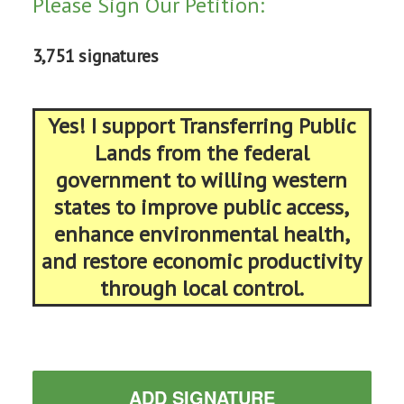
Please Sign Our Petition:
3,751 signatures
Yes! I support Transferring Public
Lands from the federal
government to willing western
states to improve public access,
enhance environmental health,
and restore economic productivity
through local control.
ADD SIGNATURE