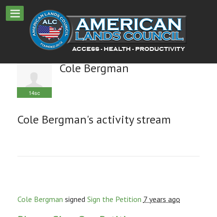
Cole Bergman
14sc
Cole Bergman's activity stream
Cole Bergman
signed
Sign the Petition
7 years ago