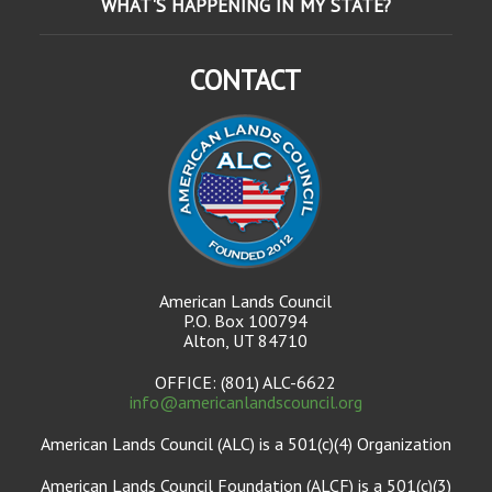
WHAT'S HAPPENING IN MY STATE?
CONTACT
American Lands Council
P.O. Box 100794
Alton, UT 84710
OFFICE: (801) ALC-6622
info@americanlandscouncil.org
American Lands Council (ALC) is a 501(c)(4) Organization
American Lands Council Foundation (ALCF) is a 501(c)(3)