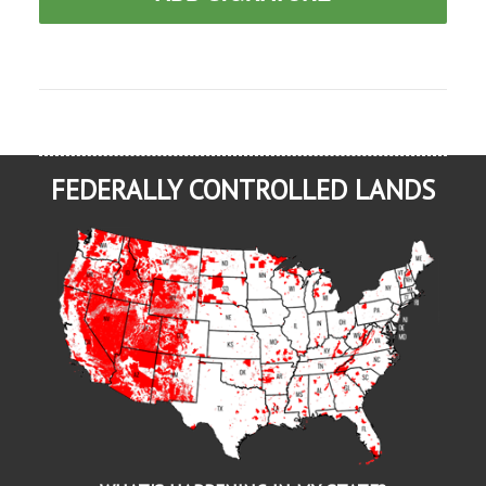
FEDERALLY CONTROLLED LANDS