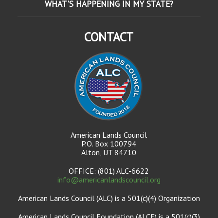
WHAT'S HAPPENING IN MY STATE?
CONTACT
American Lands Council
P.O. Box 100794
Alton, UT 84710
OFFICE: (801) ALC-6622
info@americanlandscouncil.org
American Lands Council (ALC) is a 501(c)(4) Organization
American Lands Council Foundation (ALCF) is a 501(c)(3)