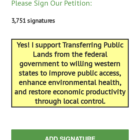
Please Sign Our Petition:
3,751 signatures
Yes! I support Transferring Public
Lands from the federal
government to willing western
states to improve public access,
enhance environmental health,
and restore economic productivity
through local control.
ADD SIGNATURE