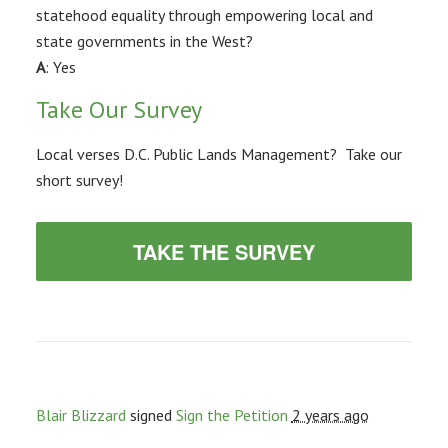
statehood equality through empowering local and
state governments in the West?
A
: Yes
Take Our Survey
Local verses D.C. Public Lands Management? Take our
short survey!
TAKE THE SURVEY
Blair Blizzard
signed
Sign the Petition
2 years ago