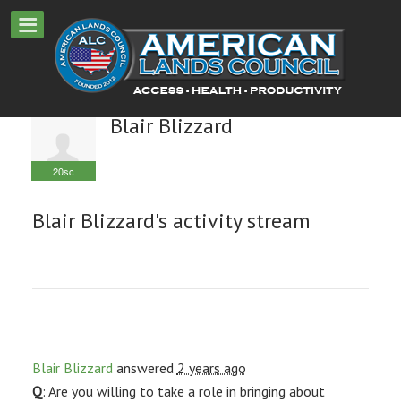
Blair Blizzard
20sc
Blair Blizzard's activity stream
Blair Blizzard
answered
2 years ago
Q
: Are you willing to take a role in bringing about