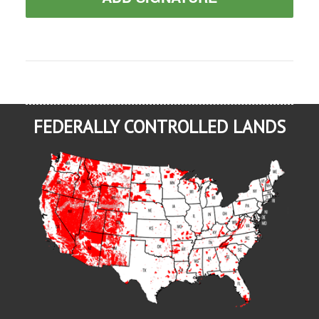
FEDERALLY CONTROLLED LANDS