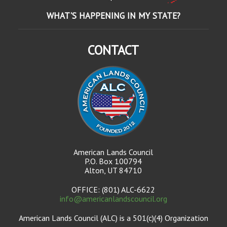
WHAT'S HAPPENING IN MY STATE?
CONTACT
American Lands Council
P.O. Box 100794
Alton, UT 84710
OFFICE: (801) ALC-6622
info@americanlandscouncil.org
American Lands Council (ALC) is a 501(c)(4) Organization