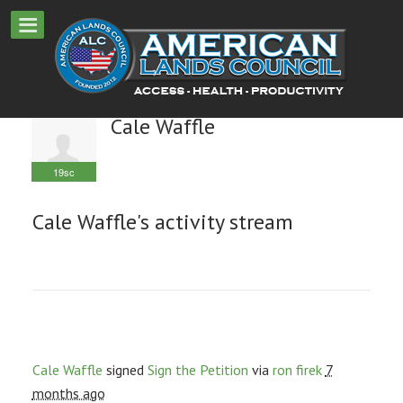
Cale Waffle
19sc
Cale Waffle's activity stream
Cale Waffle
signed
Sign the Petition
via
ron firek
7
months ago