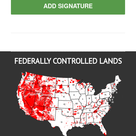
ADD SIGNATURE
FEDERALLY CONTROLLED LANDS