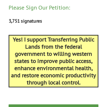
Please Sign Our Petition:
3,751 signatures
Yes! I support Transferring Public
Lands from the federal
government to willing western
states to improve public access,
enhance environmental health,
and restore economic productivity
through local control.