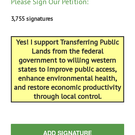
Please Sign Our Petition:
3,755 signatures
Yes! I support Transferring Public
Lands from the federal
government to willing western
states to improve public access,
enhance environmental health,
and restore economic productivity
through local control.
ADD SIGNATURE