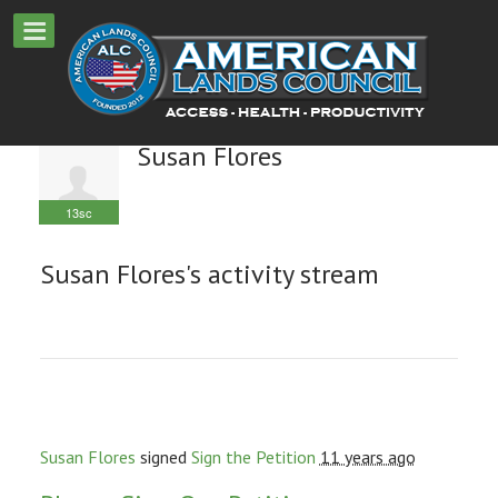
Susan Flores
13sc
Susan Flores's activity stream
Susan Flores
signed
Sign the Petition
11 years ago