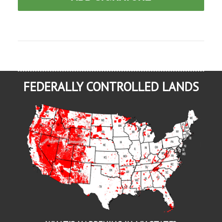
FEDERALLY CONTROLLED LANDS