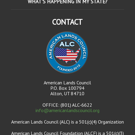
WHAT'S HAPPENING IN MY STATE?
CONTACT
American Lands Council
P.O. Box 100794
Alton, UT 84710
OFFICE: (801) ALC-6622
info@americanlandscouncil.org
American Lands Council (ALC) is a 501(c)(4) Organization
American Lands Council Foundation (ALCF) is a 501(c)(3)