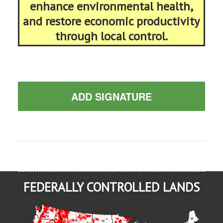
enhance environmental health,
and restore economic productivity
through local control.
ADD SIGNATURE
FEDERALLY CONTROLLED LANDS