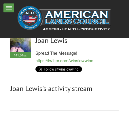
Joan Lewis
Spread The Message!
141.04sc
https://twitter.com/winslowwind
Joan Lewis's activity stream