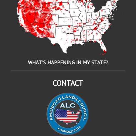
WHAT'S HAPPENING IN MY STATE?
CONTACT