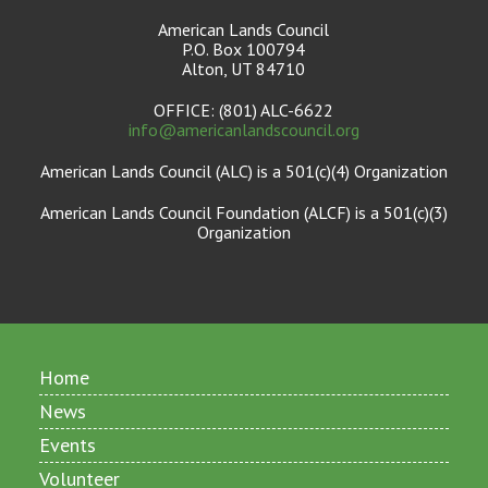
American Lands Council
P.O. Box 100794
Alton, UT 84710
OFFICE: (801) ALC-6622
info@americanlandscouncil.org
American Lands Council (ALC) is a 501(c)(4) Organization
American Lands Council Foundation (ALCF) is a 501(c)(3)
Organization
Home
News
Events
Volunteer