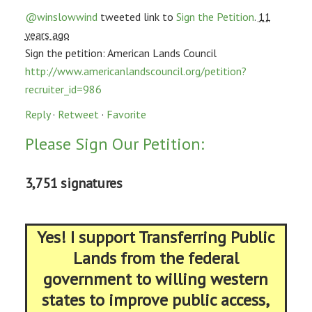
@winslowwind
tweeted link to
Sign the Petition
.
11
years ago
Sign the petition: American Lands Council
http://www.americanlandscouncil.org/petition?
recruiter_id=986
Reply
·
Retweet
·
Favorite
Please Sign Our Petition:
3,751 signatures
Yes! I support Transferring Public
Lands from the federal
government to willing western
states to improve public access,