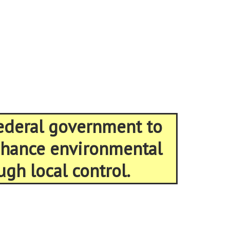
federal government to
enhance environmental
ugh local control.