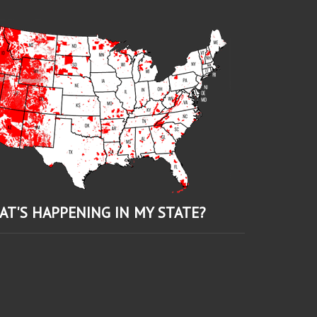
AT'S HAPPENING IN MY STATE?