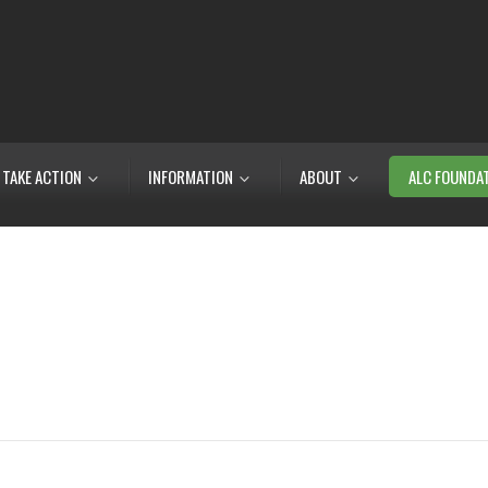
TAKE ACTION
INFORMATION
ABOUT
ALC FOUNDA
m