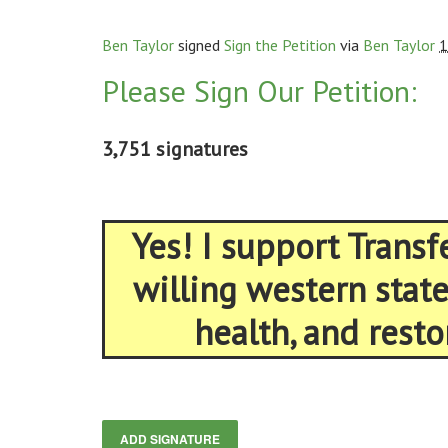
Ben Taylor
signed
Sign the Petition
via
Ben Taylor
1
Please Sign Our Petition:
3,751 signatures
Yes! I support Trans
willing western stat
health, and resto
ADD SIGNATURE