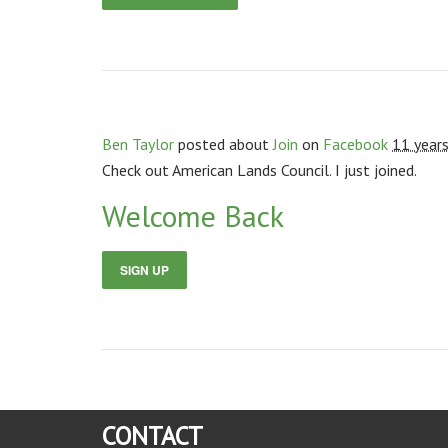
Ben Taylor
posted about
Join
on
Facebook
11 year
Check out American Lands Council. I just joined.
Welcome Back
SIGN UP
CONTACT