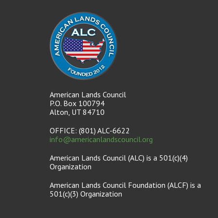
American Lands Council
P.O. Box 100794
Alton, UT 84710
OFFICE: (801) ALC-6622
info@americanlandscouncil.org
American Lands Council (ALC) is a 501(c)(4)
Organization
American Lands Council Foundation (ALCF) is a
501(c)(3) Organization