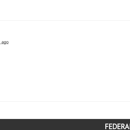
s ago
FEDERA