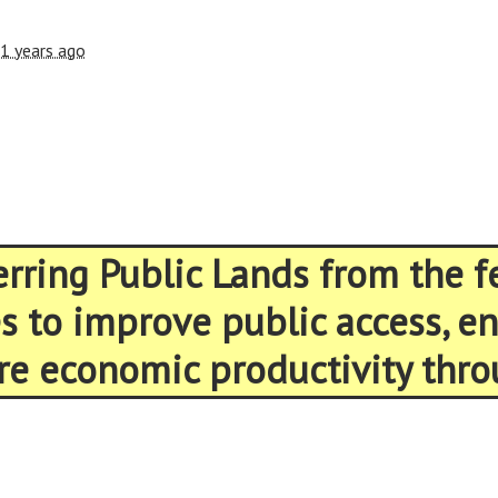
1 years ago
ferring Public Lands from the 
es to improve public access, 
re economic productivity thro