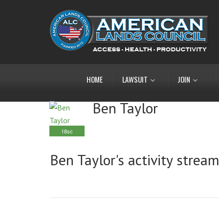
HOME
LAWSUIT
JOIN
Ben Taylor
18sc
Ben Taylor's activity strea