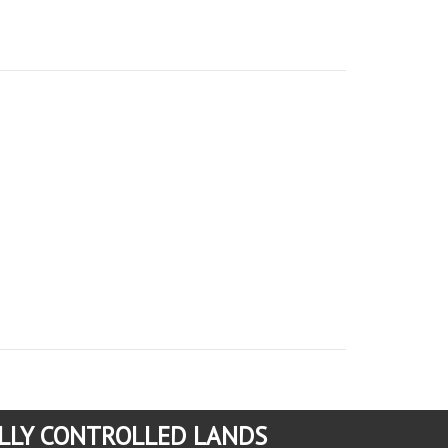
LLY CONTROLLED LANDS