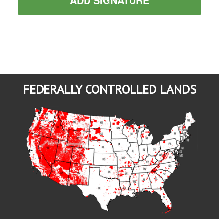
ADD SIGNATURE
FEDERALLY CONTROLLED LANDS