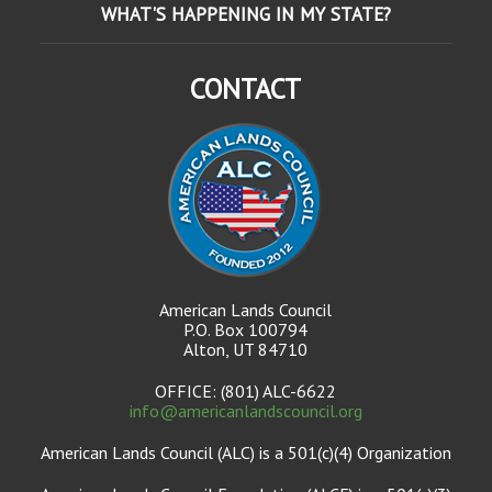
WHAT'S HAPPENING IN MY STATE?
CONTACT
American Lands Council
P.O. Box 100794
Alton, UT 84710
OFFICE: (801) ALC-6622
info@americanlandscouncil.org
American Lands Council (ALC) is a 501(c)(4) Organization