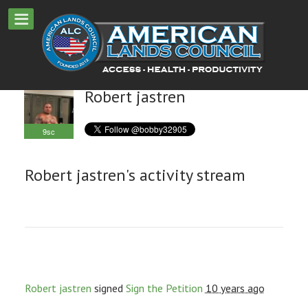
Robert jastren
9sc
Robert jastren's activity stream
Robert jastren
signed
Sign the Petition
10 years ago