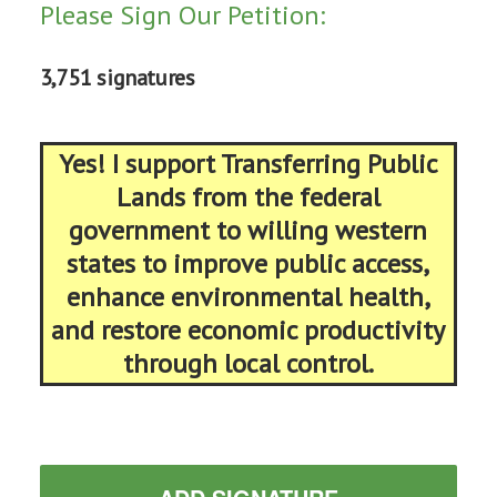
Please Sign Our Petition:
3,751 signatures
Yes! I support Transferring Public
Lands from the federal
government to willing western
states to improve public access,
enhance environmental health,
and restore economic productivity
through local control.