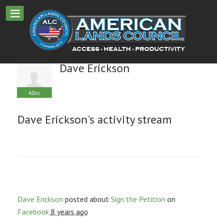
Dave Erickson
42sc
Dave Erickson's activity stream
Dave Erickson
posted about
Sign the Petition
on
Facebook
8 years ago