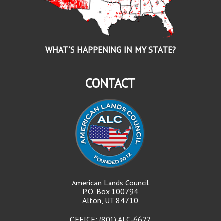
WHAT'S HAPPENING IN MY STATE?
CONTACT
American Lands Council
P.O. Box 100794
Alton, UT 84710
OFFICE: (801) ALC-6622