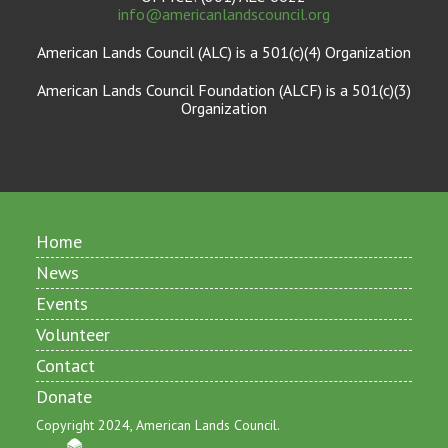
info@americanlandscouncil.org
American Lands Council (ALC) is a 501(c)(4) Organization
American Lands Council Foundation (ALCF) is a 501(c)(3)
Organization
Home
News
Events
Volunteer
Contact
Donate
Copyright 2024, American Lands Council.