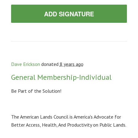
ADD SIGNATURE
Dave Erickson
donated
8 years ago
General Membership-Individual
Be Part of the Solution!
The American Lands Council is America's Advocate for
Better Access, Health, And Productivity on Public Lands.