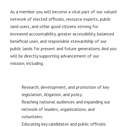
As a member you will become a vital part of our valued
network of elected officials, resource experts, public
land users, and other good citizens striving for
increased accountability, greater accessibility, balanced
beneficial uses, and responsible stewardship of our
public lands for present and future generations. And you
will be directly supporting advancement of our
mission, including:
Research, development, and promotion of key
legislation, litigation, and policy.
Reaching national audiences and expanding our
network of leaders, organizations, and
volunteers.
Educating key candidates and public officials.