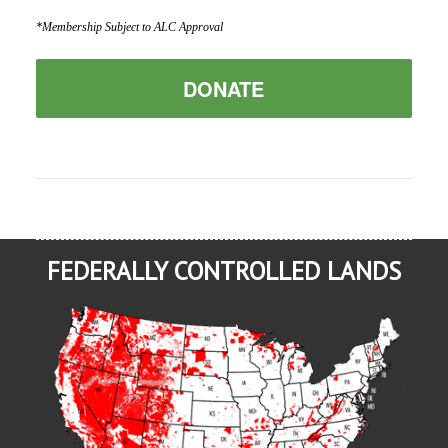
*Membership Subject to ALC Approval
DONATE
FEDERALLY CONTROLLED LANDS