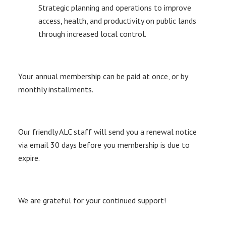
Strategic planning and operations to improve
access, health, and productivity on public lands
through increased local control.
Your annual membership can be paid at once, or by
monthly installments.
Our friendly ALC staff will send you a renewal notice
via email 30 days before you membership is due to
expire.
We are grateful for your continued support!