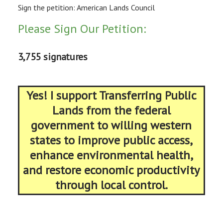
Sign the petition: American Lands Council
Please Sign Our Petition:
3,755 signatures
Yes! I support Transferring Public
Lands from the federal
government to willing western
states to improve public access,
enhance environmental health,
and restore economic productivity
through local control.