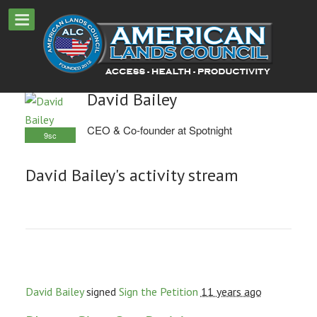
David Bailey
CEO & Co-founder at Spotnight
9sc
David Bailey's activity stream
David Bailey
signed
Sign the Petition
11 years ago