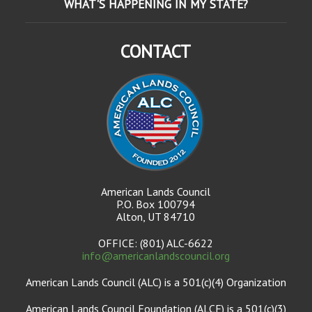
WHAT'S HAPPENING IN MY STATE?
CONTACT
American Lands Council
P.O. Box 100794
Alton, UT 84710
OFFICE: (801) ALC-6622
info@americanlandscouncil.org
American Lands Council (ALC) is a 501(c)(4) Organization
American Lands Council Foundation (ALCF) is a 501(c)(3)