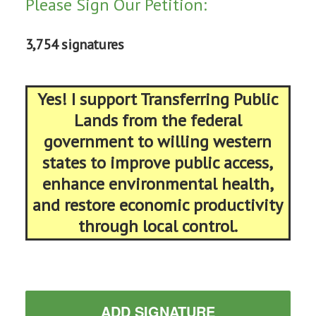
Please Sign Our Petition:
3,754 signatures
Yes! I support Transferring Public
Lands from the federal
government to willing western
states to improve public access,
enhance environmental health,
and restore economic productivity
through local control.
ADD SIGNATURE