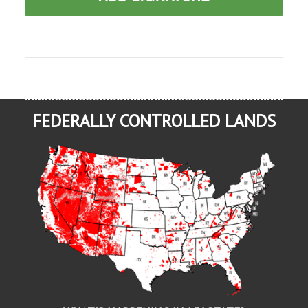
FEDERALLY CONTROLLED LANDS