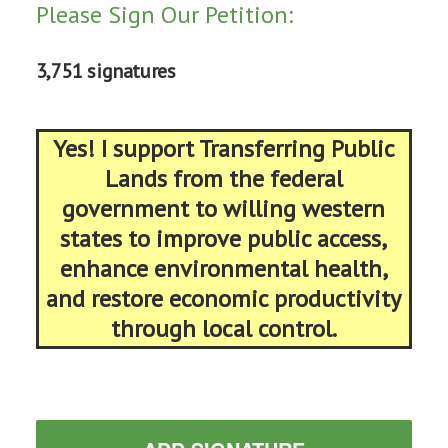
Please Sign Our Petition:
3,751 signatures
Yes! I support Transferring Public
Lands from the federal
government to willing western
states to improve public access,
enhance environmental health,
and restore economic productivity
through local control.