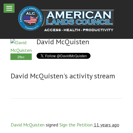
David McQuisten
29sc
David McQuisten's activity stream
David McQuisten
signed
Sign the Petition
11 years ago