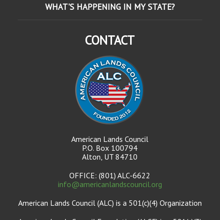
WHAT'S HAPPENING IN MY STATE?
CONTACT
American Lands Council
P.O. Box 100794
Alton, UT 84710
OFFICE: (801) ALC-6622
info@americanlandscouncil.org
American Lands Council (ALC) is a 501(c)(4) Organization