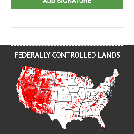
ADD SIGNATURE
FEDERALLY CONTROLLED LANDS