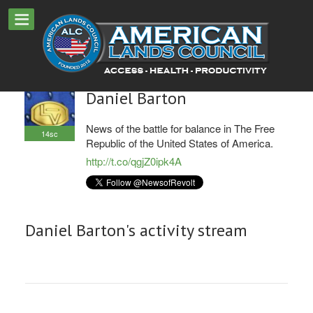
Daniel Barton
News of the battle for balance in The Free
14sc
Republic of the United States of America.
http://t.co/qgjZ0ipk4A
Daniel Barton's activity stream