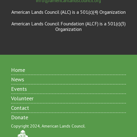
info@americanlandscouncil.org
American Lands Council (ALC) is a 501(c)(4) Organization
American Lands Council Foundation (ALCF) is a 501(c)(3)
Organization
Home
News
Events
Volunteer
Contact
Donate
Copyright 2024, American Lands Council.