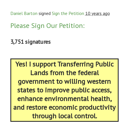
Daniel Barton
signed
Sign the Petition
10 years ago
Please Sign Our Petition:
3,751 signatures
Yes! I support Transferring Public
Lands from the federal
government to willing western
states to improve public access,
enhance environmental health,
and restore economic productivity
through local control.