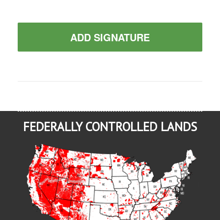
ADD SIGNATURE
FEDERALLY CONTROLLED LANDS