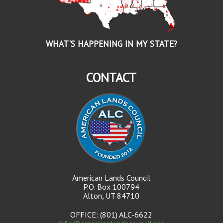
WHAT'S HAPPENING IN MY STATE?
CONTACT
American Lands Council
P.O. Box 100794
Alton, UT 84710
OFFICE: (801) ALC-6622