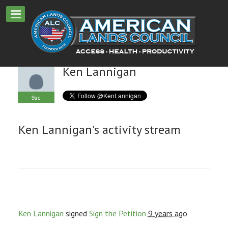
Ken Lannigan
9sc
Ken Lannigan's activity stream
Ken Lannigan
signed
Sign the Petition
9 years ago