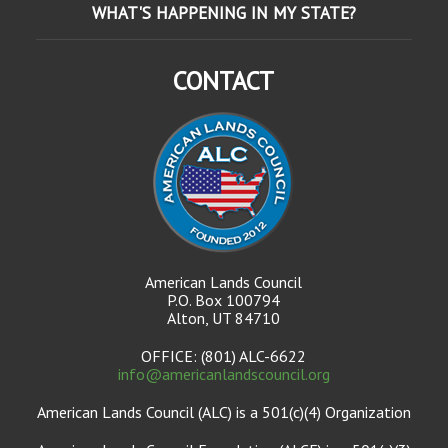
WHAT'S HAPPENING IN MY STATE?
CONTACT
American Lands Council
P.O. Box 100794
Alton, UT 84710
OFFICE: (801) ALC-6622
info@americanlandscouncil.org
American Lands Council (ALC) is a 501(c)(4) Organization