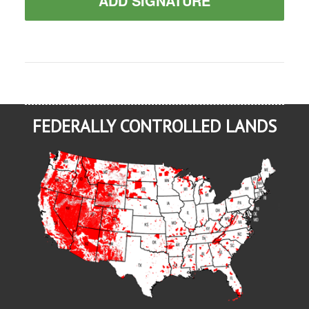
ADD SIGNATURE
FEDERALLY CONTROLLED LANDS