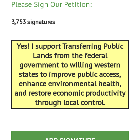
Please Sign Our Petition:
3,753 signatures
Yes! I support Transferring Public
Lands from the federal
government to willing western
states to improve public access,
enhance environmental health,
and restore economic productivity
through local control.