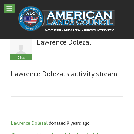
Lawrence Dolezal
59sc
Lawrence Dolezal's activity stream
Lawrence Dolezal
donated
9 years ago