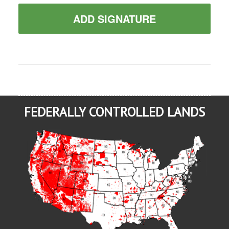
ADD SIGNATURE
FEDERALLY CONTROLLED LANDS