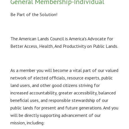
General Membership-Individual
Be Part of the Solution!
The American Lands Council is America's Advocate for
Better Access, Health, And Productivity on Public Lands.
As a member you will become a vital part of our valued
network of elected officials, resource experts, public
land users, and other good citizens striving for
increased accountability, greater accessibility, balanced
beneficial uses, and responsible stewardship of our
public lands for present and future generations. And you
will be directly supporting advancement of our
mission, including: