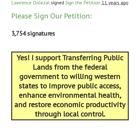
Lawrence Dolezal
signed
Sign the Petition
11 years ago
Please Sign Our Petition:
3,754 signatures
Yes! I support Transferring Public
Lands from the federal
government to willing western
states to improve public access,
enhance environmental health,
and restore economic productivity
through local control.