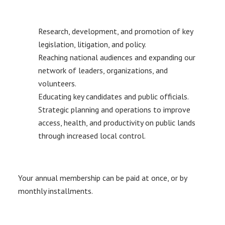
Research, development, and promotion of key
legislation, litigation, and policy.
Reaching national audiences and expanding our
network of leaders, organizations, and
volunteers.
Educating key candidates and public officials.
Strategic planning and operations to improve
access, health, and productivity on public lands
through increased local control.
Your annual membership can be paid at once, or by
monthly installments.