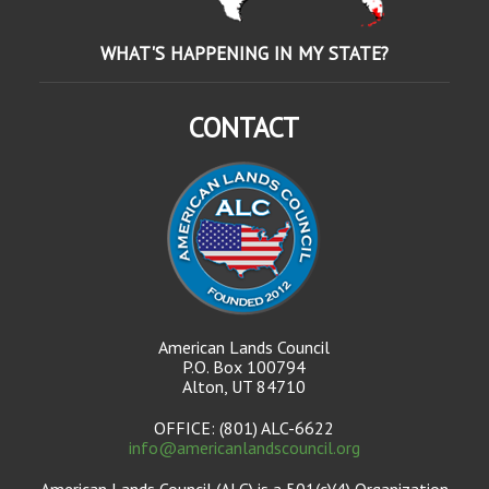
WHAT'S HAPPENING IN MY STATE?
CONTACT
American Lands Council
P.O. Box 100794
Alton, UT 84710
OFFICE: (801) ALC-6622
info@americanlandscouncil.org