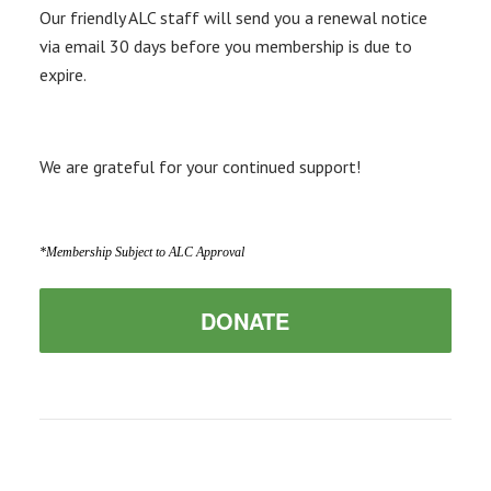
Our friendly ALC staff will send you a renewal notice
via email 30 days before you membership is due to
expire.
We are grateful for your continued support!
*Membership Subject to ALC Approval
DONATE