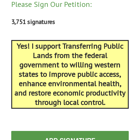
Please Sign Our Petition:
3,751 signatures
Yes! I support Transferring Public
Lands from the federal
government to willing western
states to improve public access,
enhance environmental health,
and restore economic productivity
through local control.