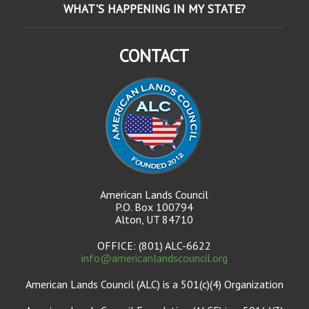
WHAT'S HAPPENING IN MY STATE?
CONTACT
American Lands Council
P.O. Box 100794
Alton, UT 84710
OFFICE: (801) ALC-6622
info@americanlandscouncil.org
American Lands Council (ALC) is a 501(c)(4) Organization