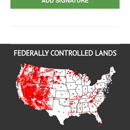
ADD SIGNATURE
FEDERALLY CONTROLLED LANDS