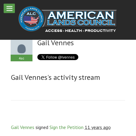
Gail Vennes
4sc
Gail Vennes's activity stream
Gail Vennes
signed
Sign the Petition
11 years ago