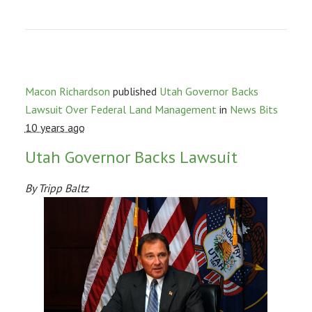
Macon Richardson
published
Utah Governor Backs
Lawsuit Over Federal Land Management
in
News Bits
10 years ago
Utah Governor Backs Lawsuit
By Tripp Baltz