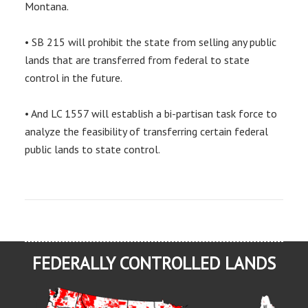
Montana.
• SB 215 will prohibit the state from selling any public
lands that are transferred from federal to state
control in the future.
• And LC 1557 will establish a bi-partisan task force to
analyze the feasibility of transferring certain federal
public lands to state control.
FEDERALLY CONTROLLED LANDS