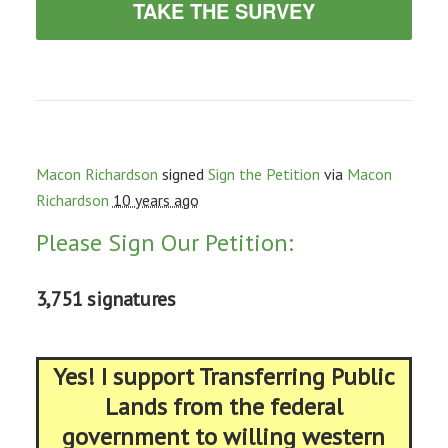
TAKE THE SURVEY
Macon Richardson
signed
Sign the Petition
via
Macon
Richardson
10 years ago
Please Sign Our Petition:
3,751 signatures
Yes! I support Transferring Public
Lands from the federal
government to willing western