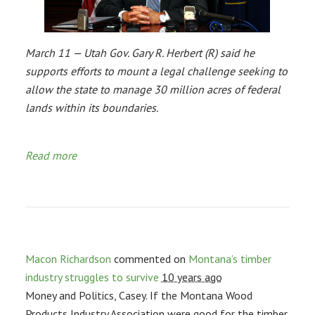
March 11 — Utah Gov. Gary R. Herbert (R) said he
supports efforts to mount a legal challenge seeking to
allow the state to manage 30 million acres of federal
lands within its boundaries.
Read more
Macon Richardson
commented on
Montana’s timber
industry struggles to survive
10 years ago
Money and Politics, Casey. If the Montana Wood
Products Industry Association were good for the timber