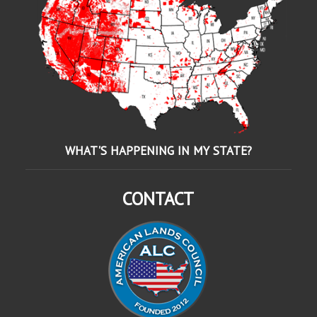
WHAT'S HAPPENING IN MY STATE?
CONTACT