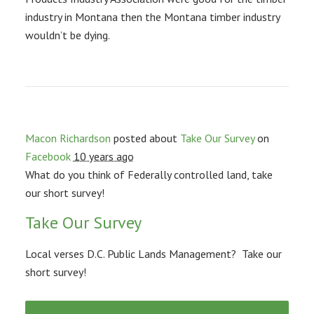
industry in Montana then the Montana timber industry
wouldn’t be dying.
Macon Richardson
posted about
Take Our Survey
on
Facebook
10 years ago
What do you think of Federally controlled land, take
our short survey!
Take Our Survey
Local verses D.C. Public Lands Management? Take our
short survey!