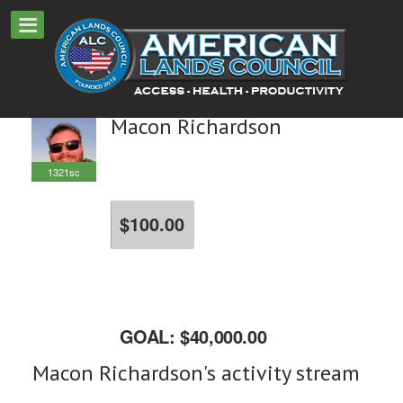
Macon Richardson
1321sc
$100.00
raised
GOAL: $40,000.00
Macon Richardson's activity stream