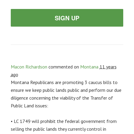
SIGN UP
Macon Richardson
commented on
Montana
11 years
ago
Montana Republicans are promoting 3 caucus bills to
ensure we keep public lands public and perform our due
diligence concerning the viability of the Transfer of
Public Land issues:
• LC 1749 will prohibit the federal government from
selling the public lands they currently control in