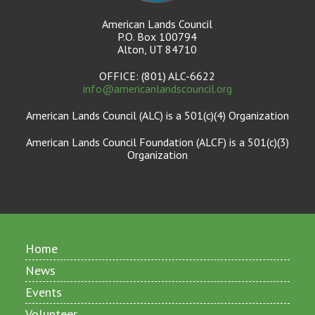
American Lands Council
P.O. Box 100794
Alton, UT 84710
OFFICE: (801) ALC-6622
info@americanlandscouncil.org
American Lands Council (ALC) is a 501(c)(4) Organization
American Lands Council Foundation (ALCF) is a 501(c)(3)
Organization
Home
News
Events
Volunteer