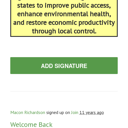
states to improve public access,
enhance environmental health,
and restore economic productivity
through local control.
ADD SIGNATURE
Macon Richardson
signed up on
Join
11 years ago
Welcome Back