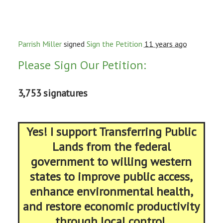
Parrish Miller
signed
Sign the Petition
11 years ago
Please Sign Our Petition:
3,753 signatures
Yes! I support Transferring Public
Lands from the federal
government to willing western
states to improve public access,
enhance environmental health,
and restore economic productivity
through local control.