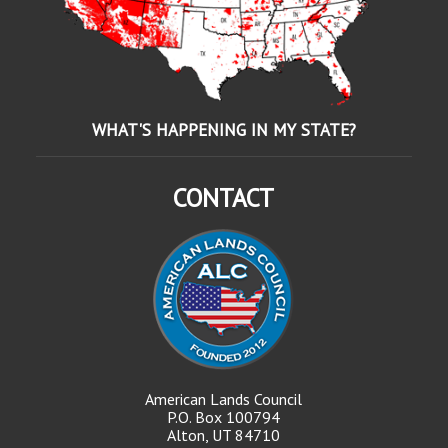
WHAT'S HAPPENING IN MY STATE?
CONTACT
American Lands Council
P.O. Box 100794
Alton, UT 84710