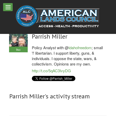
Parrish Miller
Policy Analyst with @
idahofreedom
; small
9sc
'l' libertarian. I support liberty, guns, &
individuals. I oppose the state, wars, &
collectivism. Opinions are my own.
http://t.co/5qAC3IvyDG
Parrish Miller's activity stream