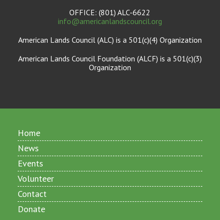
OFFICE: (801) ALC-6622
info@americanlandscouncil.org
American Lands Council (ALC) is a 501(c)(4) Organization
American Lands Council Foundation (ALCF) is a 501(c)(3)
Organization
Home
News
Events
Volunteer
Contact
Donate