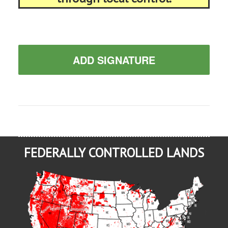
ADD SIGNATURE
FEDERALLY CONTROLLED LANDS