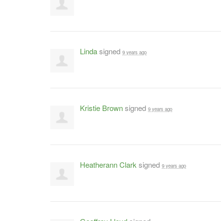
Linda
signed
9 years ago
Kristie Brown
signed
9 years ago
Heatherann Clark
signed
9 years ago