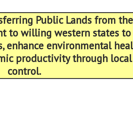
sferring Public Lands from the
 to willing western states to
s, enhance environmental heal
ic productivity through local
control.