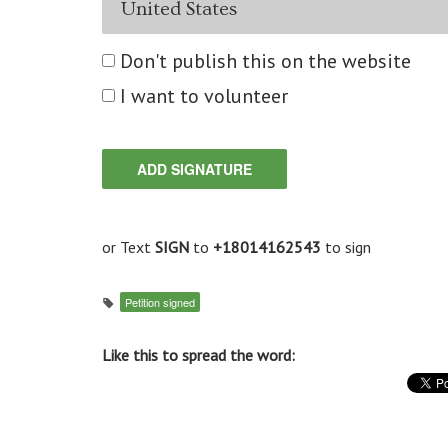
Don't publish this on the website
I want to volunteer
or Text
SIGN
to
+18014162543
to sign
Petition signed
Like this to spread the word: