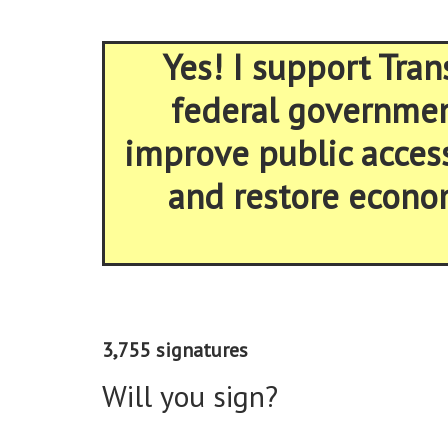
Yes! I support Tran
federal government
improve public acces
and restore econom
3,755 signatures
Will you sign?