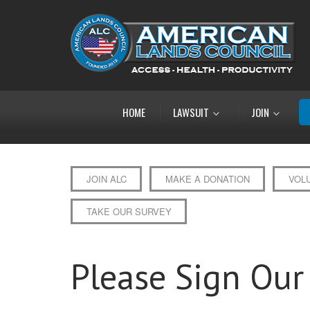
HOME
LAWSUIT
JOIN
JOIN ALC
MAKE A DONATION
VOL
TAKE OUR SURVEY
Please Sign Our 