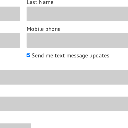
Last Name
Mobile phone
Send me text message updates