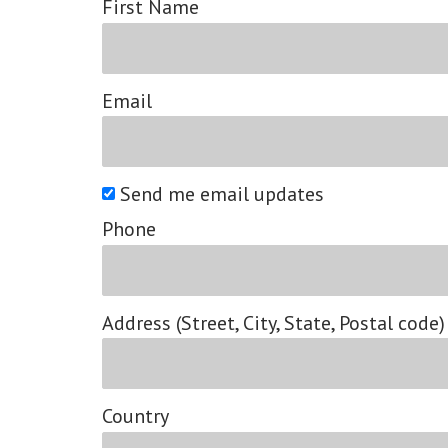
First Name
Email
Send me email updates
Phone
Address (Street, City, State, Postal code)
Country