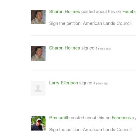
Sharon Holmes
posted about this on
Faceb
Sign the petition: American Lands Council
Sharon Holmes
signed
9 years ago
Larry Ellertson
signed
9 years ago
Rex smith
posted about this on
Facebook
9 
Sign the petition: American Lands Council