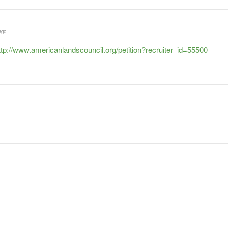
ago
ttp://www.americanlandscouncil.org/petition?recruiter_id=55500