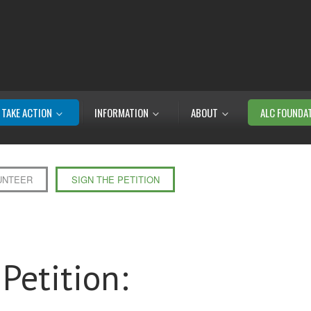
TAKE ACTION
INFORMATION
ABOUT
ALC FOUNDA
UNTEER
SIGN THE PETITION
Petition: