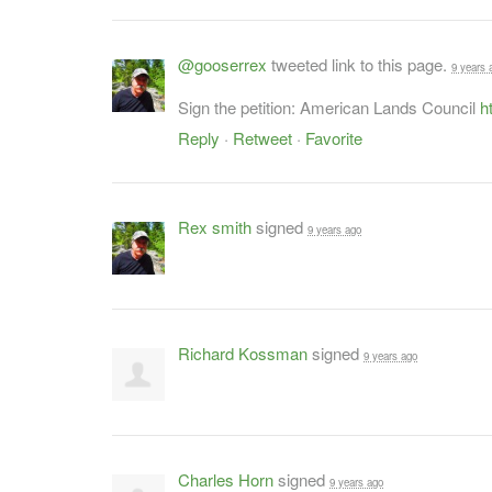
@gooserrex
tweeted link to this page.
9 years 
Sign the petition: American Lands Council
h
Reply
·
Retweet
·
Favorite
Rex smith
signed
9 years ago
Richard Kossman
signed
9 years ago
Charles Horn
signed
9 years ago