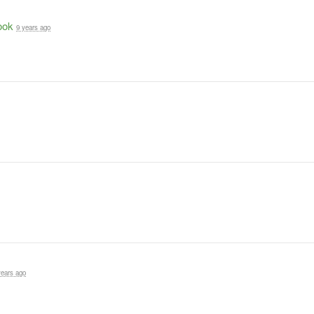
ook
9 years ago
years ago