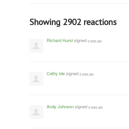
Showing 2902 reactions
Richard Hurst
signed
9 years ago
Cathy Ide
signed
9 years ago
Andy Johnson
signed
9 years ago