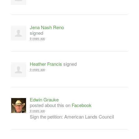
Jena Nash Reno
signed
9 years ago
Heather Francis
signed
9 years ago
Edwin Grauke
posted about this on
Facebook
9 years ago
Sign the petition: American Lands Council