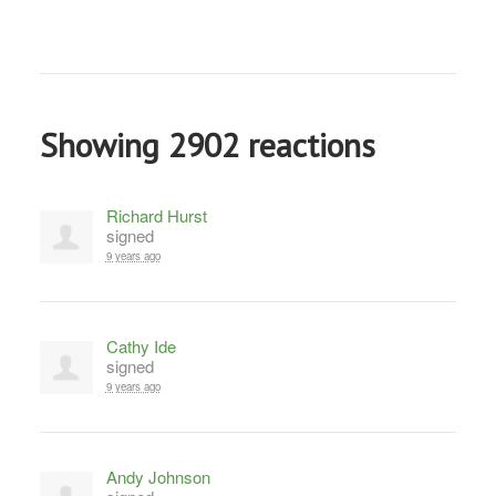
Showing 2902 reactions
Richard Hurst
signed
9 years ago
Cathy Ide
signed
9 years ago
Andy Johnson