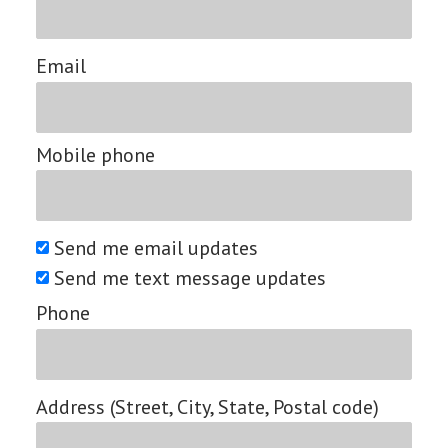
Email
Mobile phone
Send me email updates
Send me text message updates
Phone
Address (Street, City, State, Postal code)