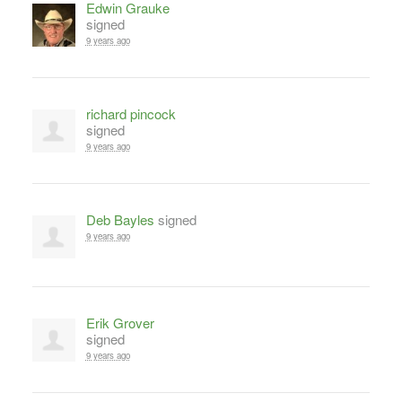
Edwin Grauke
signed
9 years ago
richard pincock
signed
9 years ago
Deb Bayles
signed
9 years ago
Erik Grover
signed
9 years ago