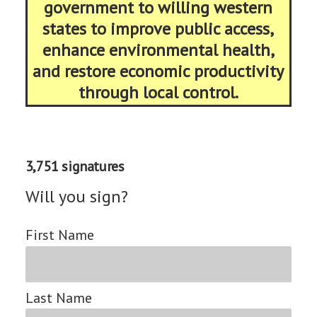
government to willing western
states to improve public access,
enhance environmental health,
and restore economic productivity
through local control.
3,751 signatures
Will you sign?
First Name
Last Name