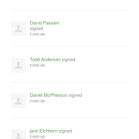
David Passieri
signed
9 years ago
Todd Andersen
signed
9 years ago
Daniel McPherson
signed
9 years ago
jack Eichhorn
signed
9 years ago