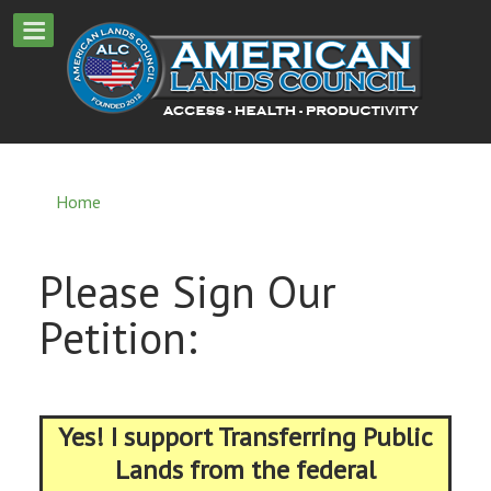
Home
Please Sign Our
Petition:
Yes! I support Transferring Public
Lands from the federal