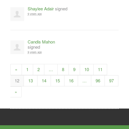
Shaylee Adair
signed
9 years ago
Candis Mahon
signed
9 years ago
«
1
2
…
8
9
10
11
12
13
14
15
16
…
96
97
»