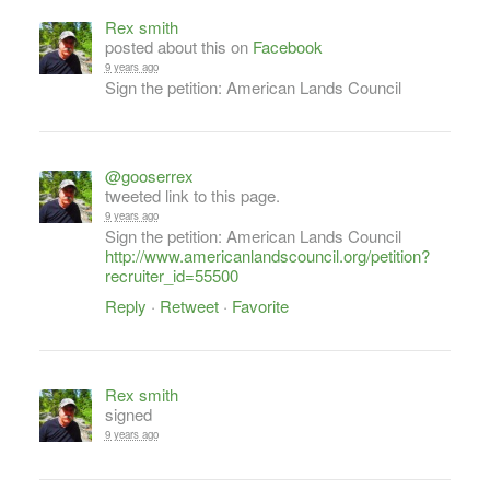
Rex smith
posted about this on
Facebook
9 years ago
Sign the petition: American Lands Council
@gooserrex
tweeted link to this page.
9 years ago
Sign the petition: American Lands Council
http://www.americanlandscouncil.org/petition?
recruiter_id=55500
Reply
·
Retweet
·
Favorite
Rex smith
signed
9 years ago