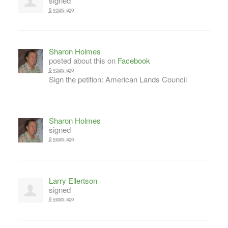
signed
9 years ago
Sharon Holmes
posted about this on
Facebook
9 years ago
Sign the petition: American Lands Council
Sharon Holmes
signed
9 years ago
Larry Ellertson
signed
9 years ago