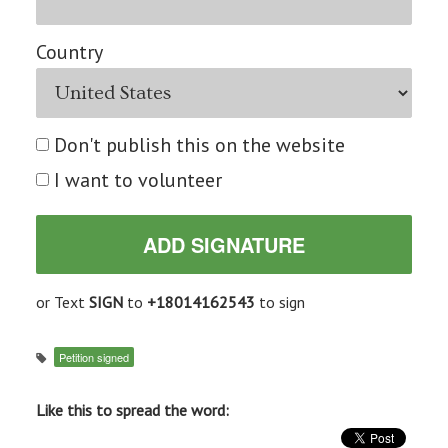
Country
Don't publish this on the website
I want to volunteer
or Text
SIGN
to
+18014162543
to sign
Petition signed
Like this to spread the word: