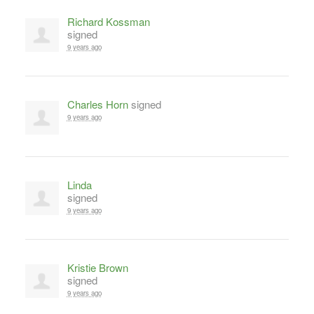
Richard Kossman
signed
9 years ago
Charles Horn
signed
9 years ago
Linda
signed
9 years ago
Kristie Brown
signed
9 years ago