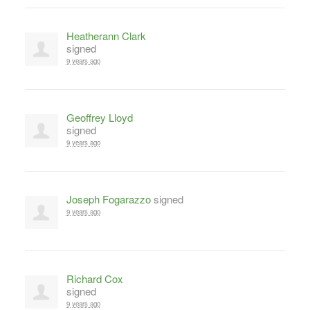
Heatherann Clark
signed
9 years ago
Geoffrey Lloyd
signed
9 years ago
Joseph Fogarazzo
signed
9 years ago
Richard Cox
signed
9 years ago