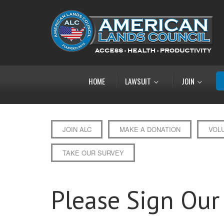
HOME
LAWSUIT
JOIN
JOIN ALC
MAKE A DONATION
VOL
TAKE OUR SURVEY
Please Sign Our 