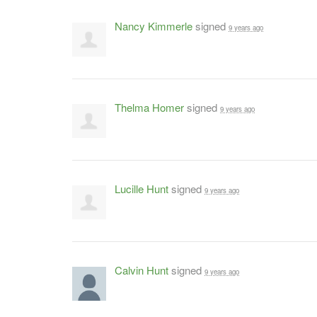
Nancy Kimmerle
signed
9 years ago
Thelma Homer
signed
9 years ago
Lucille Hunt
signed
9 years ago
Calvin Hunt
signed
9 years ago