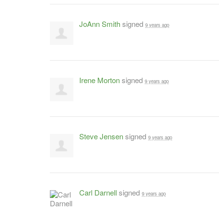
JoAnn Smith
signed
9 years ago
Irene Morton
signed
9 years ago
Steve Jensen
signed
9 years ago
Carl Darnell
signed
9 years ago