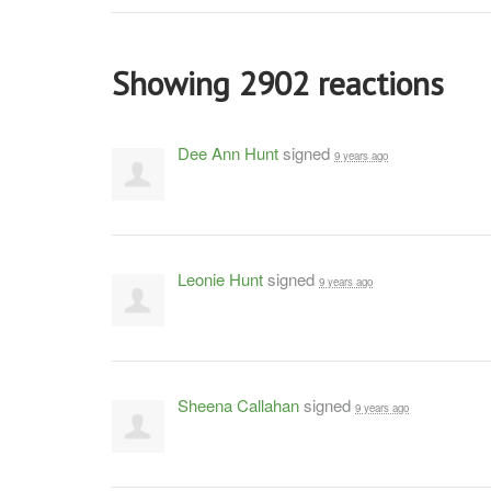
Showing 2902 reactions
Dee Ann Hunt
signed
9 years ago
Leonie Hunt
signed
9 years ago
Sheena Callahan
signed
9 years ago