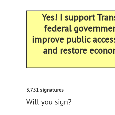
Yes! I support Tran
federal government
improve public acces
and restore econom
3,751 signatures
Will you sign?