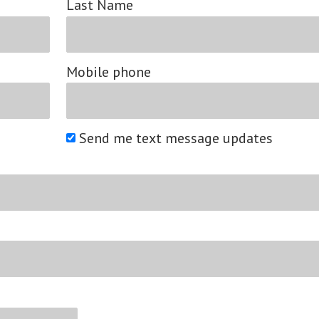
Last Name
Mobile phone
Send me text message updates