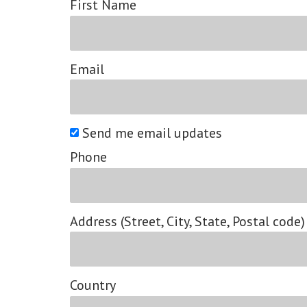
First Name
Email
Send me email updates
Phone
Address (Street, City, State, Postal code)
Country