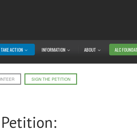
TAKE ACTION
INFORMATION
ABOUT
ALC FOUNDA
UNTEER
SIGN THE PETITION
Petition: