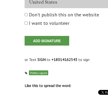
Don't publish this on the website
I want to volunteer
or Text
SIGN
to
+18014162543
to sign
Petition signed
Like this to spread the word: