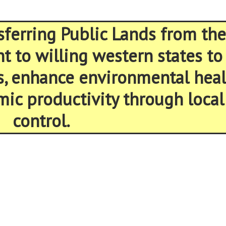
sferring Public Lands from the
 to willing western states to
s, enhance environmental heal
ic productivity through local
control.