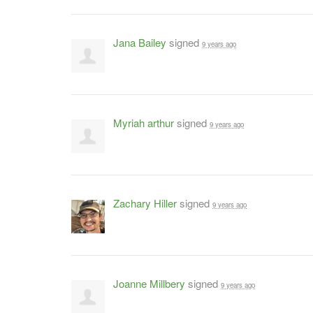
Jana Bailey
signed
9 years ago
Myriah arthur
signed
9 years ago
Zachary Hiller
signed
9 years ago
Joanne Millbery
signed
9 years ago