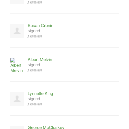
4 years ago
Susan Cronin
signed
4 years ago
Albert Melvin
signed
4 years ago
Lynnette King
signed
4 years ago
George McCloskey