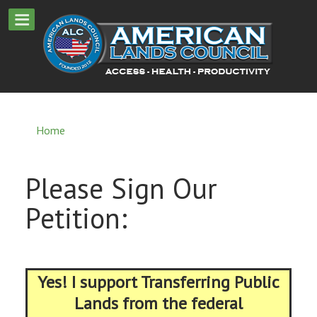
Home
Please Sign Our
Petition:
Yes! I support Transferring Public
Lands from the federal