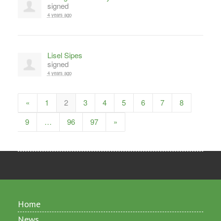
signed
4 years ago
Lisel Sipes
signed
4 years ago
«
1
2
3
4
5
6
7
8
9
…
96
97
»
Home
News