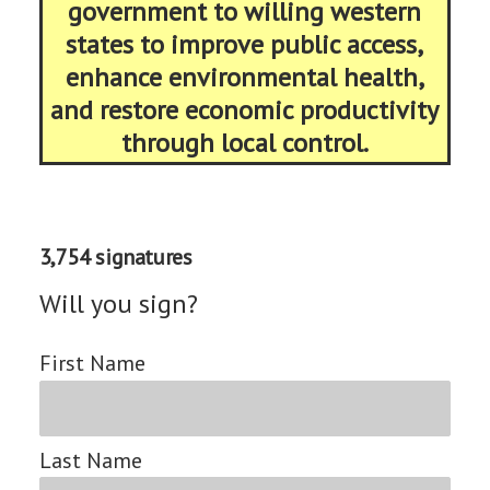
government to willing western
states to improve public access,
enhance environmental health,
and restore economic productivity
through local control.
3,754 signatures
Will you sign?
First Name
Last Name