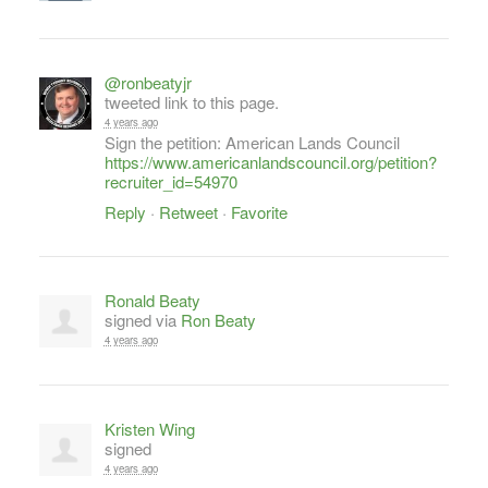
@ronbeatyjr
tweeted link to this page.
4 years ago
Sign the petition: American Lands Council
https://www.americanlandscouncil.org/petition?
recruiter_id=54970
Reply
·
Retweet
·
Favorite
Ronald Beaty
signed via
Ron Beaty
4 years ago
Kristen Wing
signed
4 years ago