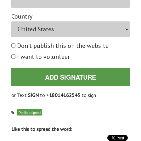
Country
Don't publish this on the website
I want to volunteer
or Text
SIGN
to
+18014162543
to sign
Petition signed
Like this to spread the word: