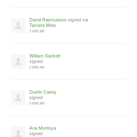
David Rasmusson
signed via
Tamera Weis
4 years ago
William Sackett
signed
4 years ago
Dustin Casey
signed
4 years ago
Ana Montoya
signed