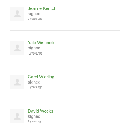
Jeanne Kentch
signed
3 years ago
Yale Wishnick
signed
3 years ago
Carol Wierling
signed
3 years ago
David Weeks
signed
3 years ago