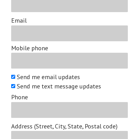
Email
Mobile phone
Send me email updates
Send me text message updates
Phone
Address (Street, City, State, Postal code)