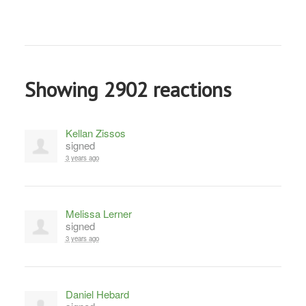
Showing 2902 reactions
Kellan Zissos
signed
3 years ago
Melissa Lerner
signed
3 years ago
Daniel Hebard