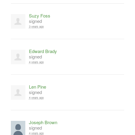
Suzy Foss
signed
3 years ago
Edward Brady
signed
4 years ago
Len Pine
signed
4 years ago
Joseph Brown
signed
4 years ago