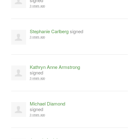
signed
3 years ago
Stephanie Carlberg
signed
3 years ago
Kathryn Anne Armstrong
signed
3 years ago
Michael Diamond
signed
3 years ago