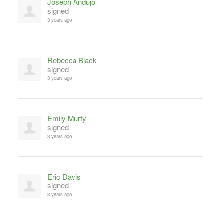
Joseph Andujo
signed
3 years ago
Rebecca Black
signed
3 years ago
Emily Murty
signed
3 years ago
Eric Davis
signed
3 years ago