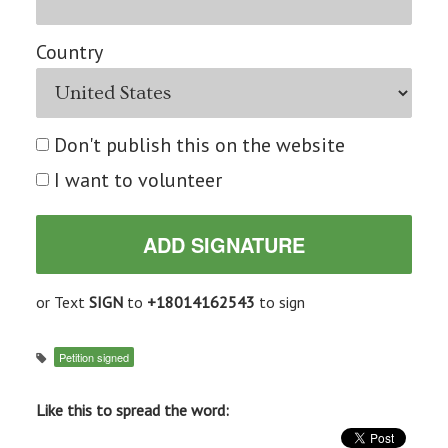
Country
Don't publish this on the website
I want to volunteer
or Text
SIGN
to
+18014162543
to sign
Petition signed
Like this to spread the word: