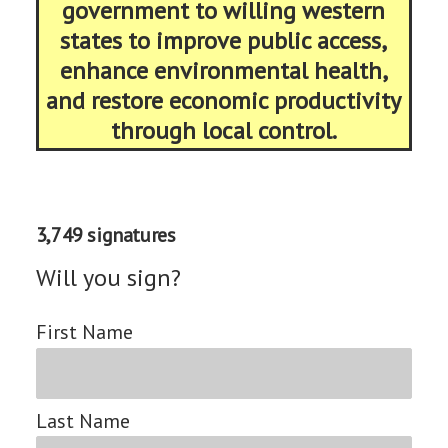
government to willing western
states to improve public access,
enhance environmental health,
and restore economic productivity
through local control.
3,749 signatures
Will you sign?
First Name
Last Name