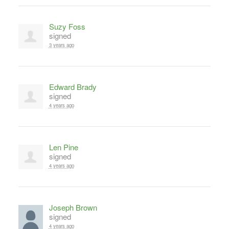
Suzy Foss
signed
3 years ago
Edward Brady
signed
4 years ago
Len Pine
signed
4 years ago
Joseph Brown
signed
4 years ago