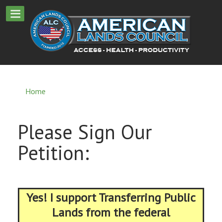
Home
Please Sign Our
Petition:
Yes! I support Transferring Public
Lands from the federal