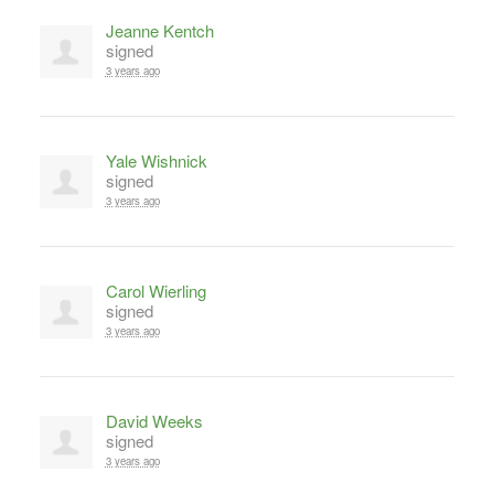
Jeanne Kentch
signed
3 years ago
Yale Wishnick
signed
3 years ago
Carol Wierling
signed
3 years ago
David Weeks
signed
3 years ago