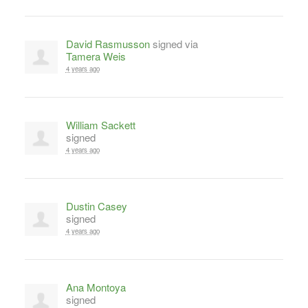
David Rasmusson
signed via
Tamera Weis
4 years ago
William Sackett
signed
4 years ago
Dustin Casey
signed
4 years ago
Ana Montoya
signed