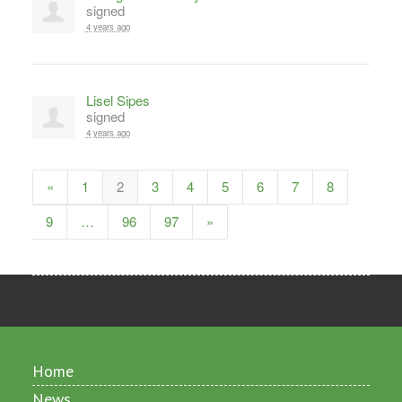
signed
4 years ago
Lisel Sipes
signed
4 years ago
«
1
2
3
4
5
6
7
8
9
…
96
97
»
Home
News