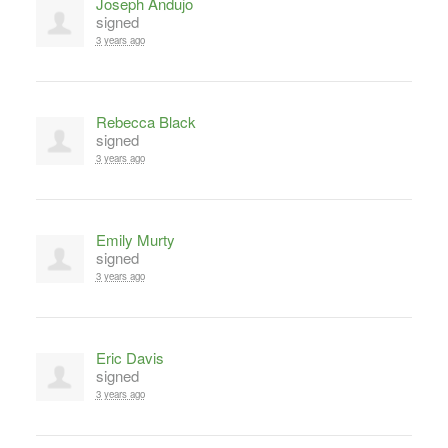
Joseph Andujo
signed
3 years ago
Rebecca Black
signed
3 years ago
Emily Murty
signed
3 years ago
Eric Davis
signed
3 years ago