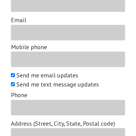
Email
Mobile phone
Send me email updates
Send me text message updates
Phone
Address (Street, City, State, Postal code)