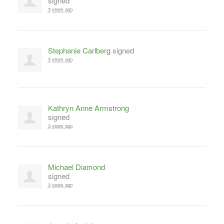
signed
3 years ago
Stephanie Carlberg
signed
3 years ago
Kathryn Anne Armstrong
signed
3 years ago
Michael Diamond
signed
3 years ago