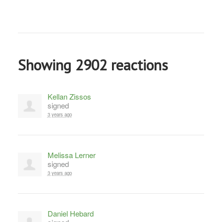
Showing 2902 reactions
Kellan Zissos
signed
3 years ago
Melissa Lerner
signed
3 years ago
Daniel Hebard