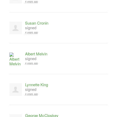
4 years ago
Susan Cronin
signed
4 years ago
Albert Melvin
signed
4 years ago
Lynnette King
signed
4 years ago
George McCloskey