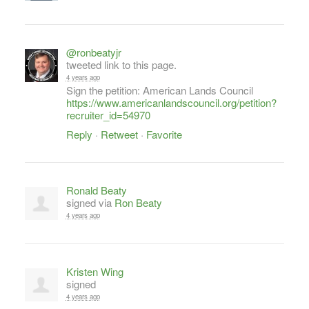
@ronbeatyjr
tweeted link to this page.
4 years ago
Sign the petition: American Lands Council
https://www.americanlandscouncil.org/petition?
recruiter_id=54970
Reply
·
Retweet
·
Favorite
Ronald Beaty
signed via
Ron Beaty
4 years ago
Kristen Wing
signed
4 years ago