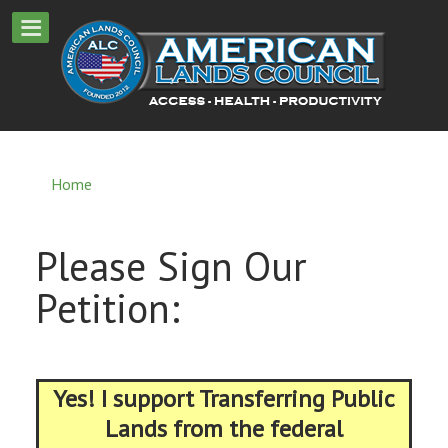
Home
Please Sign Our
Petition:
Yes! I support Transferring Public
Lands from the federal