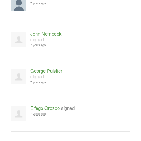
7 years ago
John Nemecek
signed
7 years ago
George Pulsifer
signed
7 years ago
Elfego Orozco
signed
7 years ago