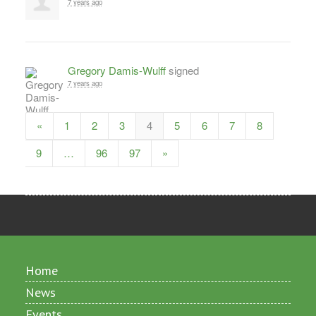
7 years ago
Gregory Damis-Wulff
signed
7 years ago
«
1
2
3
4
5
6
7
8
9
…
96
97
»
Home
News
Events