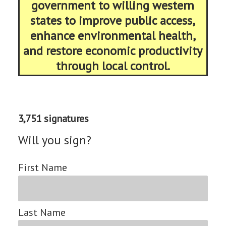
government to willing western
states to improve public access,
enhance environmental health,
and restore economic productivity
through local control.
3,751 signatures
Will you sign?
First Name
Last Name