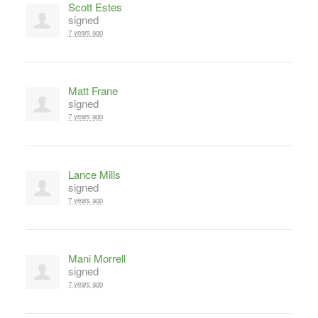
Scott Estes
signed
7 years ago
Matt Frane
signed
7 years ago
Lance Mills
signed
7 years ago
Mani Morrell
signed
7 years ago