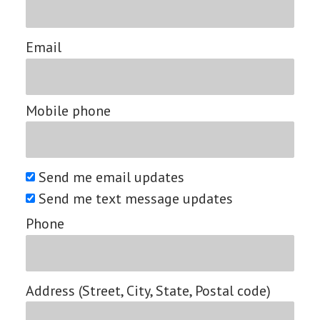
Email
Mobile phone
Send me email updates
Send me text message updates
Phone
Address (Street, City, State, Postal code)