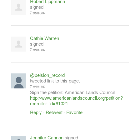
Robert Lippmann
signed
7 years ago
Cathie Warren
signed
7 years ago
@pelsion_record
tweeted link to this page.
7 years ago
Sign the petition: American Lands Council
http://www.americanlandscouncil.org/petition?
recruiter_id=61021
Reply
·
Retweet
·
Favorite
Jennifer Cannon
signed