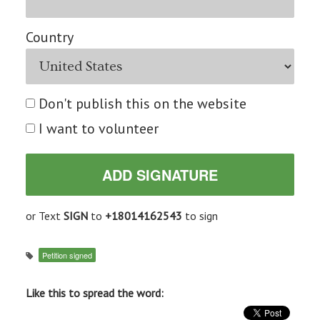
Country
Don't publish this on the website
I want to volunteer
or Text
SIGN
to
+18014162543
to sign
Petition signed
Like this to spread the word: