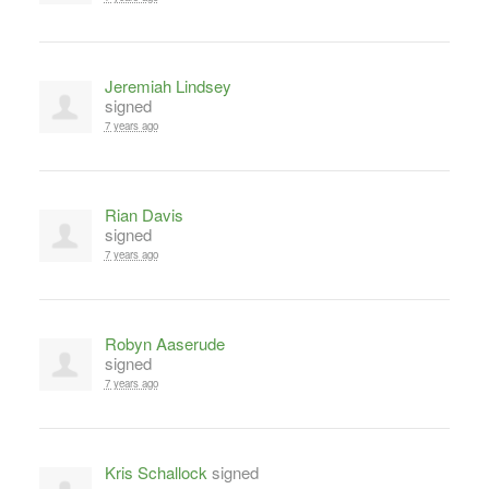
Jeremiah Lindsey
signed
7 years ago
Rian Davis
signed
7 years ago
Robyn Aaserude
signed
7 years ago
Kris Schallock
signed