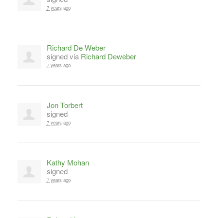
7 years ago
Richard De Weber
signed via
Richard Deweber
7 years ago
Jon Torbert
signed
7 years ago
Kathy Mohan
signed
7 years ago