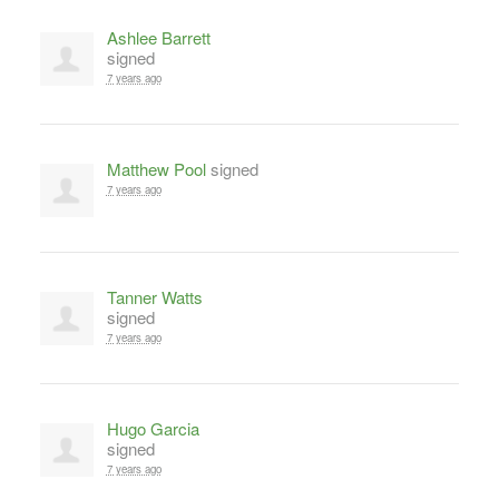
Ashlee Barrett
signed
7 years ago
Matthew Pool
signed
7 years ago
Tanner Watts
signed
7 years ago
Hugo Garcia
signed
7 years ago