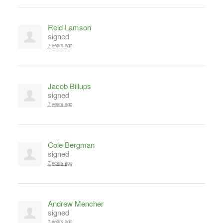
Reid Lamson
signed
7 years ago
Jacob Billups
signed
7 years ago
Cole Bergman
signed
7 years ago
Andrew Mencher
signed
7 years ago