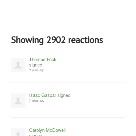
Showing 2902 reactions
Thomas Frick
signed
7 years ago
Isaac Gaspar
signed
7 years ago
Carolyn McDowell
signed