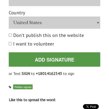
Country
Don't publish this on the website
I want to volunteer
or Text
SIGN
to
+18014162543
to sign
Petition signed
Like this to spread the word: