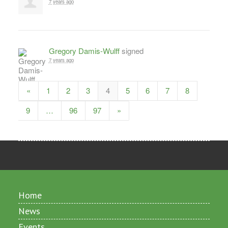
7 years ago
Gregory Damis-Wulff
signed
7 years ago
«
1
2
3
4
5
6
7
8
9
…
96
97
»
Home
News
Events