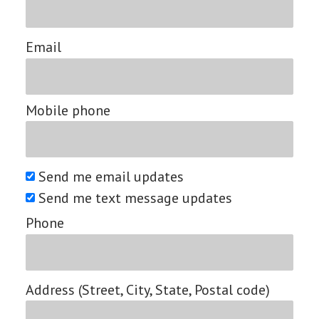
Email
Mobile phone
Send me email updates
Send me text message updates
Phone
Address (Street, City, State, Postal code)