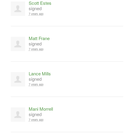
Scott Estes
signed
7 years ago
Matt Frane
signed
7 years ago
Lance Mills
signed
7 years ago
Mani Morrell
signed
7 years ago