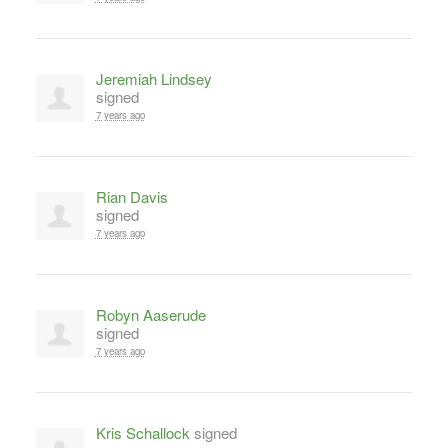
Jeremiah Lindsey
signed
7 years ago
Rian Davis
signed
7 years ago
Robyn Aaserude
signed
7 years ago
Kris Schallock
signed