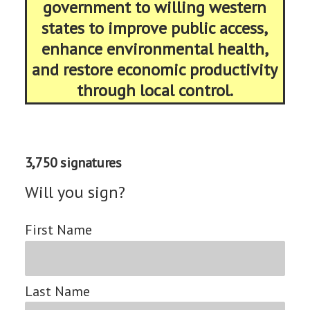
government to willing western
states to improve public access,
enhance environmental health,
and restore economic productivity
through local control.
3,750 signatures
Will you sign?
First Name
Last Name