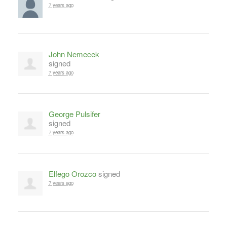
7 years ago
John Nemecek
signed
7 years ago
George Pulsifer
signed
7 years ago
Elfego Orozco
signed
7 years ago