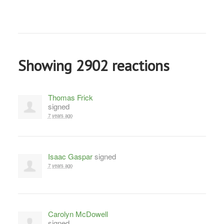
Showing 2902 reactions
Thomas Frick
signed
7 years ago
Isaac Gaspar
signed
7 years ago
Carolyn McDowell
signed