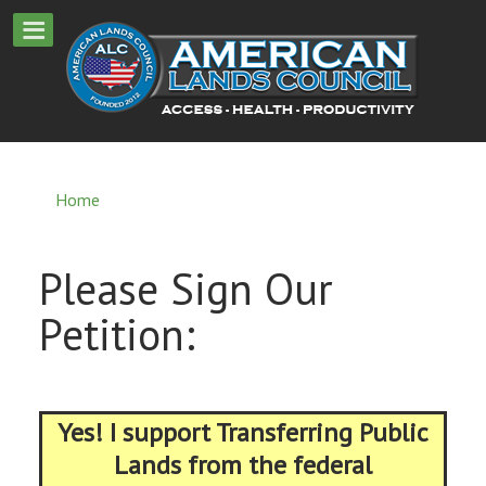
Home
Please Sign Our
Petition:
Yes! I support Transferring Public
Lands from the federal