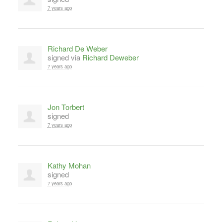
7 years ago
Richard De Weber
signed via
Richard Deweber
7 years ago
Jon Torbert
signed
7 years ago
Kathy Mohan
signed
7 years ago