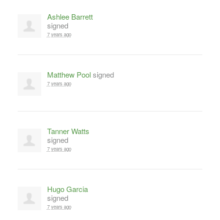
Ashlee Barrett
signed
7 years ago
Matthew Pool
signed
7 years ago
Tanner Watts
signed
7 years ago
Hugo Garcia
signed
7 years ago