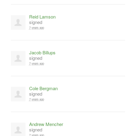
Reid Lamson
signed
7 years ago
Jacob Billups
signed
7 years ago
Cole Bergman
signed
7 years ago
Andrew Mencher
signed
7 years ago