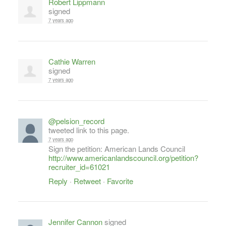
Robert Lippmann
signed
7 years ago
Cathie Warren
signed
7 years ago
@pelsion_record
tweeted link to this page.
7 years ago
Sign the petition: American Lands Council
http://www.americanlandscouncil.org/petition?
recruiter_id=61021
Reply
·
Retweet
·
Favorite
Jennifer Cannon
signed