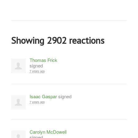
Showing 2902 reactions
Thomas Frick
signed
7 years ago
Isaac Gaspar
signed
7 years ago
Carolyn McDowell
signed