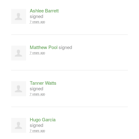
Ashlee Barrett
signed
7 years ago
Matthew Pool
signed
7 years ago
Tanner Watts
signed
7 years ago
Hugo Garcia
signed
7 years ago