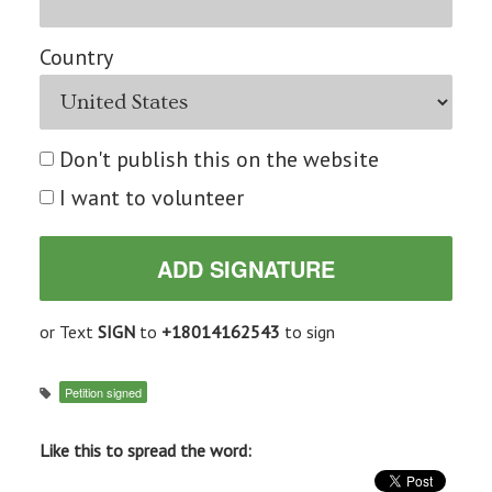
Country
Don't publish this on the website
I want to volunteer
or Text
SIGN
to
+18014162543
to sign
Petition signed
Like this to spread the word: