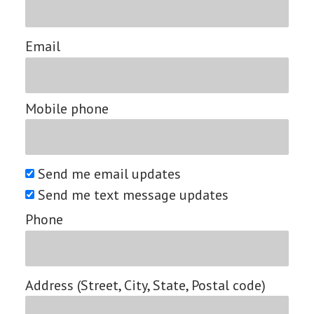
Email
Mobile phone
Send me email updates
Send me text message updates
Phone
Address (Street, City, State, Postal code)