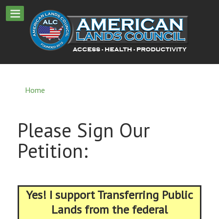
Home
Please Sign Our
Petition:
Yes! I support Transferring Public
Lands from the federal