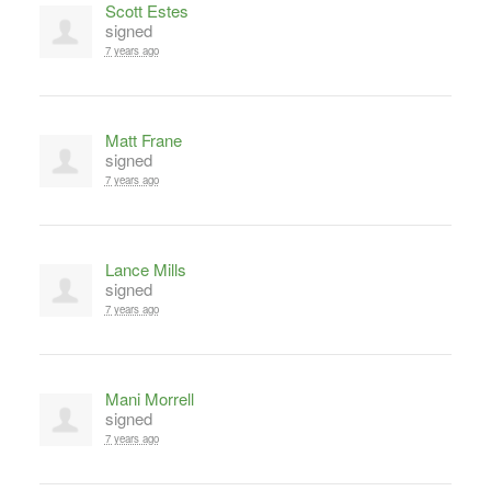
Scott Estes
signed
7 years ago
Matt Frane
signed
7 years ago
Lance Mills
signed
7 years ago
Mani Morrell
signed
7 years ago