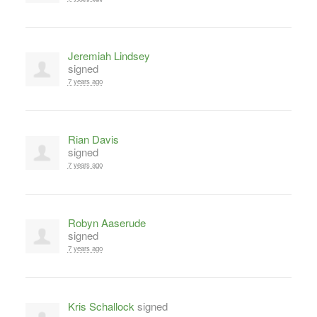
Jeremiah Lindsey
signed
7 years ago
Rian Davis
signed
7 years ago
Robyn Aaserude
signed
7 years ago
Kris Schallock
signed