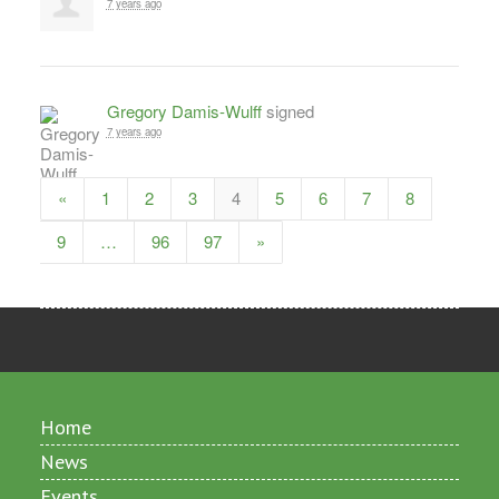
7 years ago
Gregory Damis-Wulff
signed
7 years ago
«
1
2
3
4
5
6
7
8
9
…
96
97
»
Home
News
Events