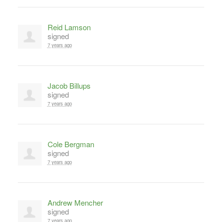
Reid Lamson
signed
7 years ago
Jacob Billups
signed
7 years ago
Cole Bergman
signed
7 years ago
Andrew Mencher
signed
7 years ago