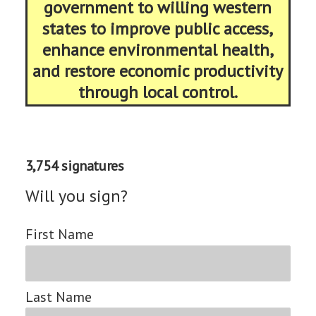
government to willing western
states to improve public access,
enhance environmental health,
and restore economic productivity
through local control.
3,754 signatures
Will you sign?
First Name
Last Name