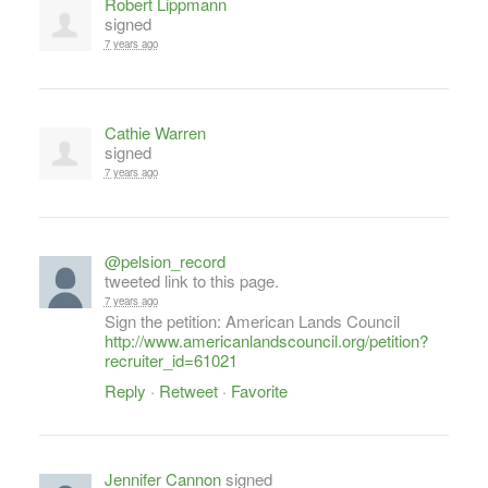
Robert Lippmann
signed
7 years ago
Cathie Warren
signed
7 years ago
@pelsion_record
tweeted link to this page.
7 years ago
Sign the petition: American Lands Council
http://www.americanlandscouncil.org/petition?
recruiter_id=61021
Reply
·
Retweet
·
Favorite
Jennifer Cannon
signed