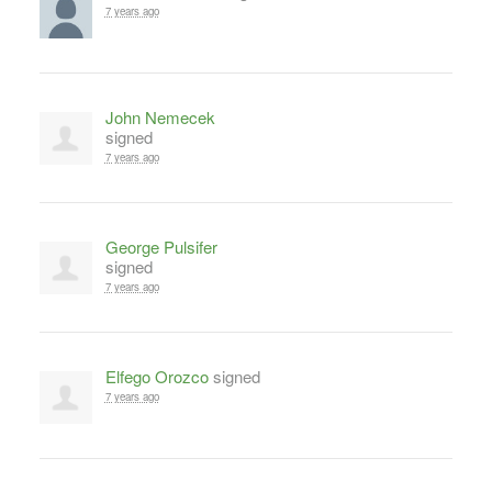
7 years ago
John Nemecek
signed
7 years ago
George Pulsifer
signed
7 years ago
Elfego Orozco
signed
7 years ago