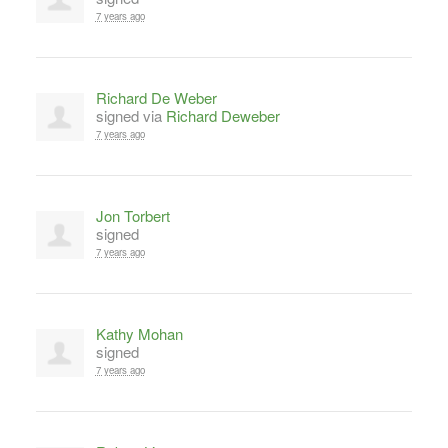
7 years ago
Richard De Weber
signed via
Richard Deweber
7 years ago
Jon Torbert
signed
7 years ago
Kathy Mohan
signed
7 years ago