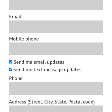
Email
Mobile phone
Send me email updates
Send me text message updates
Phone
Address (Street, City, State, Postal code)