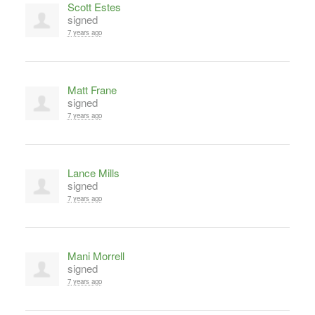
Scott Estes
signed
7 years ago
Matt Frane
signed
7 years ago
Lance Mills
signed
7 years ago
Mani Morrell
signed
7 years ago