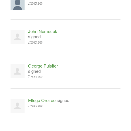
7 years ago
John Nemecek
signed
7 years ago
George Pulsifer
signed
7 years ago
Elfego Orozco
signed
7 years ago