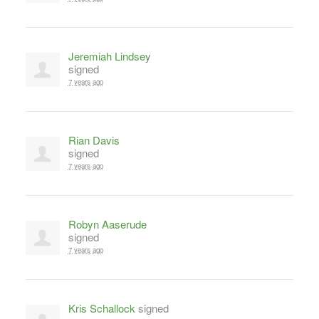
Jeremiah Lindsey
signed
7 years ago
Rian Davis
signed
7 years ago
Robyn Aaserude
signed
7 years ago
Kris Schallock
signed