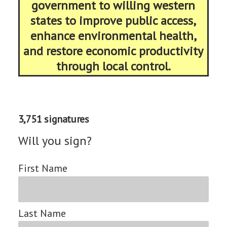
government to willing western
states to improve public access,
enhance environmental health,
and restore economic productivity
through local control.
3,751 signatures
Will you sign?
First Name
Last Name