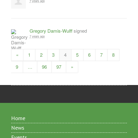
7 years ago
Gregory Damis-Wulff
signed
7 years ago
«
1
2
3
4
5
6
7
8
9
…
96
97
»
Home
News
Events