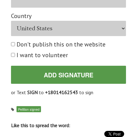
Country
Don't publish this on the website
I want to volunteer
or Text
SIGN
to
+18014162543
to sign
Petition signed
Like this to spread the word: