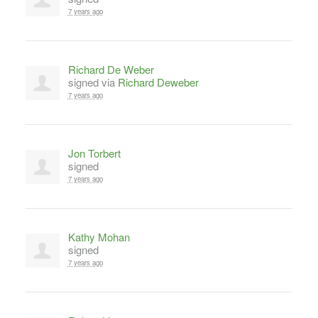
7 years ago
Richard De Weber
signed via
Richard Deweber
7 years ago
Jon Torbert
signed
7 years ago
Kathy Mohan
signed
7 years ago