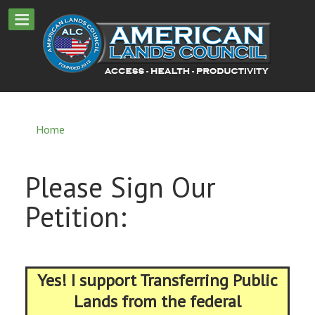
Home
Please Sign Our
Petition:
Yes! I support Transferring Public
Lands from the federal