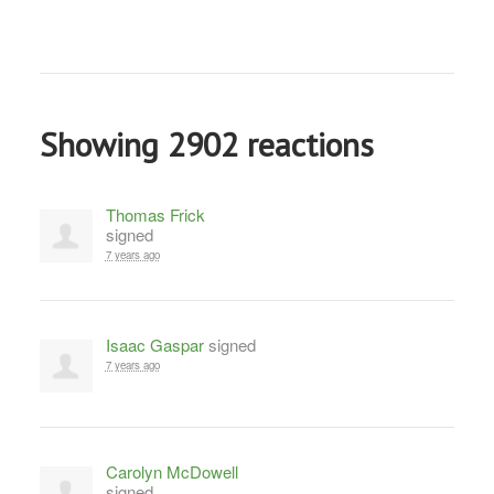
Showing 2902 reactions
Thomas Frick
signed
7 years ago
Isaac Gaspar
signed
7 years ago
Carolyn McDowell
signed