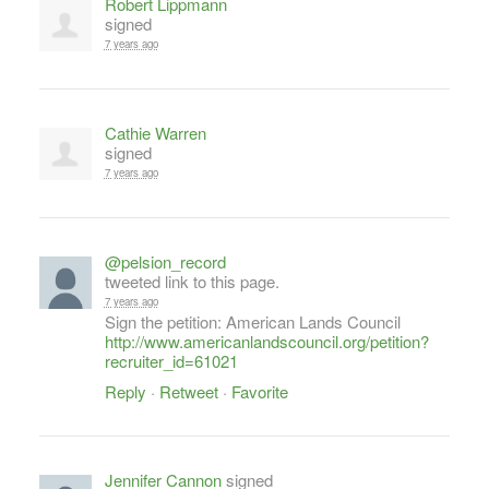
Robert Lippmann
signed
7 years ago
Cathie Warren
signed
7 years ago
@pelsion_record
tweeted link to this page.
7 years ago
Sign the petition: American Lands Council
http://www.americanlandscouncil.org/petition?
recruiter_id=61021
Reply
·
Retweet
·
Favorite
Jennifer Cannon
signed