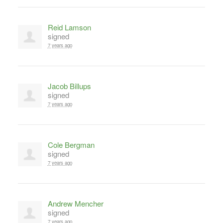
Reid Lamson
signed
7 years ago
Jacob Billups
signed
7 years ago
Cole Bergman
signed
7 years ago
Andrew Mencher
signed
7 years ago