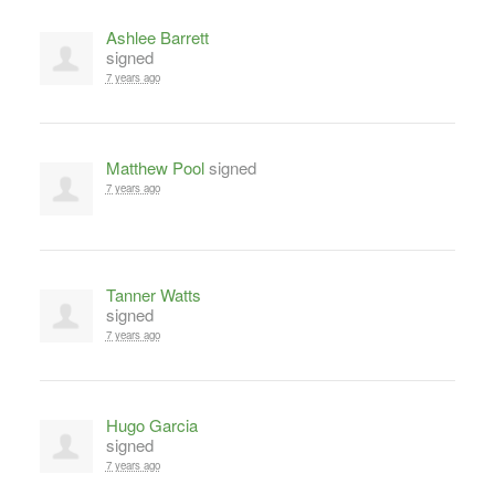
Ashlee Barrett
signed
7 years ago
Matthew Pool
signed
7 years ago
Tanner Watts
signed
7 years ago
Hugo Garcia
signed
7 years ago