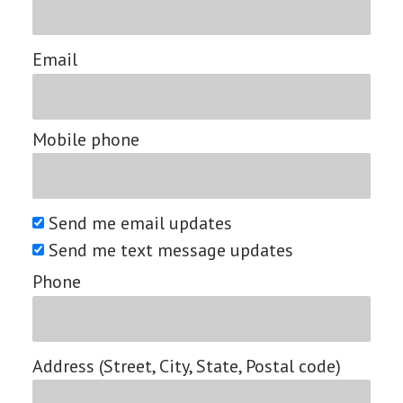
Email
Mobile phone
Send me email updates
Send me text message updates
Phone
Address (Street, City, State, Postal code)