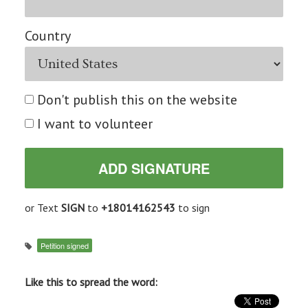
Country
Don't publish this on the website
I want to volunteer
or Text
SIGN
to
+18014162543
to sign
Petition signed
Like this to spread the word: