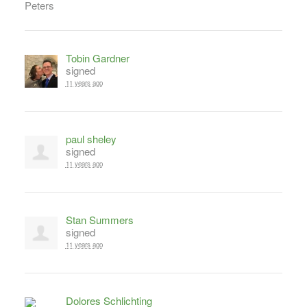
Tobin Gardner
signed
11 years ago
paul sheley
signed
11 years ago
Stan Summers
signed
11 years ago
Dolores Schlichting