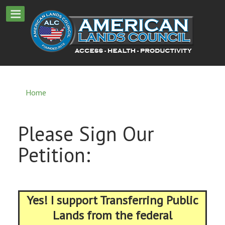
Home
Please Sign Our
Petition:
Yes! I support Transferring Public
Lands from the federal