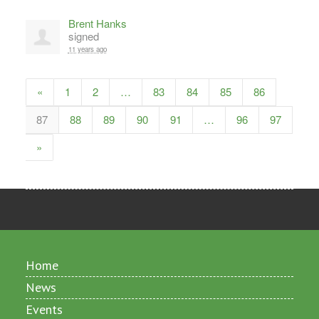
Brent Hanks
signed
11 years ago
«
1
2
…
83
84
85
86
87
88
89
90
91
…
96
97
»
Home
News
Events