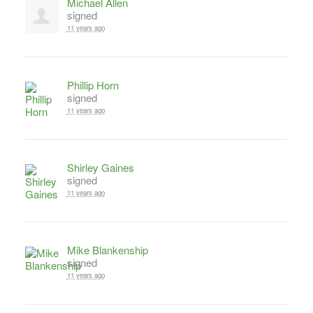
Michael Allen
signed
11 years ago
Phillip Horn
signed
11 years ago
Shirley Gaines
signed
11 years ago
Mike Blankenship
signed
11 years ago