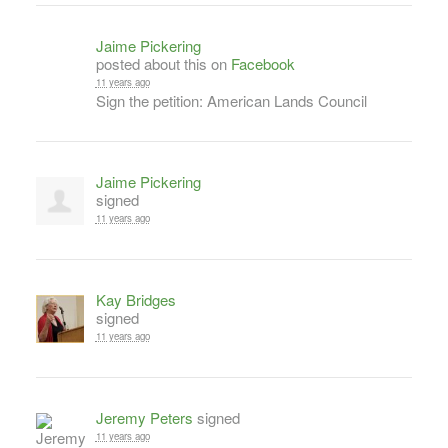
Jaime Pickering
posted about this on
Facebook
11 years ago
Sign the petition: American Lands Council
Jaime Pickering
signed
11 years ago
Kay Bridges
signed
11 years ago
Jeremy Peters
signed
11 years ago