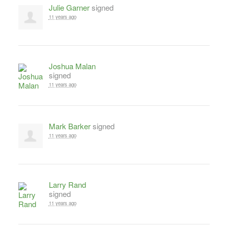
Julie Garner
signed
11 years ago
Joshua Malan
signed
11 years ago
Mark Barker
signed
11 years ago
Larry Rand
signed
11 years ago