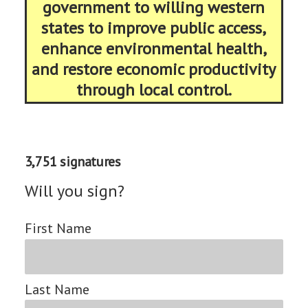
government to willing western
states to improve public access,
enhance environmental health,
and restore economic productivity
through local control.
3,751 signatures
Will you sign?
First Name
Last Name