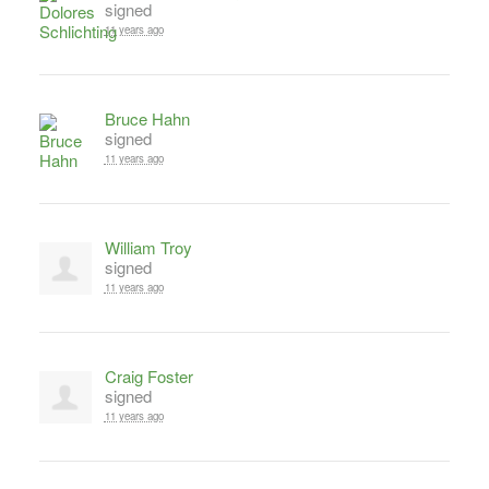
signed
11 years ago
Bruce Hahn
signed
11 years ago
William Troy
signed
11 years ago
Craig Foster
signed
11 years ago