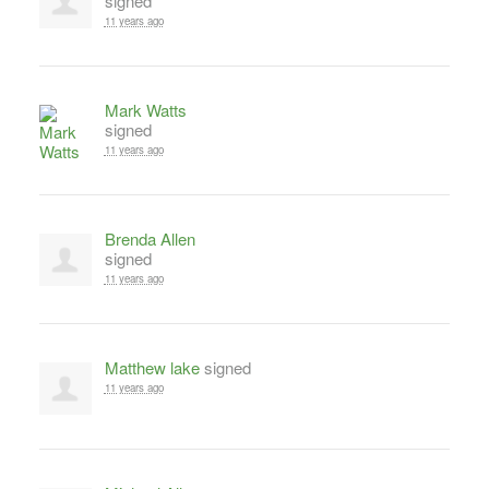
signed
11 years ago
Mark Watts
signed
11 years ago
Brenda Allen
signed
11 years ago
Matthew lake
signed
11 years ago