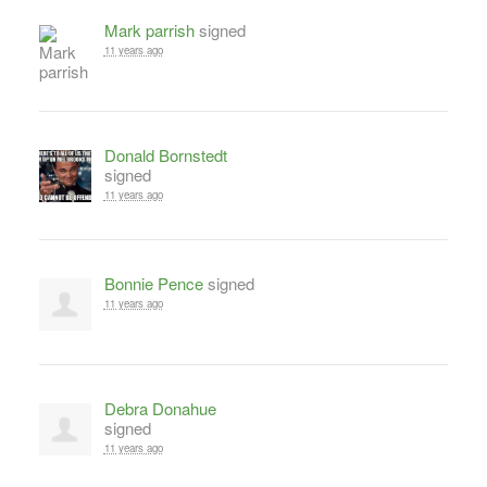
Mark parrish
signed
11 years ago
Donald Bornstedt
signed
11 years ago
Bonnie Pence
signed
11 years ago
Debra Donahue
signed
11 years ago