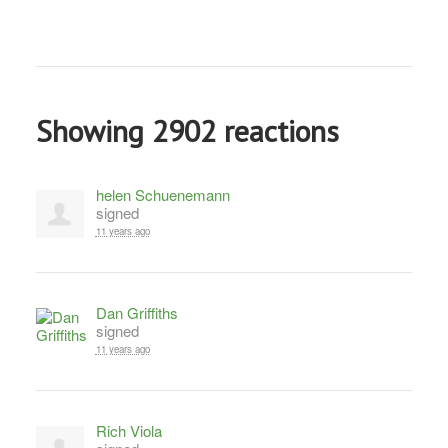
Showing 2902 reactions
helen Schuenemann
signed
11 years ago
Dan Griffiths
signed
11 years ago
Rich Viola