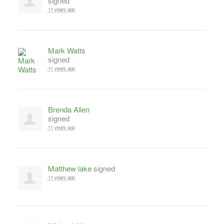
signed
11 years ago
Mark Watts
signed
11 years ago
Brenda Allen
signed
11 years ago
Matthew lake
signed
11 years ago