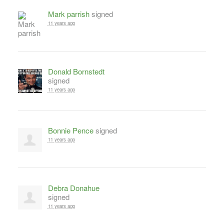
Mark parrish
signed
11 years ago
Donald Bornstedt
signed
11 years ago
Bonnie Pence
signed
11 years ago
Debra Donahue
signed
11 years ago