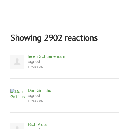
Showing 2902 reactions
helen Schuenemann
signed
11 years ago
Dan Griffiths
signed
11 years ago
Rich Viola