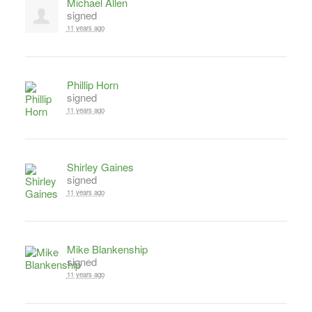
Michael Allen
signed
11 years ago
Phillip Horn
signed
11 years ago
Shirley Gaines
signed
11 years ago
Mike Blankenship
signed
11 years ago