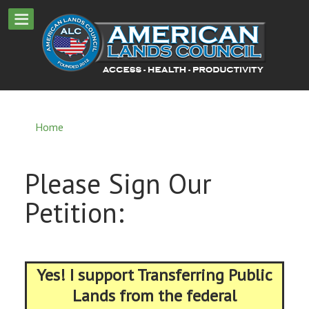
Home
Please Sign Our
Petition:
Yes! I support Transferring Public
Lands from the federal