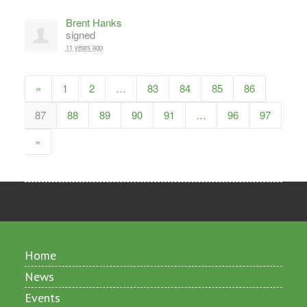
Brent Hanks
signed
11 years ago
«
1
2
…
83
84
85
86
87
88
89
90
91
…
96
97
»
Home
News
Events