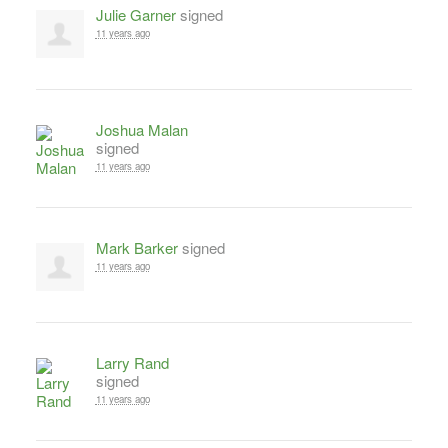
Julie Garner
signed
11 years ago
Joshua Malan
signed
11 years ago
Mark Barker
signed
11 years ago
Larry Rand
signed
11 years ago