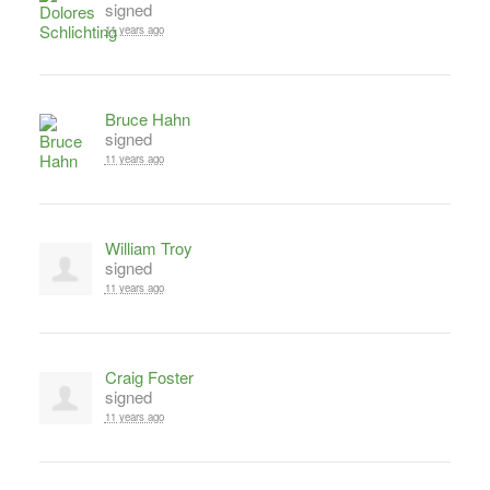
signed
11 years ago
Bruce Hahn
signed
11 years ago
William Troy
signed
11 years ago
Craig Foster
signed
11 years ago