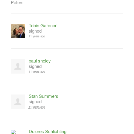
Tobin Gardner
signed
11 years ago
paul sheley
signed
11 years ago
Stan Summers
signed
11 years ago
Dolores Schlichting