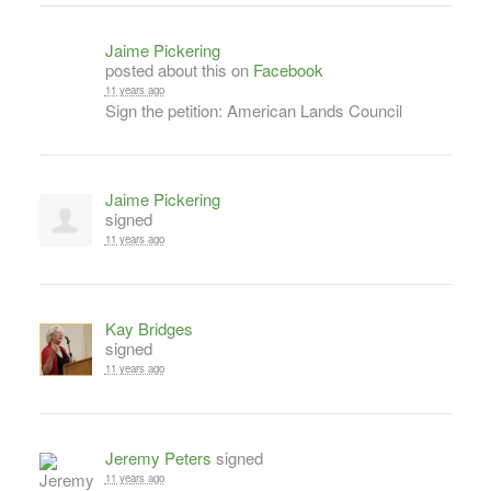
Jaime Pickering
posted about this on
Facebook
11 years ago
Sign the petition: American Lands Council
Jaime Pickering
signed
11 years ago
Kay Bridges
signed
11 years ago
Jeremy Peters
signed
11 years ago