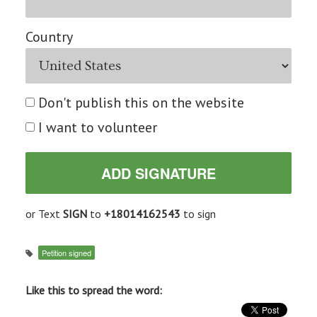
Country
Don't publish this on the website
I want to volunteer
or Text
SIGN
to
+18014162543
to sign
Petition signed
Like this to spread the word: