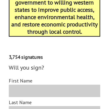
government to willing western
states to improve public access,
enhance environmental health,
and restore economic productivity
through local control.
3,754 signatures
Will you sign?
First Name
Last Name