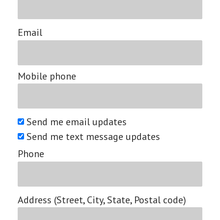
Email
Mobile phone
Send me email updates
Send me text message updates
Phone
Address (Street, City, State, Postal code)