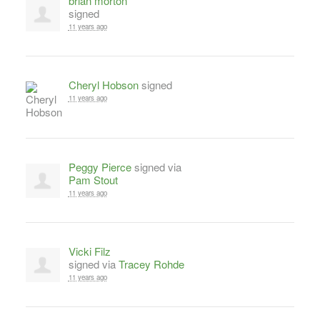
brian morton
signed
11 years ago
Cheryl Hobson
signed
11 years ago
Peggy Pierce
signed via
Pam Stout
11 years ago
Vicki Filz
signed via
Tracey Rohde
11 years ago