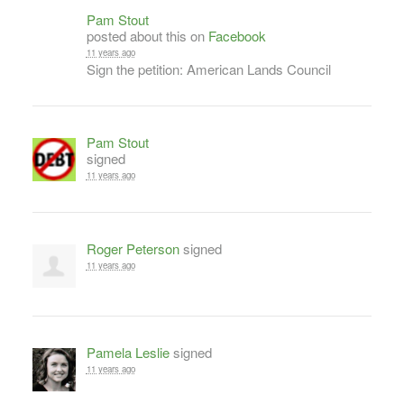
Pam Stout
posted about this on
Facebook
11 years ago
Sign the petition: American Lands Council
Pam Stout
signed
11 years ago
Roger Peterson
signed
11 years ago
Pamela Leslie
signed
11 years ago