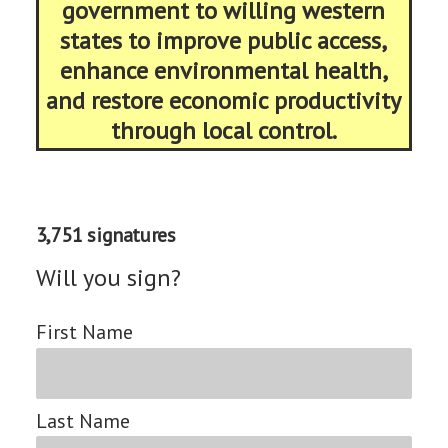
government to willing western
states to improve public access,
enhance environmental health,
and restore economic productivity
through local control.
3,751 signatures
Will you sign?
First Name
Last Name