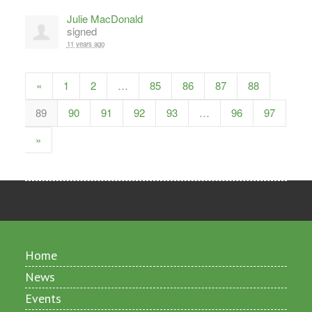
Julie MacDonald
signed
11 years ago
«
1
2
…
85
86
87
88
89
90
91
92
93
…
96
97
»
Home
News
Events