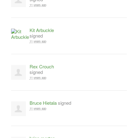
11 years ago
Kit Arbuckle
signed
11 years ago
Rex Crouch
signed
11 years ago
Bruce Hietala
signed
11 years ago