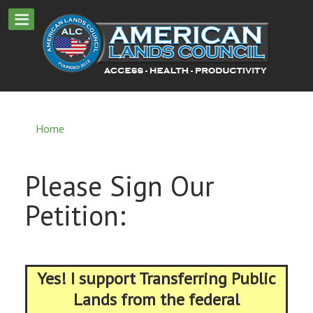
Home
Please Sign Our
Petition:
Yes! I support Transferring Public
Lands from the federal