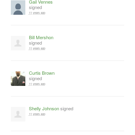
Gail Vennes
signed
11 years ago
Bill Mershon
signed
11 years ago
Curtis Brown
signed
11 years ago
Shelly Johnson
signed
11 years ago