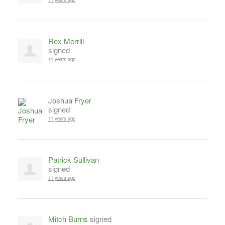
11 years ago
Rex Merrill
signed
11 years ago
Joshua Fryer
signed
11 years ago
Patrick Sullivan
signed
11 years ago
Mitch Burns
signed