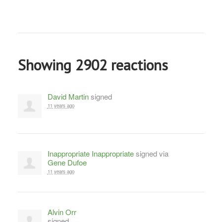
Showing 2902 reactions
David Martin
signed
11 years ago
Inappropriate Inappropriate
signed via
Gene Dufoe
11 years ago
Alvin Orr
signed