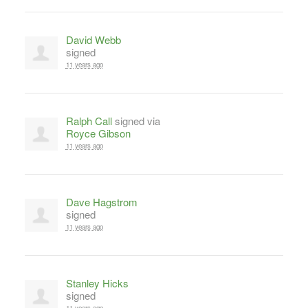
David Webb
signed
11 years ago
Ralph Call
signed via
Royce Gibson
11 years ago
Dave Hagstrom
signed
11 years ago
Stanley Hicks
signed