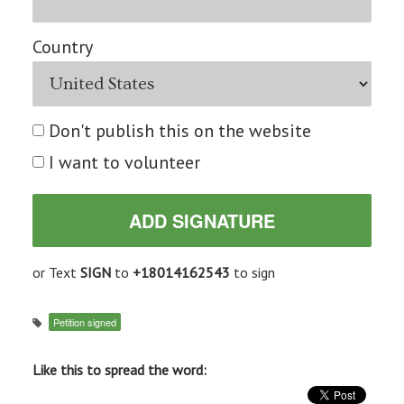
Country
Don't publish this on the website
I want to volunteer
or Text
SIGN
to
+18014162543
to sign
Petition signed
Like this to spread the word: