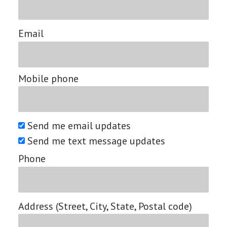
Email
Mobile phone
Send me email updates
Send me text message updates
Phone
Address (Street, City, State, Postal code)