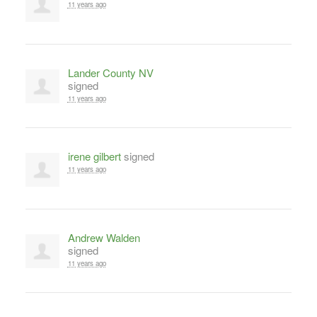
11 years ago
Lander County NV
signed
11 years ago
irene gilbert
signed
11 years ago
Andrew Walden
signed
11 years ago