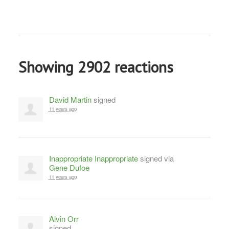
Showing 2902 reactions
David Martin
signed
11 years ago
Inappropriate Inappropriate
signed via
Gene Dufoe
11 years ago
Alvin Orr
signed