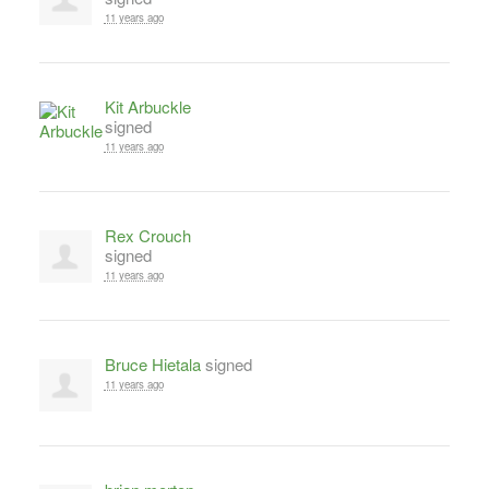
11 years ago
Kit Arbuckle
signed
11 years ago
Rex Crouch
signed
11 years ago
Bruce Hietala
signed
11 years ago