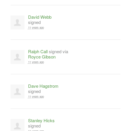
David Webb
signed
11 years ago
Ralph Call
signed via
Royce Gibson
11 years ago
Dave Hagstrom
signed
11 years ago
Stanley Hicks
signed