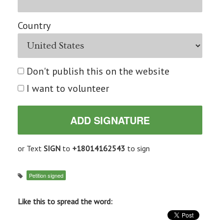
Country
Don't publish this on the website
I want to volunteer
or Text
SIGN
to
+18014162543
to sign
Petition signed
Like this to spread the word: