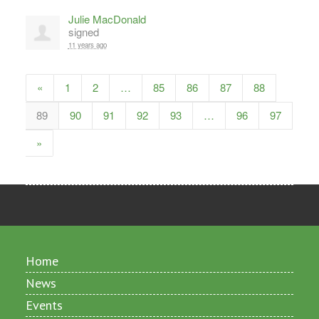
Julie MacDonald
signed
11 years ago
«
1
2
…
85
86
87
88
89
90
91
92
93
…
96
97
»
Home
News
Events