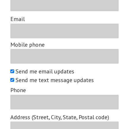
Email
Mobile phone
Send me email updates
Send me text message updates
Phone
Address (Street, City, State, Postal code)