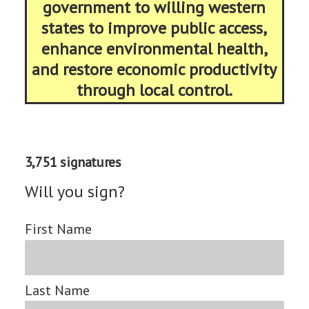
government to willing western
states to improve public access,
enhance environmental health,
and restore economic productivity
through local control.
3,751 signatures
Will you sign?
First Name
Last Name