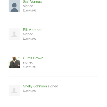
Gail Vennes
signed
11 years ago
Bill Mershon
signed
11 years ago
Curtis Brown
signed
11 years ago
Shelly Johnson
signed
11 years ago