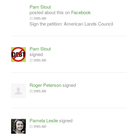
Pam Stout
posted about this on
Facebook
11 years ago
Sign the petition: American Lands Council
Pam Stout
signed
11 years ago
Roger Peterson
signed
11 years ago
Pamela Leslie
signed
11 years ago