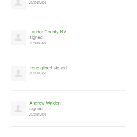
11 years ago
Lander County NV
signed
11 years ago
irene gilbert
signed
11 years ago
Andrew Walden
signed
11 years ago