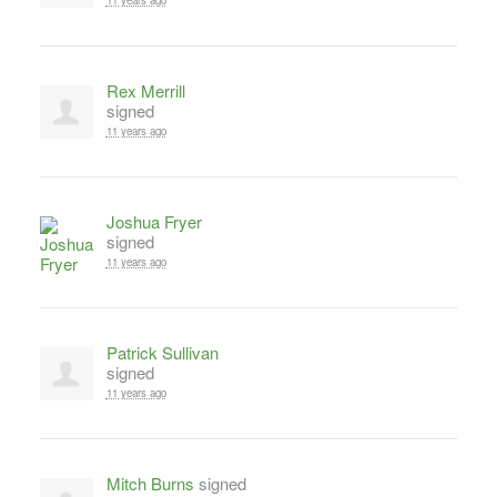
11 years ago
Rex Merrill
signed
11 years ago
Joshua Fryer
signed
11 years ago
Patrick Sullivan
signed
11 years ago
Mitch Burns
signed