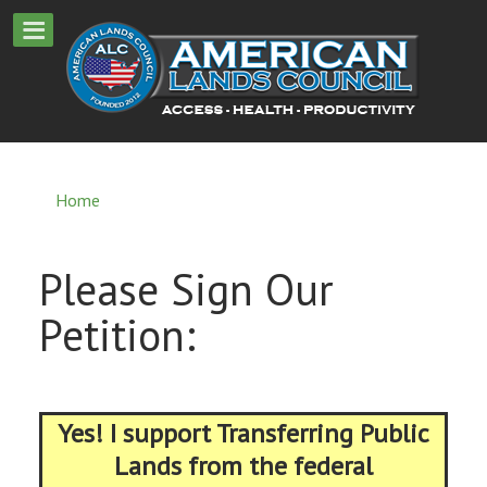
Home
Please Sign Our
Petition:
Yes! I support Transferring Public
Lands from the federal