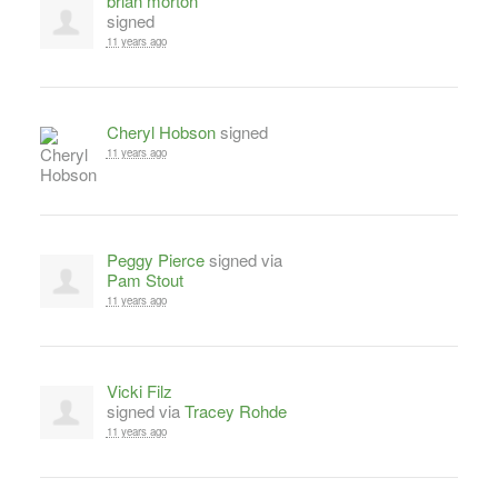
brian morton
signed
11 years ago
Cheryl Hobson
signed
11 years ago
Peggy Pierce
signed via
Pam Stout
11 years ago
Vicki Filz
signed via
Tracey Rohde
11 years ago