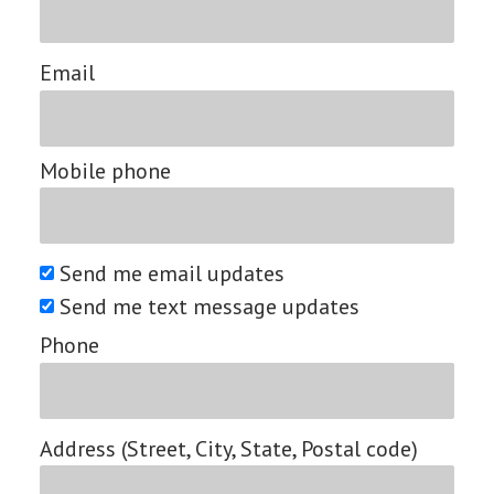
Email
Mobile phone
Send me email updates
Send me text message updates
Phone
Address (Street, City, State, Postal code)