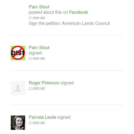
Pam Stout
posted about this on
Facebook
11 years ago
Sign the petition: American Lands Council
Pam Stout
signed
11 years ago
Roger Peterson
signed
11 years ago
Pamela Leslie
signed
11 years ago