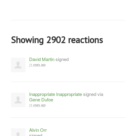
Showing 2902 reactions
David Martin
signed
11 years ago
Inappropriate Inappropriate
signed via
Gene Dufoe
11 years ago
Alvin Orr
signed