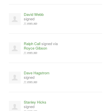
David Webb
signed
11 years ago
Ralph Call
signed via
Royce Gibson
11 years ago
Dave Hagstrom
signed
11 years ago
Stanley Hicks
signed