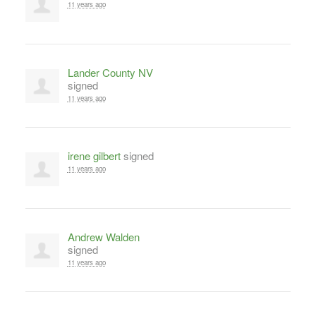
11 years ago
Lander County NV
signed
11 years ago
irene gilbert
signed
11 years ago
Andrew Walden
signed
11 years ago