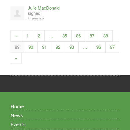
Julie MacDonald
signed
11 years ago
«
1
2
…
85
86
87
88
89
90
91
92
93
…
96
97
»
Home
News
Events