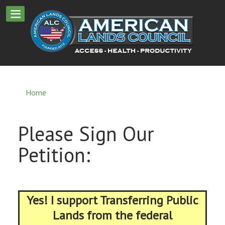
Home
Please Sign Our
Petition:
Yes! I support Transferring Public
Lands from the federal