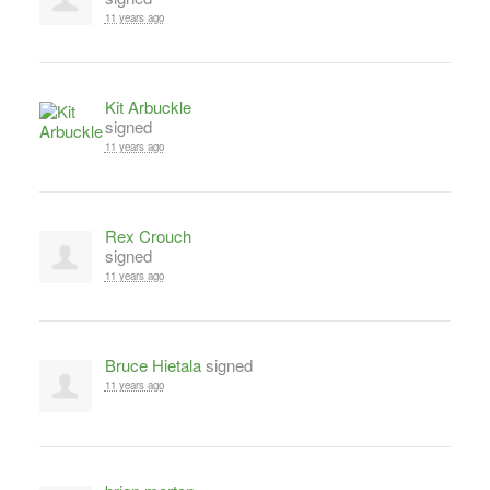
11 years ago
Kit Arbuckle
signed
11 years ago
Rex Crouch
signed
11 years ago
Bruce Hietala
signed
11 years ago