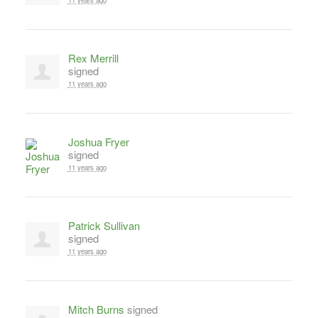
11 years ago
Rex Merrill
signed
11 years ago
Joshua Fryer
signed
11 years ago
Patrick Sullivan
signed
11 years ago
Mitch Burns
signed