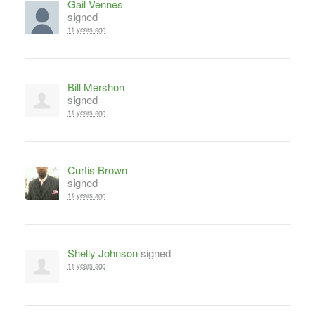
Gail Vennes
signed
11 years ago
Bill Mershon
signed
11 years ago
Curtis Brown
signed
11 years ago
Shelly Johnson
signed
11 years ago