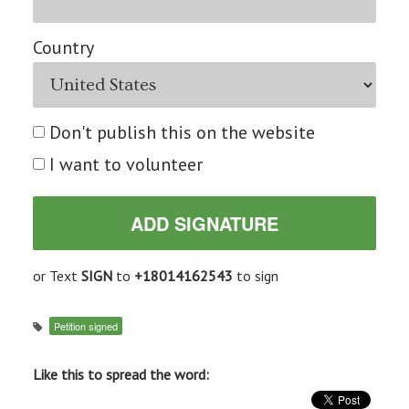
Country
Don't publish this on the website
I want to volunteer
or Text
SIGN
to
+18014162543
to sign
Petition signed
Like this to spread the word: