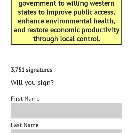
government to willing western
states to improve public access,
enhance environmental health,
and restore economic productivity
through local control.
3,751 signatures
Will you sign?
First Name
Last Name