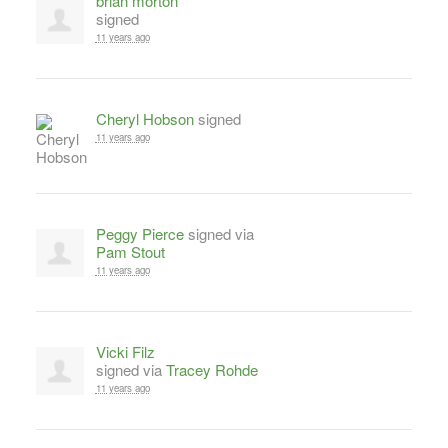
brian morton
signed
11 years ago
Cheryl Hobson
signed
11 years ago
Peggy Pierce
signed via
Pam Stout
11 years ago
Vicki Filz
signed via
Tracey Rohde
11 years ago