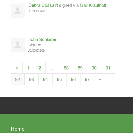
Debra Cossairt
signed via
Gail Krauthoff
11 years ago
John Schlader
signed
11 years ago
«
1
2
…
88
89
90
91
92
93
94
95
96
97
»
Home