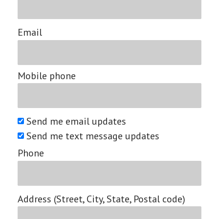
Email
Mobile phone
Send me email updates
Send me text message updates
Phone
Address (Street, City, State, Postal code)