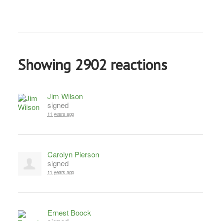
Showing 2902 reactions
Jim Wilson
signed
11 years ago
Carolyn Pierson
signed
11 years ago
Ernest Boock