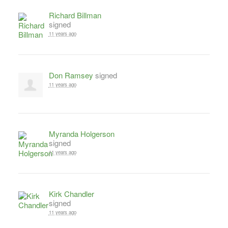
Richard Billman
signed
11 years ago
Don Ramsey
signed
11 years ago
Myranda Holgerson
signed
11 years ago
Kirk Chandler
signed
11 years ago