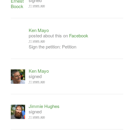
signed
11 years ago
Ken Mayo
posted about this on
Facebook
11 years ago
Sign the petition: Petition
Ken Mayo
signed
11 years ago
Jimmie Hughes
signed
11 years ago