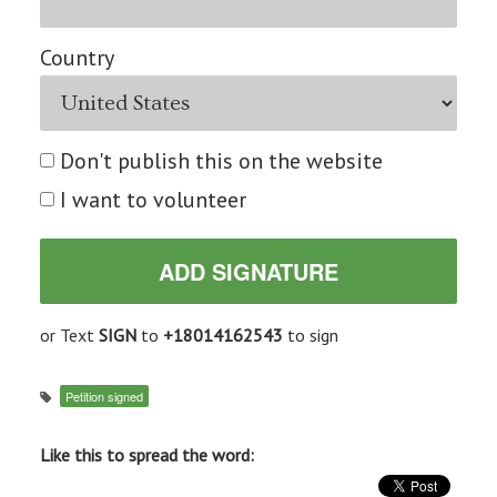
Country
Don't publish this on the website
I want to volunteer
or Text
SIGN
to
+18014162543
to sign
Petition signed
Like this to spread the word: