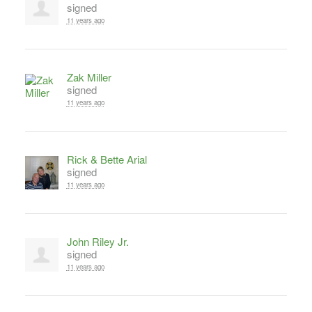
signed
11 years ago
Zak Miller
signed
11 years ago
Rick & Bette Arial
signed
11 years ago
John Riley Jr.
signed
11 years ago