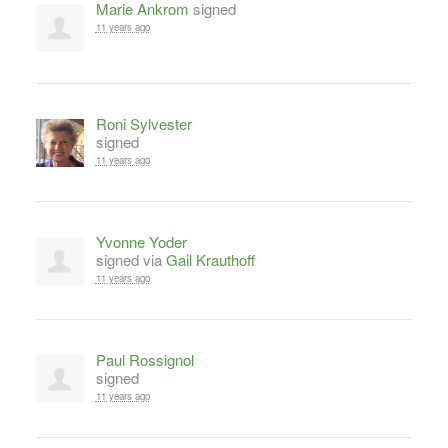
Marie Ankrom
signed
11 years ago
Roni Sylvester
signed
11 years ago
Yvonne Yoder
signed via
Gail Krauthoff
11 years ago
Paul Rossignol
signed
11 years ago