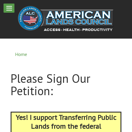
Home
Please Sign Our
Petition:
Yes! I support Transferring Public
Lands from the federal