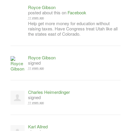
Royce Gibson
posted about this on
Facebook
11 years ago
Help get more money for education without
raising taxes. Have Congress treat Utah like all
the states east of Colorado.
Royce Gibson
signed
11 years ago
Charles Heimerdinger
signed
11 years ago
Karl Allred