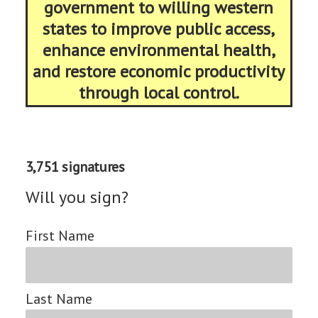
government to willing western
states to improve public access,
enhance environmental health,
and restore economic productivity
through local control.
3,751 signatures
Will you sign?
First Name
Last Name