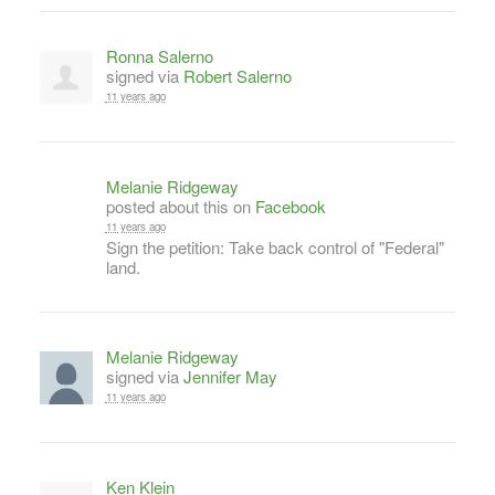
Ronna Salerno
signed via
Robert Salerno
11 years ago
Melanie Ridgeway
posted about this on
Facebook
11 years ago
Sign the petition: Take back control of "Federal"
land.
Melanie Ridgeway
signed via
Jennifer May
11 years ago
Ken Klein