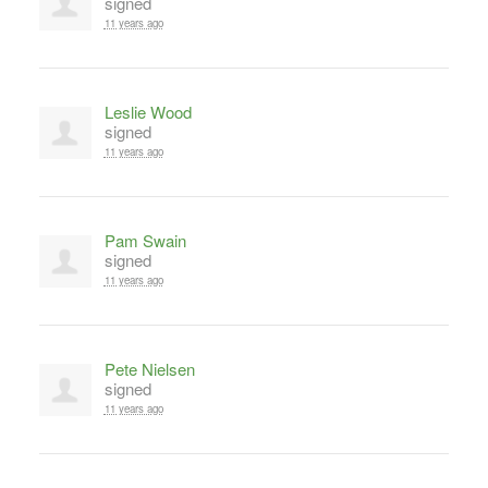
signed
11 years ago
Leslie Wood
signed
11 years ago
Pam Swain
signed
11 years ago
Pete Nielsen
signed
11 years ago