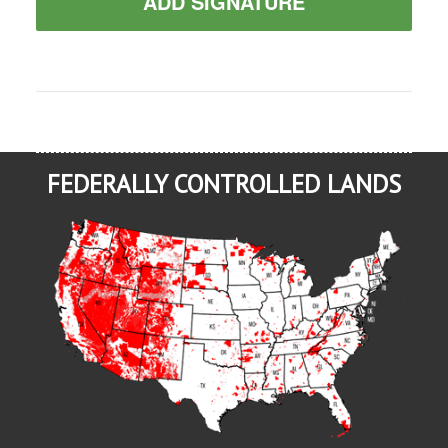
ADD SIGNATURE
FEDERALLY CONTROLLED LANDS