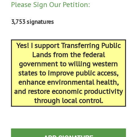
Please Sign Our Petition:
3,753 signatures
Yes! I support Transferring Public
Lands from the federal
government to willing western
states to improve public access,
enhance environmental health,
and restore economic productivity
through local control.