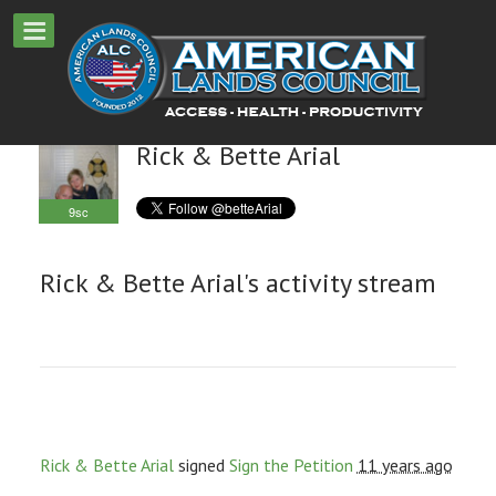
Rick & Bette Arial
9sc
Rick & Bette Arial's activity stream
Rick & Bette Arial
signed
Sign the Petition
11 years ago