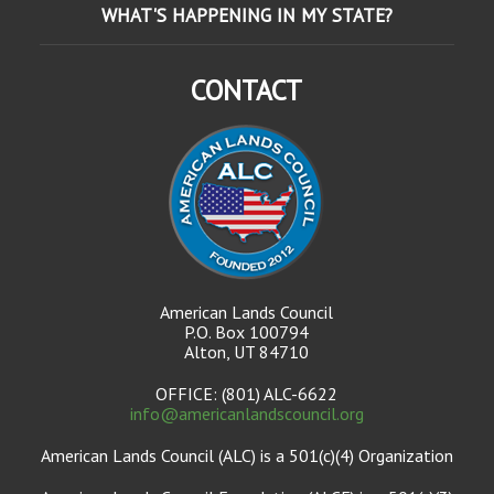
WHAT'S HAPPENING IN MY STATE?
CONTACT
American Lands Council
P.O. Box 100794
Alton, UT 84710
OFFICE: (801) ALC-6622
info@americanlandscouncil.org
American Lands Council (ALC) is a 501(c)(4) Organization