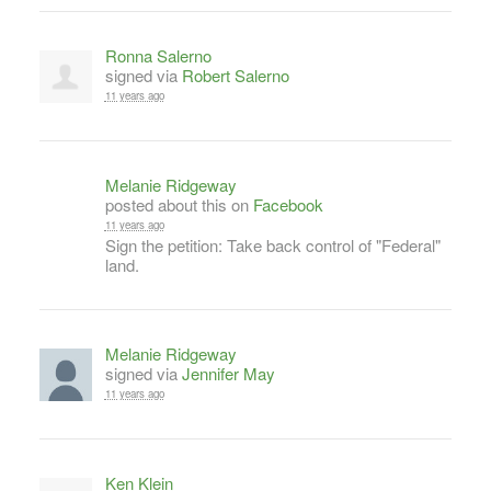
Ronna Salerno
signed via
Robert Salerno
11 years ago
Melanie Ridgeway
posted about this on
Facebook
11 years ago
Sign the petition: Take back control of "Federal"
land.
Melanie Ridgeway
signed via
Jennifer May
11 years ago
Ken Klein