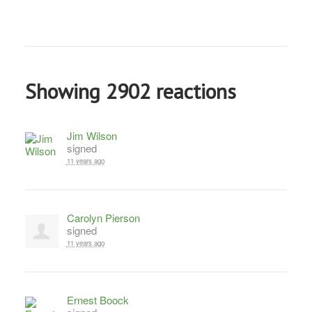
Showing 2902 reactions
Jim Wilson
signed
11 years ago
Carolyn Pierson
signed
11 years ago
Ernest Boock