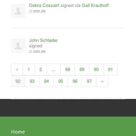
Debra Cossairt
signed via
Gail Krauthoff
11 years ago
John Schlader
signed
11 years ago
«
1
2
…
88
89
90
91
92
93
94
95
96
97
»
Home