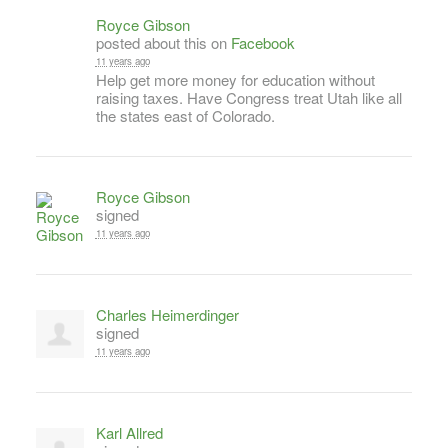
Royce Gibson
posted about this on
Facebook
11 years ago
Help get more money for education without
raising taxes. Have Congress treat Utah like all
the states east of Colorado.
Royce Gibson
signed
11 years ago
Charles Heimerdinger
signed
11 years ago
Karl Allred