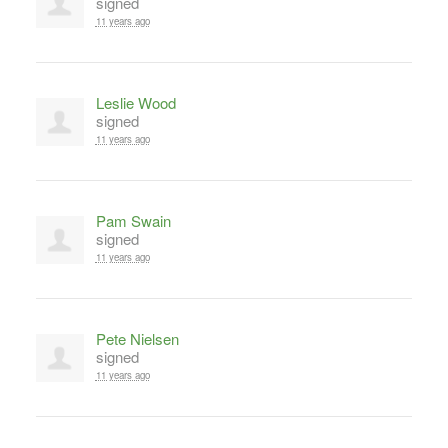
signed
11 years ago
Leslie Wood
signed
11 years ago
Pam Swain
signed
11 years ago
Pete Nielsen
signed
11 years ago