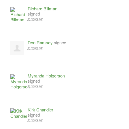
Richard Billman
signed
11 years ago
Don Ramsey
signed
11 years ago
Myranda Holgerson
signed
11 years ago
Kirk Chandler
signed
11 years ago