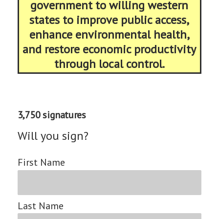
government to willing western
states to improve public access,
enhance environmental health,
and restore economic productivity
through local control.
3,750 signatures
Will you sign?
First Name
Last Name