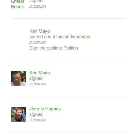
signed
11 years ago
Ken Mayo
posted about this on
Facebook
11 years ago
Sign the petition: Petition
Ken Mayo
signed
11 years ago
Jimmie Hughes
signed
11 years ago