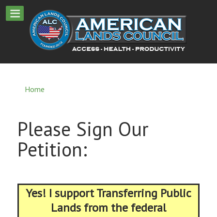
Home
Please Sign Our
Petition:
Yes! I support Transferring Public
Lands from the federal