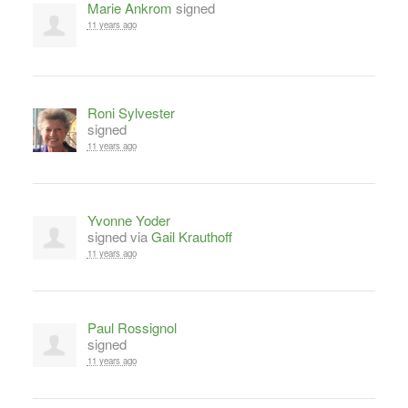
Marie Ankrom
signed
11 years ago
Roni Sylvester
signed
11 years ago
Yvonne Yoder
signed via
Gail Krauthoff
11 years ago
Paul Rossignol
signed
11 years ago