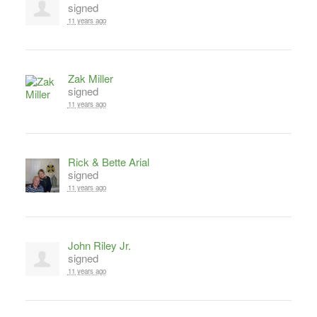
signed
11 years ago
Zak Miller
signed
11 years ago
Rick & Bette Arial
signed
11 years ago
John Riley Jr.
signed
11 years ago