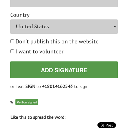
Country
Don't publish this on the website
I want to volunteer
or Text
SIGN
to
+18014162543
to sign
Petition signed
Like this to spread the word: