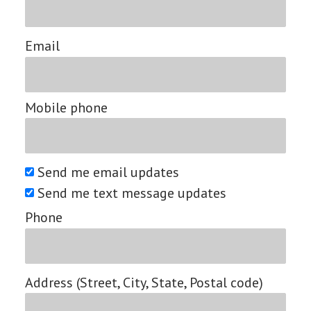
Email
Mobile phone
Send me email updates
Send me text message updates
Phone
Address (Street, City, State, Postal code)