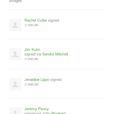
Rachel Cutler
signed
11 years ago
Jim Kulm
signed via
Sandra Mitchell
11 years ago
Jeraldine Ligon
signed
11 years ago
Jeremy Poncy
signed via
John Bingham