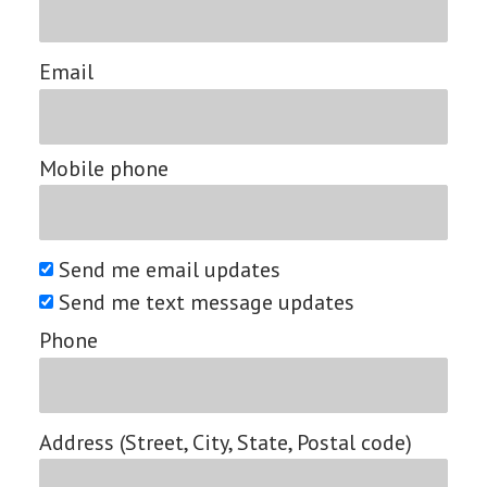
Email
Mobile phone
Send me email updates
Send me text message updates
Phone
Address (Street, City, State, Postal code)