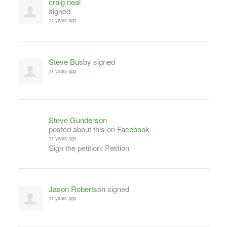
craig neal
signed
11 years ago
Steve Busby
signed
11 years ago
Steve Gunderson
posted about this on
Facebook
11 years ago
Sign the petition: Petition
Jason Robertson
signed
11 years ago