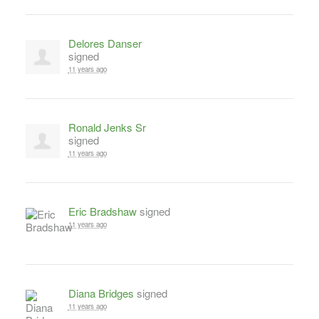
Delores Danser
signed
11 years ago
Ronald Jenks Sr
signed
11 years ago
Eric Bradshaw
signed
11 years ago
Diana Bridges
signed
11 years ago