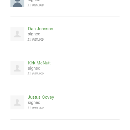
11 years ago
Dan Johnson
signed
11 years ago
Kirk McNutt
signed
11 years ago
Justus Covey
signed
11 years ago