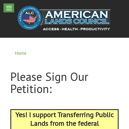
Home
Please Sign Our
Petition:
Yes! I support Transferring Public
Lands from the federal