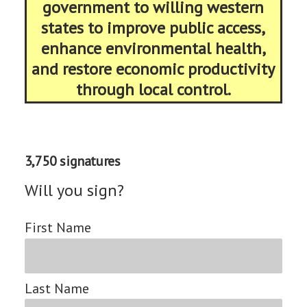
government to willing western
states to improve public access,
enhance environmental health,
and restore economic productivity
through local control.
3,750 signatures
Will you sign?
First Name
Last Name