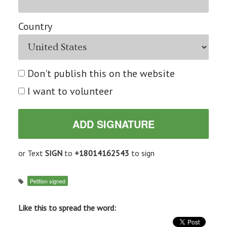
Country
Don't publish this on the website
I want to volunteer
or Text
SIGN
to
+18014162543
to sign
Petition signed
Like this to spread the word: