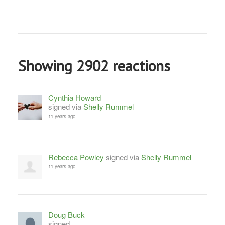
Showing 2902 reactions
Cynthia Howard
signed via
Shelly Rummel
11 years ago
Rebecca Powley
signed via
Shelly Rummel
11 years ago
Doug Buck
signed