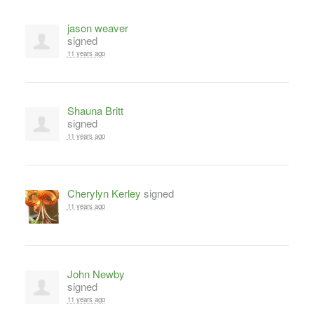
jason weaver
signed
11 years ago
Shauna Britt
signed
11 years ago
Cherylyn Kerley
signed
11 years ago
John Newby
signed
11 years ago