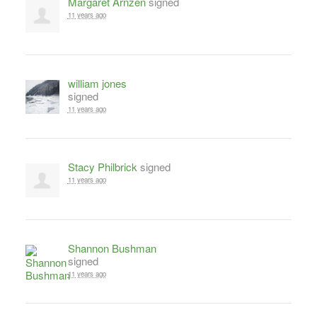
Margaret Arnzen
signed
11 years ago
william jones
signed
11 years ago
Stacy Philbrick
signed
11 years ago
Shannon Bushman
signed
11 years ago