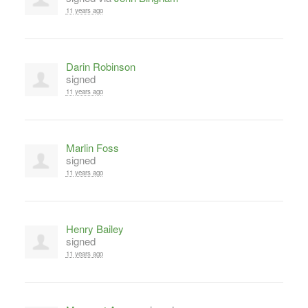
11 years ago
Darin Robinson
signed
11 years ago
Marlin Foss
signed
11 years ago
Henry Bailey
signed
11 years ago