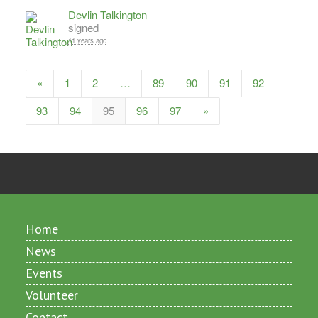
Devlin Talkington
signed
11 years ago
«
1
2
…
89
90
91
92
93
94
95
96
97
»
Home
News
Events
Volunteer
Contact