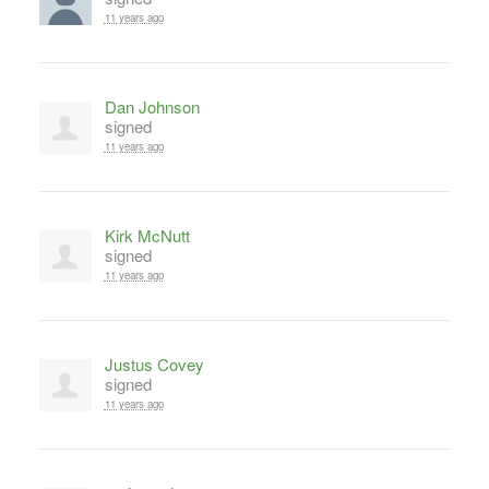
11 years ago
Dan Johnson
signed
11 years ago
Kirk McNutt
signed
11 years ago
Justus Covey
signed
11 years ago