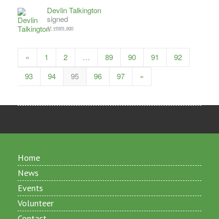
Devlin Talkington
signed
11 years ago
«
1
2
…
89
90
91
92
93
94
95
96
97
»
Home
News
Events
Volunteer
Contact