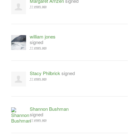
Margaret Arnzen
signed
11 years ago
william jones
signed
11 years ago
Stacy Philbrick
signed
11 years ago
Shannon Bushman
signed
11 years ago