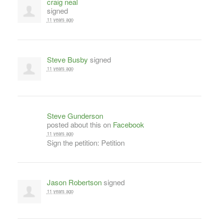
craig neal
signed
11 years ago
Steve Busby
signed
11 years ago
Steve Gunderson
posted about this on
Facebook
11 years ago
Sign the petition: Petition
Jason Robertson
signed
11 years ago