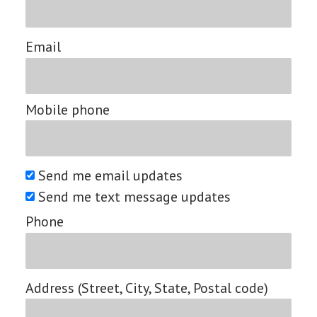
Email
Mobile phone
Send me email updates
Send me text message updates
Phone
Address (Street, City, State, Postal code)