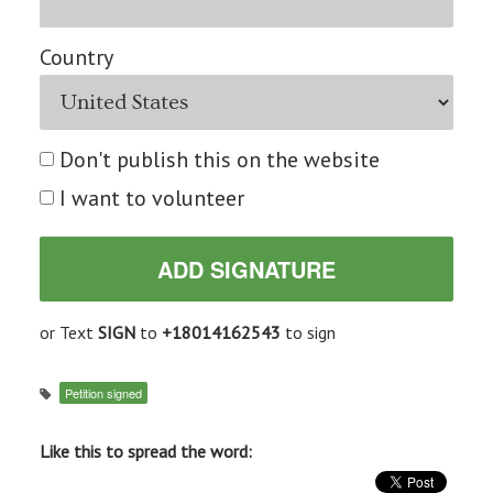
Country
Don't publish this on the website
I want to volunteer
or Text
SIGN
to
+18014162543
to sign
Petition signed
Like this to spread the word: