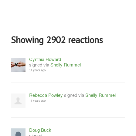
Showing 2902 reactions
Cynthia Howard
signed via
Shelly Rummel
11 years ago
Rebecca Powley
signed via
Shelly Rummel
11 years ago
Doug Buck
signed