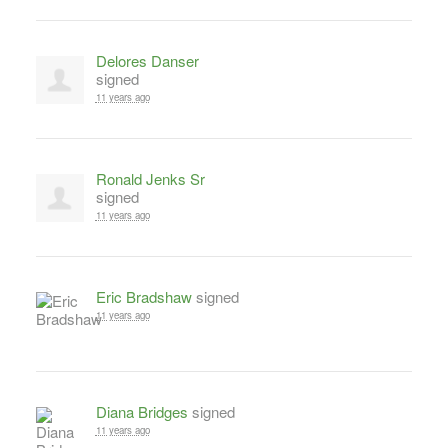
Delores Danser
signed
11 years ago
Ronald Jenks Sr
signed
11 years ago
Eric Bradshaw
signed
11 years ago
Diana Bridges
signed
11 years ago