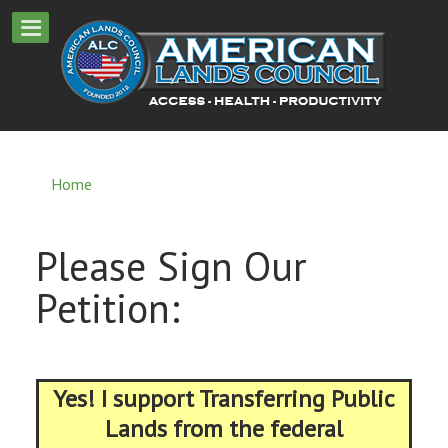
Home
Please Sign Our
Petition:
Yes! I support Transferring Public
Lands from the federal