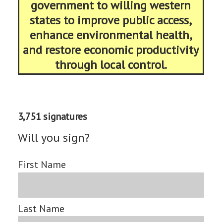
government to willing western
states to improve public access,
enhance environmental health,
and restore economic productivity
through local control.
3,751 signatures
Will you sign?
First Name
Last Name