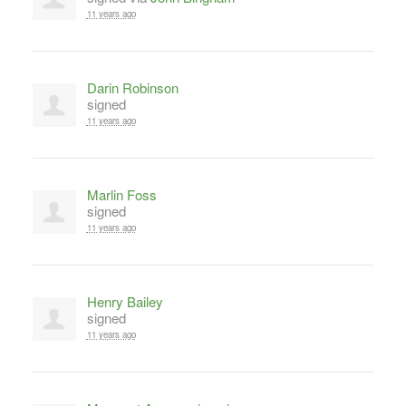
11 years ago
Darin Robinson
signed
11 years ago
Marlin Foss
signed
11 years ago
Henry Bailey
signed
11 years ago