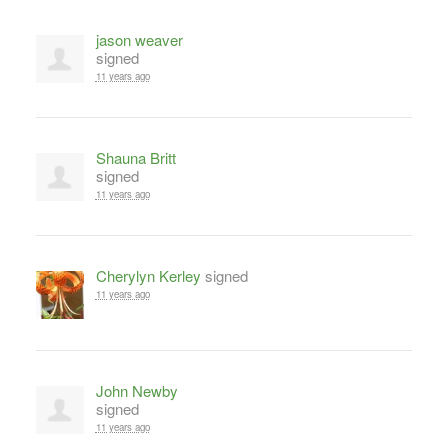
jason weaver
signed
11 years ago
Shauna Britt
signed
11 years ago
Cherylyn Kerley
signed
11 years ago
John Newby
signed
11 years ago