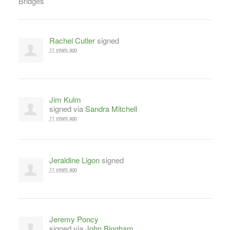
Rachel Cutler
signed
11 years ago
Jim Kulm
signed via
Sandra Mitchell
11 years ago
Jeraldine Ligon
signed
11 years ago
Jeremy Poncy
signed via
John Bingham