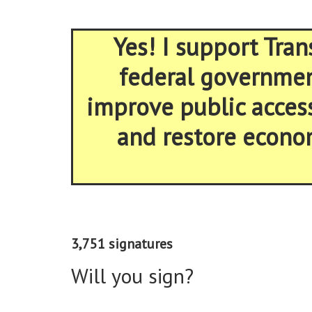
Yes! I support Tran
federal government
improve public acces
and restore econom
3,751 signatures
Will you sign?