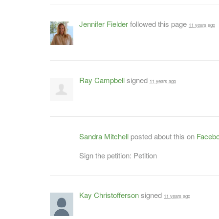
Jennifer Fielder
followed this page
11 years ago
Ray Campbell
signed
11 years ago
Sandra Mitchell
posted about this on
Faceb
Sign the petition: Petition
Kay Christofferson
signed
11 years ago