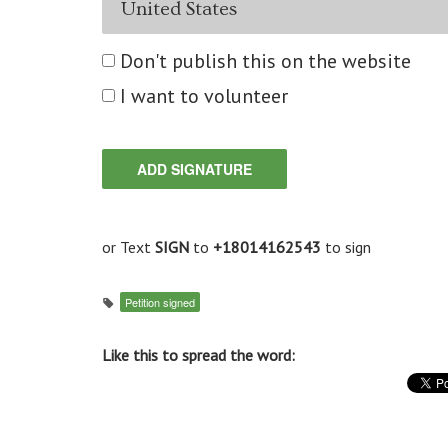
Don't publish this on the website
I want to volunteer
or Text
SIGN
to
+18014162543
to sign
Petition signed
Like this to spread the word: