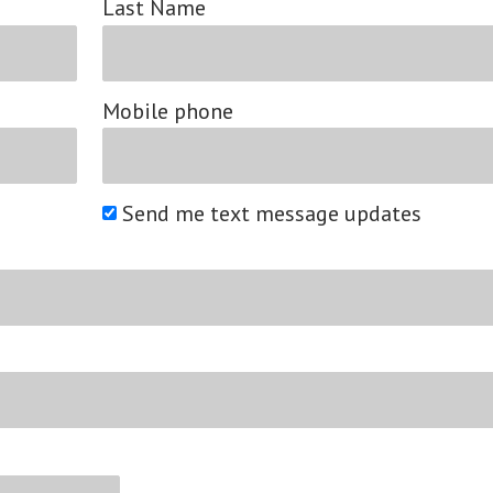
Last Name
Mobile phone
Send me text message updates