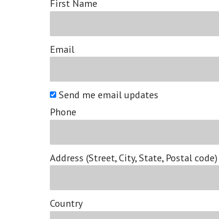
First Name
Email
Send me email updates
Phone
Address (Street, City, State, Postal code)
Country