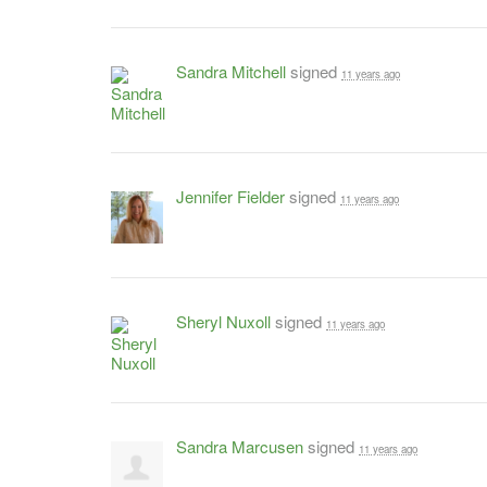
Sandra Mitchell
signed
11 years ago
Jennifer Fielder
signed
11 years ago
Sheryl Nuxoll
signed
11 years ago
Sandra Marcusen
signed
11 years ago