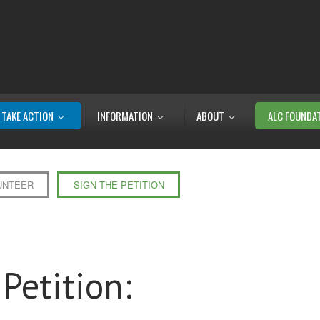
TAKE ACTION
INFORMATION
ABOUT
ALC FOUNDA
UNTEER
SIGN THE PETITION
Petition: