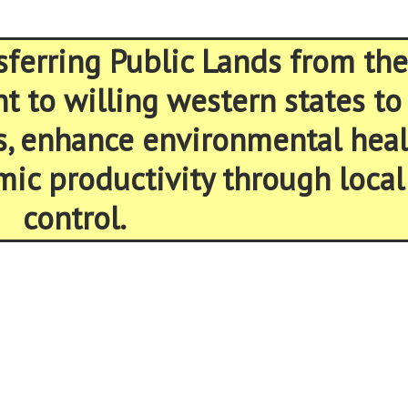
sferring Public Lands from the
 to willing western states to
s, enhance environmental heal
ic productivity through local
control.