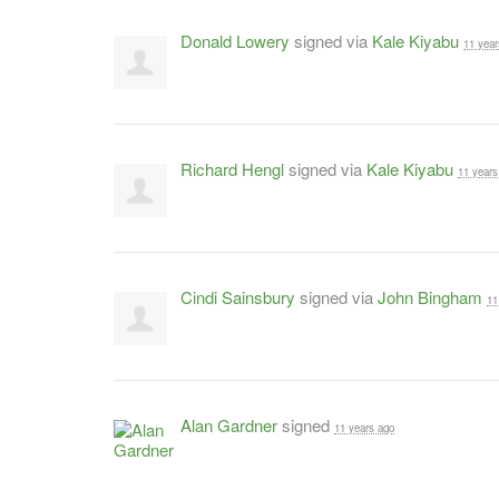
Donald Lowery
signed via
Kale Kiyabu
11 year
Richard Hengl
signed via
Kale Kiyabu
11 years
Cindi Sainsbury
signed via
John Bingham
11
Alan Gardner
signed
11 years ago