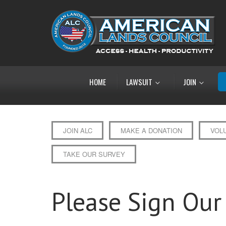
HOME
LAWSUIT
JOIN
JOIN ALC
MAKE A DONATION
VOL
TAKE OUR SURVEY
Please Sign Our 