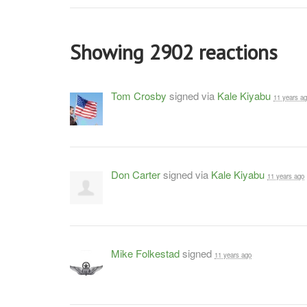
Showing 2902 reactions
Tom Crosby
signed via
Kale Kiyabu
11 years a
Don Carter
signed via
Kale Kiyabu
11 years ago
Mike Folkestad
signed
11 years ago