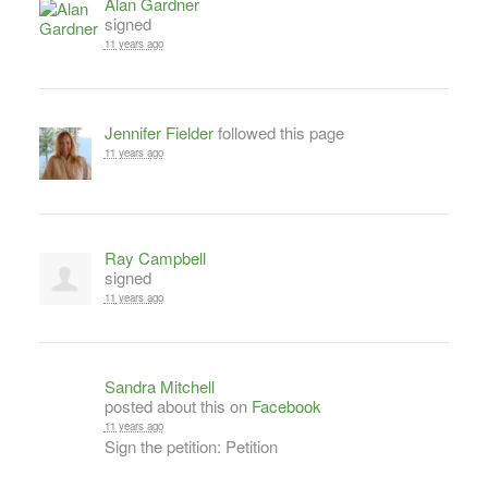
Alan Gardner
signed
11 years ago
Jennifer Fielder
followed this page
11 years ago
Ray Campbell
signed
11 years ago
Sandra Mitchell
posted about this on
Facebook
11 years ago
Sign the petition: Petition