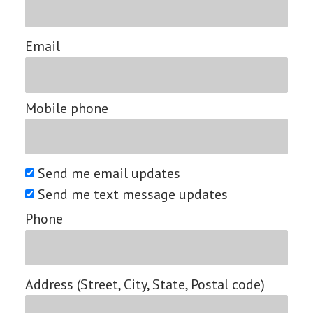
Email
Mobile phone
Send me email updates
Send me text message updates
Phone
Address (Street, City, State, Postal code)