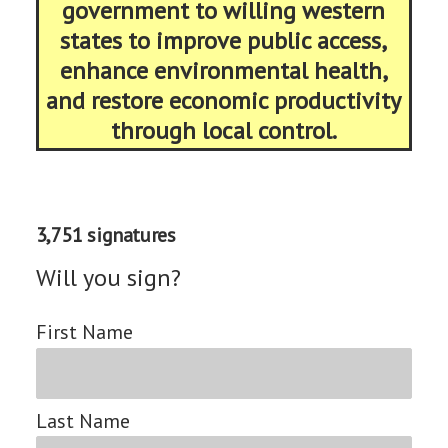
government to willing western
states to improve public access,
enhance environmental health,
and restore economic productivity
through local control.
3,751 signatures
Will you sign?
First Name
Last Name