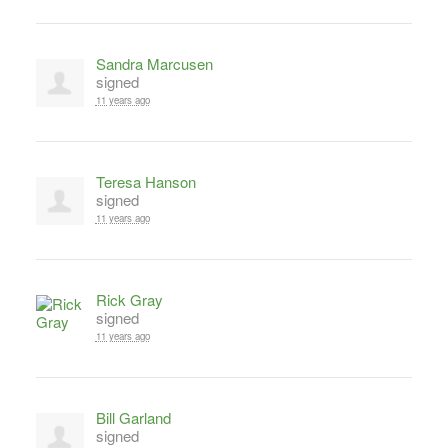
Sandra Marcusen
signed
11 years ago
Teresa Hanson
signed
11 years ago
Rick Gray
signed
11 years ago
Bill Garland
signed