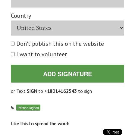
Country
Don't publish this on the website
I want to volunteer
or Text
SIGN
to
+18014162543
to sign
Petition signed
Like this to spread the word: