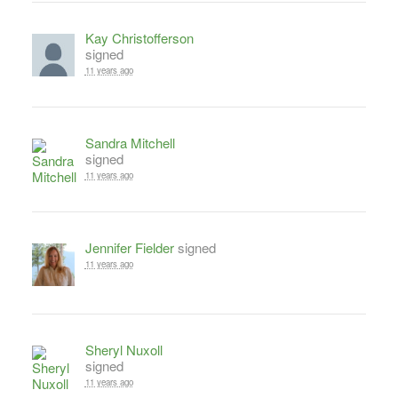
Kay Christofferson
signed
11 years ago
Sandra Mitchell
signed
11 years ago
Jennifer Fielder
signed
11 years ago
Sheryl Nuxoll
signed
11 years ago