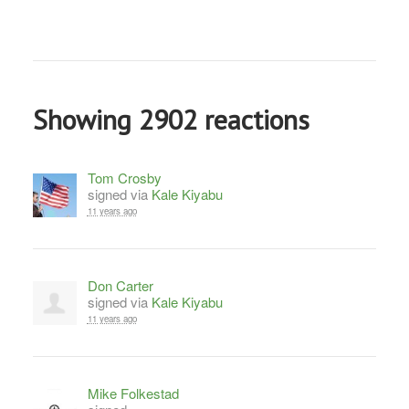
Showing 2902 reactions
Tom Crosby
signed via
Kale Kiyabu
11 years ago
Don Carter
signed via
Kale Kiyabu
11 years ago
Mike Folkestad