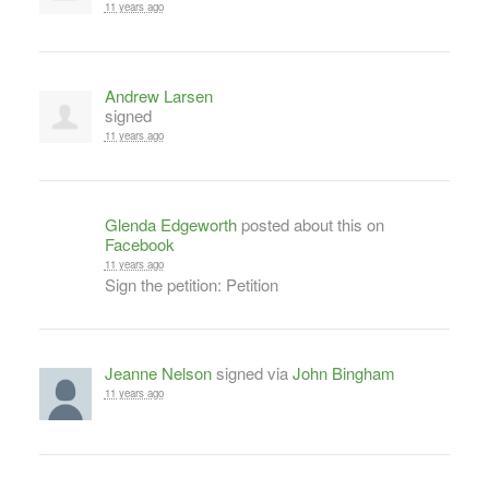
11 years ago
Andrew Larsen
signed
11 years ago
Glenda Edgeworth
posted about this on
Facebook
11 years ago
Sign the petition: Petition
Jeanne Nelson
signed via
John Bingham
11 years ago