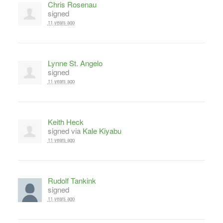
Chris Rosenau
signed
11 years ago
Lynne St. Angelo
signed
11 years ago
Keith Heck
signed via
Kale Kiyabu
11 years ago
Rudolf Tankink
signed
11 years ago