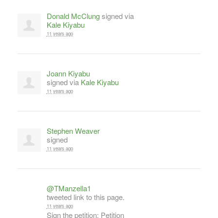
Donald McClung
signed via
Kale Kiyabu
11 years ago
Joann Kiyabu
signed via
Kale Kiyabu
11 years ago
Stephen Weaver
signed
11 years ago
@TManzella1
tweeted link to this page.
11 years ago
Sign the petition: Petition