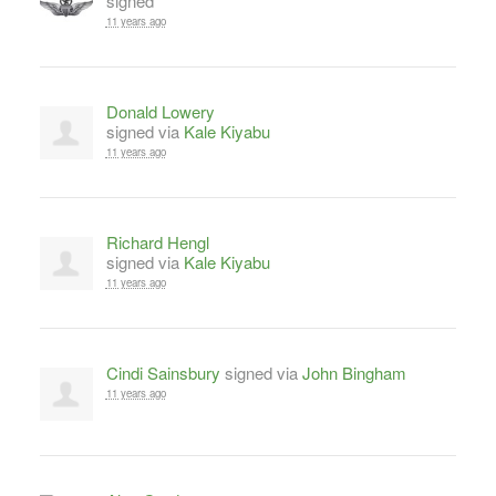
signed
11 years ago
Donald Lowery
signed via
Kale Kiyabu
11 years ago
Richard Hengl
signed via
Kale Kiyabu
11 years ago
Cindi Sainsbury
signed via
John Bingham
11 years ago