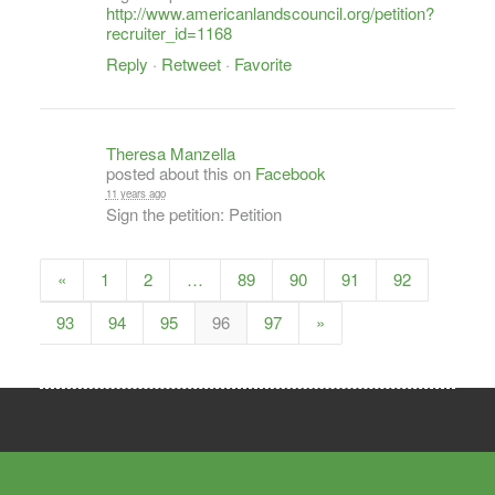
http://www.americanlandscouncil.org/petition?
recruiter_id=1168
Reply
·
Retweet
·
Favorite
Theresa Manzella
posted about this on
Facebook
11 years ago
Sign the petition: Petition
«
1
2
…
89
90
91
92
93
94
95
96
97
»