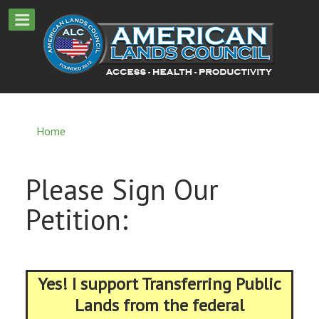
Home
Please Sign Our
Petition:
Yes! I support Transferring Public
Lands from the federal