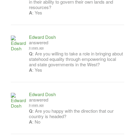
in their ability to govern their own lands and
resources?
A
: Yes
Edward Dosh
answered
9 years ago
Q
: Are you willing to take a role in bringing about
statehood equality through empowering local
and state governments in the West?
A
: Yes
Edward Dosh
answered
9 years ago
Q
: Are you happy with the direction that our
country is headed?
A
: No