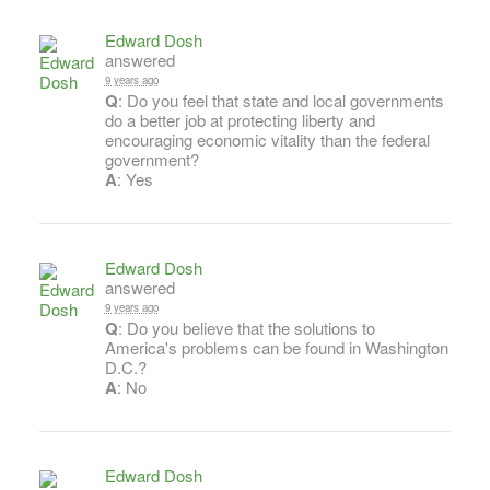
Edward Dosh
answered
9 years ago
Q
: Do you feel that state and local governments
do a better job at protecting liberty and
encouraging economic vitality than the federal
government?
A
: Yes
Edward Dosh
answered
9 years ago
Q
: Do you believe that the solutions to
America's problems can be found in Washington
D.C.?
A
: No
Edward Dosh