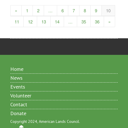
«
1
2
…
6
7
8
9
10
11
12
13
14
…
35
36
»
Home
News
Events
Volunteer
Contact
Donate
Copyright 2024, American Lands Council.