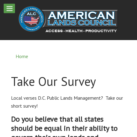
Home
Take Our Survey
Local verses D.C. Public Lands Management? Take our
short survey!
Do you believe that all states
should be equal in their ability to