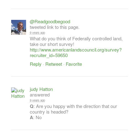
@Readgoodbegood
tweeted link to this page.
9 years ago
What do you think of Federally controlled land,
take our short survey!
http://www.americanlandscouncil.org/survey?
recruiter_id=59650
Reply
·
Retweet
·
Favorite
judy Hatton
answered
9 years ago
Q
: Are you happy with the direction that our
country is headed?
A
: No