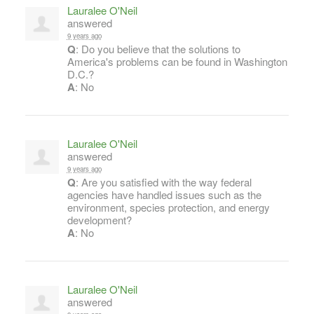
Lauralee O'Neil
answered
9 years ago
Q
: Do you believe that the solutions to
America's problems can be found in Washington
D.C.?
A
: No
Lauralee O'Neil
answered
9 years ago
Q
: Are you satisfied with the way federal
agencies have handled issues such as the
environment, species protection, and energy
development?
A
: No
Lauralee O'Neil
answered