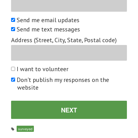
Send me email updates
Send me text messages
Address (Street, City, State, Postal code)
I want to volunteer
Don't publish my responses on the
website
surveyed