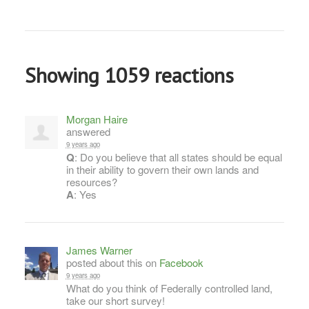
Showing 1059 reactions
Morgan Haire
answered
9 years ago
Q
: Do you believe that all states should be equal
in their ability to govern their own lands and
resources?
A
: Yes
James Warner
posted about this on
Facebook
9 years ago
What do you think of Federally controlled land,
take our short survey!