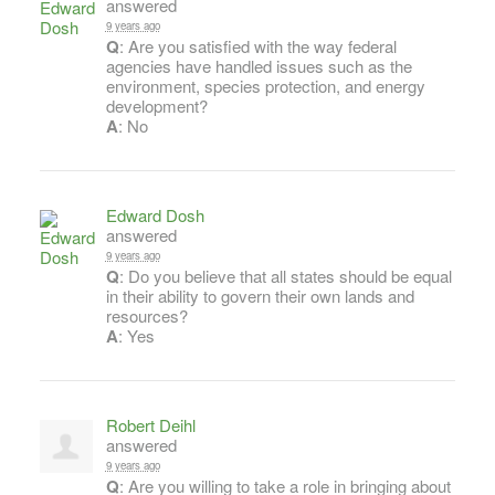
answered
9 years ago
Q
: Are you satisfied with the way federal
agencies have handled issues such as the
environment, species protection, and energy
development?
A
: No
Edward Dosh
answered
9 years ago
Q
: Do you believe that all states should be equal
in their ability to govern their own lands and
resources?
A
: Yes
Robert Deihl
answered
9 years ago
Q
: Are you willing to take a role in bringing about