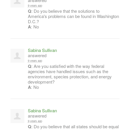
answered
9 years ago
Q
: Do you believe that the solutions to
America's problems can be found in Washington
D.C.?
A
: No
Sabina Sullivan
answered
9 years ago
Q
: Are you satisfied with the way federal
agencies have handled issues such as the
environment, species protection, and energy
development?
A
: No
Sabina Sullivan
answered
9 years ago
Q
: Do you believe that all states should be equal