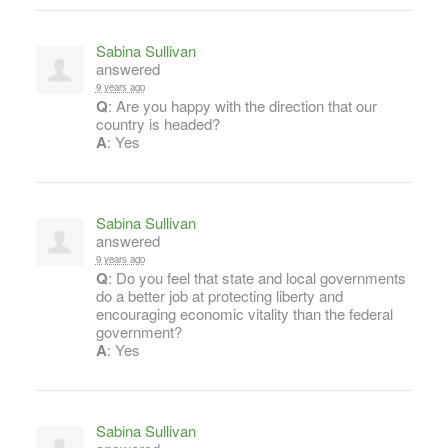
Sabina Sullivan
answered
9 years ago
Q
: Are you happy with the direction that our
country is headed?
A
: Yes
Sabina Sullivan
answered
9 years ago
Q
: Do you feel that state and local governments
do a better job at protecting liberty and
encouraging economic vitality than the federal
government?
A
: Yes
Sabina Sullivan