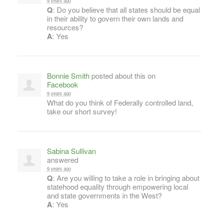
9 years ago
Q
: Do you believe that all states should be equal
in their ability to govern their own lands and
resources?
A
: Yes
Bonnie Smith
posted about this on
Facebook
9 years ago
What do you think of Federally controlled land,
take our short survey!
Sabina Sullivan
answered
9 years ago
Q
: Are you willing to take a role in bringing about
statehood equality through empowering local
and state governments in the West?
A
: Yes