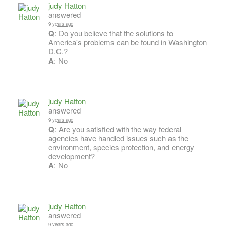
judy Hatton
answered
9 years ago
Q
: Do you believe that the solutions to
America's problems can be found in Washington
D.C.?
A
: No
judy Hatton
answered
9 years ago
Q
: Are you satisfied with the way federal
agencies have handled issues such as the
environment, species protection, and energy
development?
A
: No
judy Hatton
answered
9 years ago