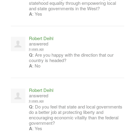
statehood equality through empowering local
and state governments in the West?
A
: Yes
Robert Deihl
answered
9 years ago
Q
: Are you happy with the direction that our
country is headed?
A
: No
Robert Deihl
answered
9 years ago
Q
: Do you feel that state and local governments
do a better job at protecting liberty and
encouraging economic vitality than the federal
government?
A
: Yes