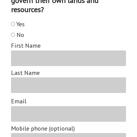
govern their own lands and
resources?
Yes
No
First Name
Last Name
Email
Mobile phone (optional)