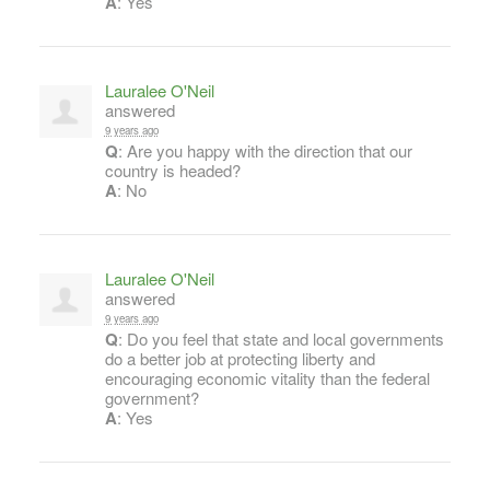
A
: Yes
Lauralee O'Neil
answered
9 years ago
Q
: Are you happy with the direction that our
country is headed?
A
: No
Lauralee O'Neil
answered
9 years ago
Q
: Do you feel that state and local governments
do a better job at protecting liberty and
encouraging economic vitality than the federal
government?
A
: Yes