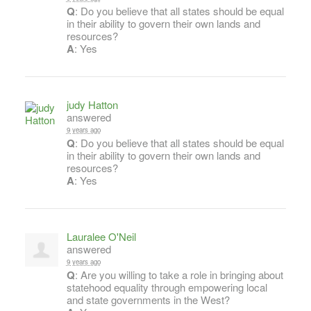
Q
: Do you believe that all states should be equal
in their ability to govern their own lands and
resources?
A
: Yes
judy Hatton
answered
9 years ago
Q
: Do you believe that all states should be equal
in their ability to govern their own lands and
resources?
A
: Yes
Lauralee O'Neil
answered
9 years ago
Q
: Are you willing to take a role in bringing about
statehood equality through empowering local
and state governments in the West?