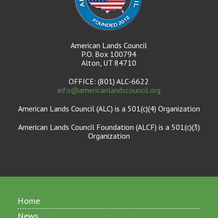
American Lands Council
P.O. Box 100794
Alton, UT 84710
OFFICE: (801) ALC-6622
info@americanlandscouncil.org
American Lands Council (ALC) is a 501(c)(4) Organization
American Lands Council Foundation (ALCF) is a 501(c)(3)
Organization
Home
News