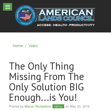
Home
/
Video
The Only Thing
Missing From The
Only Solution BIG
Enough...is You!
Posted by
Macon Richardson
on May 20, 2016
1321sc