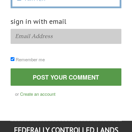
sign in with email
Remember me
or
Create an account
FEDERALLY CONTROLLED LANDS