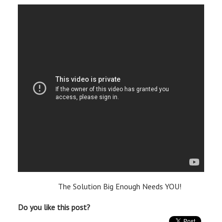
The Solution Big Enough Needs YOU!
Do you like this post?