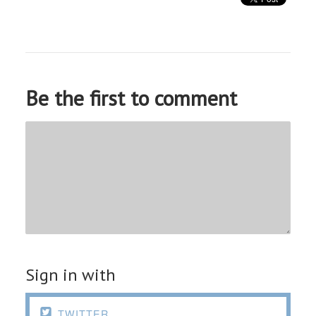
Be the first to comment
Sign in with

TWITTER