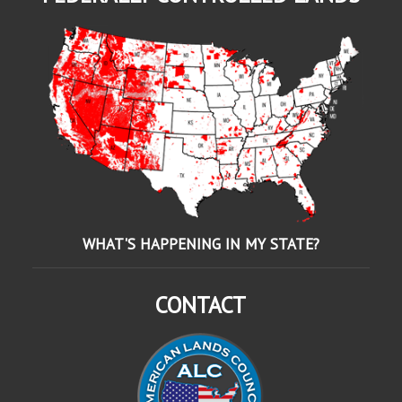
WHAT'S HAPPENING IN MY STATE?
CONTACT