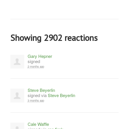
Showing 2902 reactions
Gary Hepner
signed
2 months ago
Steve Beyerlin
signed via
Steve Beyerlin
3 months ago
Cale Waffle