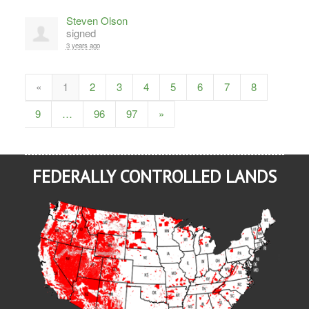
Steven Olson
signed
3 years ago
«
1
2
3
4
5
6
7
8
9
…
96
97
»
FEDERALLY CONTROLLED LANDS