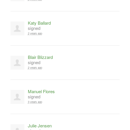
Katy Ballard
signed
2 years ago
Blair Blizzard
signed
2 years ago
Manuel Flores
signed
3 years ago
Julie Jensen