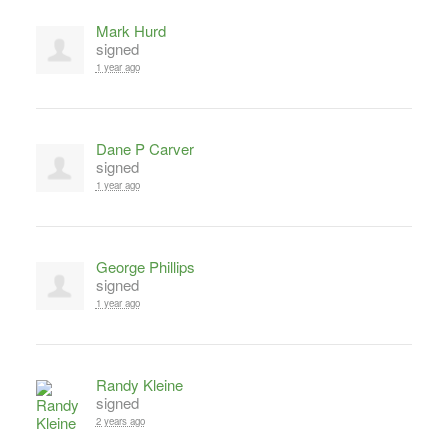
Mark Hurd
signed
1 year ago
Dane P Carver
signed
1 year ago
George Phillips
signed
1 year ago
Randy Kleine
signed
2 years ago