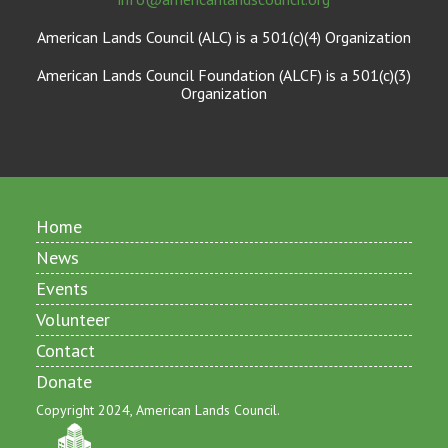
American Lands Council (ALC) is a 501(c)(4) Organization
American Lands Council Foundation (ALCF) is a 501(c)(3)
Organization
Home
News
Events
Volunteer
Contact
Donate
Copyright 2024, American Lands Council.