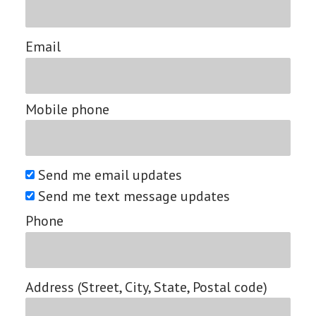
Email
Mobile phone
Send me email updates
Send me text message updates
Phone
Address (Street, City, State, Postal code)