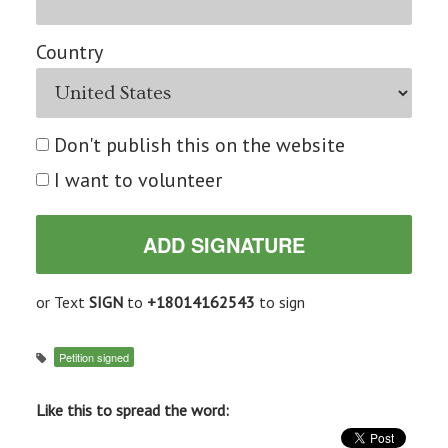
Country
Don't publish this on the website
I want to volunteer
or Text
SIGN
to
+18014162543
to sign
Petition signed
Like this to spread the word: