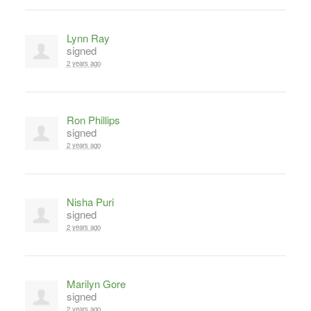
Lynn Ray
signed
2 years ago
Ron Phillips
signed
2 years ago
Nisha Puri
signed
2 years ago
Marilyn Gore
signed
2 years ago