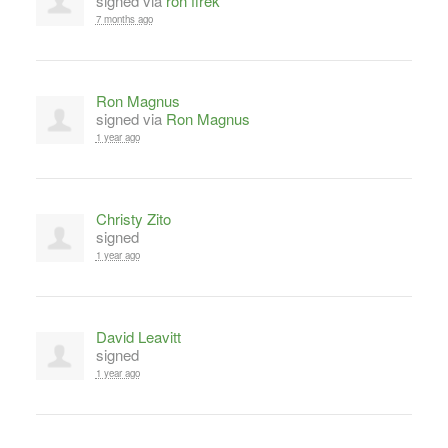
signed via
ron firek
7 months ago
Ron Magnus
signed via
Ron Magnus
1 year ago
Christy Zito
signed
1 year ago
David Leavitt
signed
1 year ago