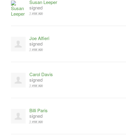
Susan Leeper
signed
1 year ago
Joe Alfieri
signed
1 year ago
Carol Davis
signed
1 year ago
Billi Paris
signed
1 year ago