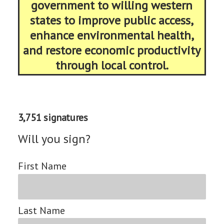
government to willing western
states to improve public access,
enhance environmental health,
and restore economic productivity
through local control.
3,751 signatures
Will you sign?
First Name
Last Name