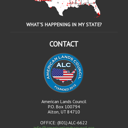
WHAT'S HAPPENING IN MY STATE?
CONTACT
American Lands Council
P.O. Box 100794
Alton, UT 84710
OFFICE: (801) ALC-6622
info@americanlandscouncil.org