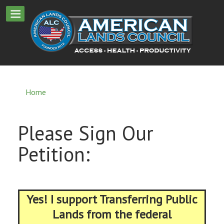
Home
Please Sign Our
Petition:
Yes! I support Transferring Public
Lands from the federal