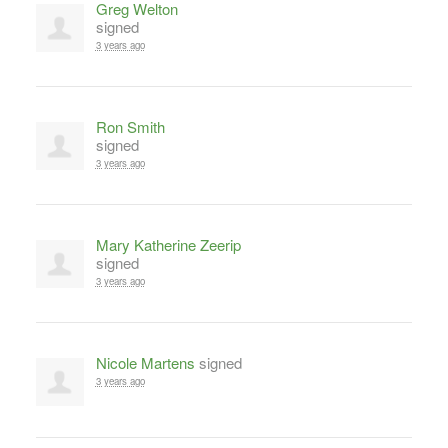
Greg Welton
signed
3 years ago
Ron Smith
signed
3 years ago
Mary Katherine Zeerip
signed
3 years ago
Nicole Martens
signed
3 years ago