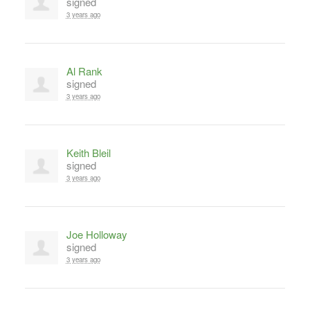
signed
3 years ago
Al Rank
signed
3 years ago
Keith Bleil
signed
3 years ago
Joe Holloway
signed
3 years ago