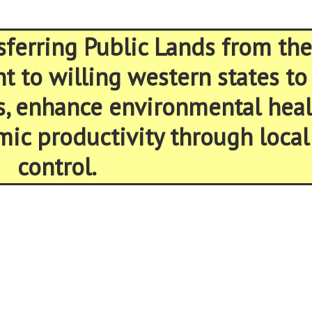
sferring Public Lands from the
 to willing western states to
s, enhance environmental heal
ic productivity through local
control.