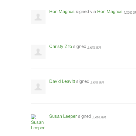
Ron Magnus
signed via
Ron Magnus
1 year ag
Christy Zito
signed
1 year ago
David Leavitt
signed
1 year ago
Susan Leeper
signed
1 year ago