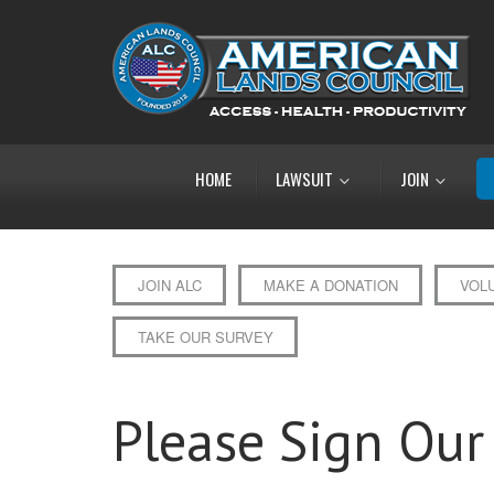
HOME
LAWSUIT
JOIN
JOIN ALC
MAKE A DONATION
VOL
TAKE OUR SURVEY
Please Sign Our 