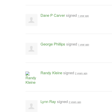
Dane P Carver
signed
1 year ago
George Phillips
signed
1 year ago
Randy Kleine
signed
2 years ago
Lynn Ray
signed
2 years ago