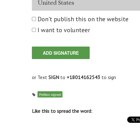
Don't publish this on the website
I want to volunteer
or Text
SIGN
to
+18014162543
to sign
Petition signed
Like this to spread the word: