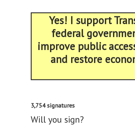
Yes! I support Tran
federal government
improve public acces
and restore econom
3,754 signatures
Will you sign?