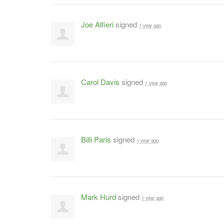
Joe Alfieri
signed
1 year ago
Carol Davis
signed
1 year ago
Billi Paris
signed
1 year ago
Mark Hurd
signed
1 year ago