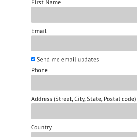
First Name
Email
Send me email updates
Phone
Address (Street, City, State, Postal code)
Country