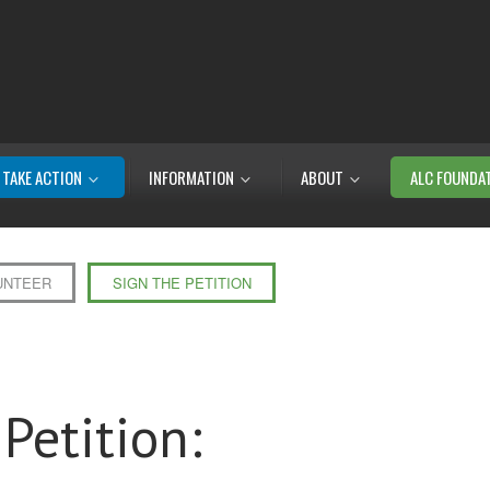
TAKE ACTION
INFORMATION
ABOUT
ALC FOUNDA
UNTEER
SIGN THE PETITION
Petition: