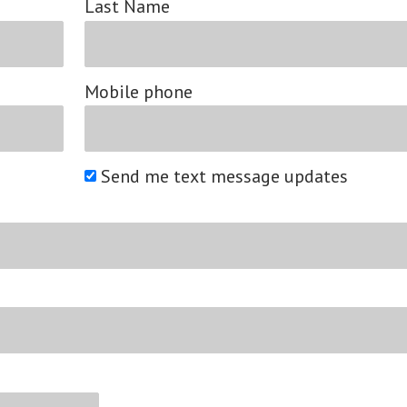
Last Name
Mobile phone
Send me text message updates