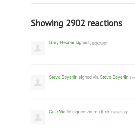
Showing 2902 reactions
Gary Hepner
signed
2 months ago
Steve Beyerlin
signed via
Steve Beyerlin
3 m
Cale Waffle
signed via
ron firek
7 months ago