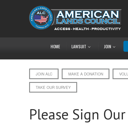
HOME
LAWSUIT
JOIN
JOIN ALC
MAKE A DONATION
VOL
TAKE OUR SURVEY
Please Sign Our 