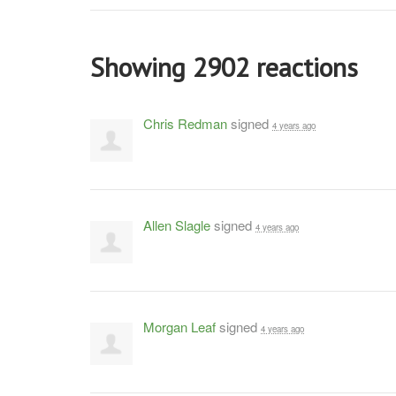
Showing 2902 reactions
Chris Redman
signed
4 years ago
Allen Slagle
signed
4 years ago
Morgan Leaf
signed
4 years ago