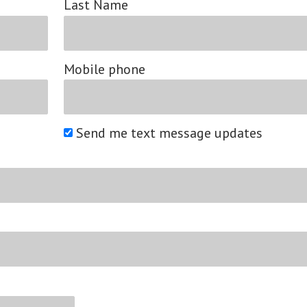
Last Name
Mobile phone
Send me text message updates