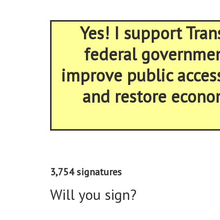
Yes! I support Tran
federal government
improve public acces
and restore econom
3,754 signatures
Will you sign?