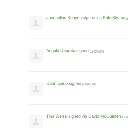
Jacqueline Kenyon
signed via
Kale Kiyabu
5
Angela Depratu
signed
5 years ago
Darin Gaub
signed
5 years ago
Tina Weiss
signed via
David McQuisten
5 ye