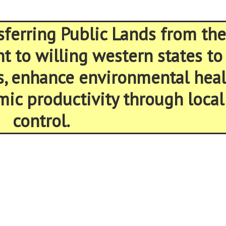
sferring Public Lands from the
 to willing western states to
s, enhance environmental heal
ic productivity through local
control.