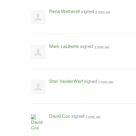
Rena Wetherelt
signed
5 years ago
Mark LaLiberte
signed
5 years ago
Stan VanderWerf
signed
5 years ago
David Cox
signed
5 years ago