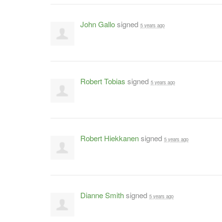
John Gallo
signed
5 years ago
Robert Tobias
signed
5 years ago
Robert Hiekkanen
signed
5 years ago
Dianne Smith
signed
5 years ago