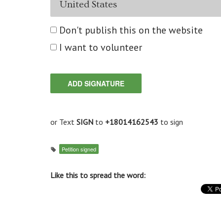
Don't publish this on the website
I want to volunteer
or Text
SIGN
to
+18014162543
to sign
Petition signed
Like this to spread the word: