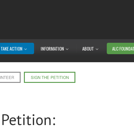
TAKE ACTION
INFORMATION
ABOUT
ALC FOUNDA
UNTEER
SIGN THE PETITION
Petition: