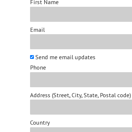
First Name
Email
Send me email updates
Phone
Address (Street, City, State, Postal code)
Country