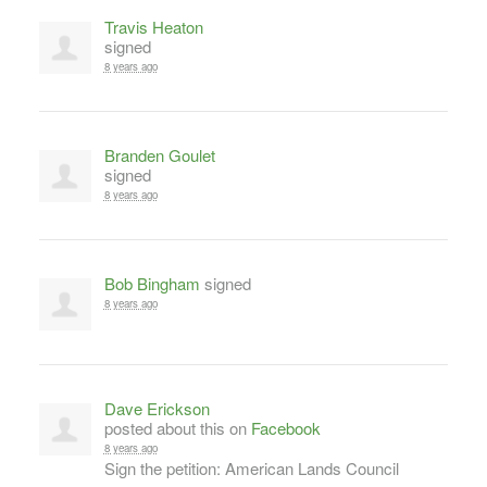
Travis Heaton
signed
8 years ago
Branden Goulet
signed
8 years ago
Bob Bingham
signed
8 years ago
Dave Erickson
posted about this on
Facebook
8 years ago
Sign the petition: American Lands Council