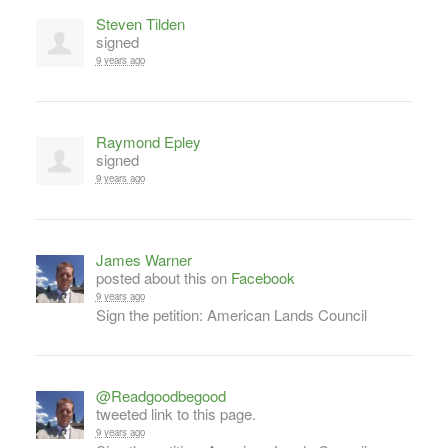
Steven Tilden
signed
9 years ago
Raymond Epley
signed
9 years ago
James Warner
posted about this on
Facebook
9 years ago
Sign the petition: American Lands Council
@Readgoodbegood
tweeted link to this page.
9 years ago