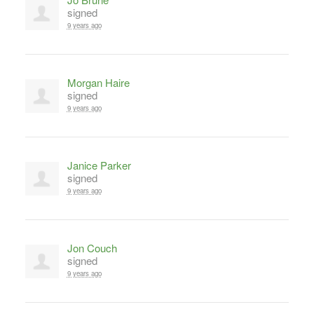
signed
9 years ago
Morgan Haire
signed
9 years ago
Janice Parker
signed
9 years ago
Jon Couch
signed
9 years ago