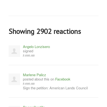
Showing 2902 reactions
Angelo Lonzisero
signed
8 years ago
Marlene Palicz
posted about this on
Facebook
8 years ago
Sign the petition: American Lands Council