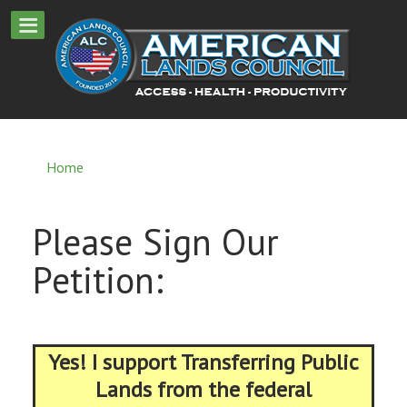
Home
Please Sign Our
Petition:
Yes! I support Transferring Public
Lands from the federal