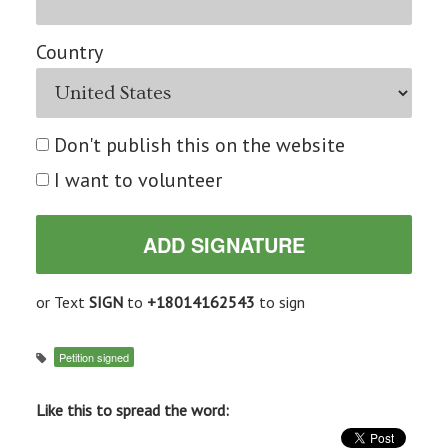
Country
Don't publish this on the website
I want to volunteer
or Text
SIGN
to
+18014162543
to sign
Petition signed
Like this to spread the word: