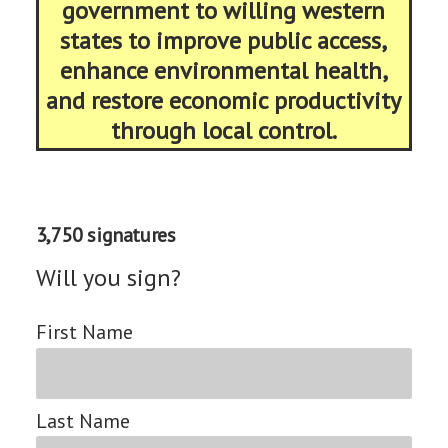
government to willing western
states to improve public access,
enhance environmental health,
and restore economic productivity
through local control.
3,750 signatures
Will you sign?
First Name
Last Name