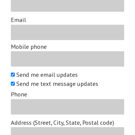
Email
Mobile phone
Send me email updates
Send me text message updates
Phone
Address (Street, City, State, Postal code)