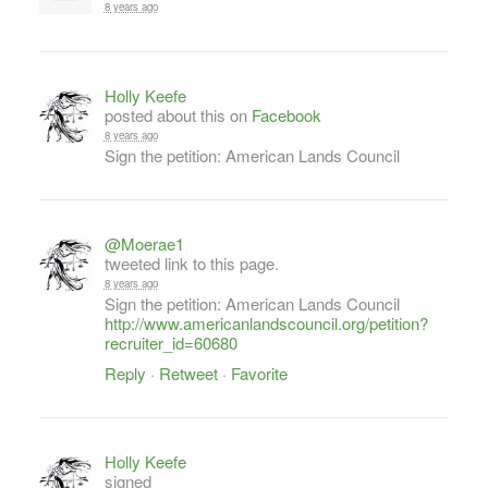
8 years ago
Holly Keefe
posted about this on
Facebook
8 years ago
Sign the petition: American Lands Council
@Moerae1
tweeted link to this page.
8 years ago
Sign the petition: American Lands Council
http://www.americanlandscouncil.org/petition?
recruiter_id=60680
Reply
·
Retweet
·
Favorite
Holly Keefe
signed