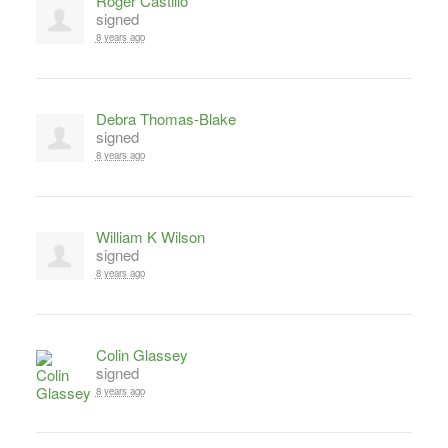
Roger Castillo
signed
8 years ago
Debra Thomas-Blake
signed
8 years ago
William K Wilson
signed
8 years ago
Colin Glassey
signed
8 years ago