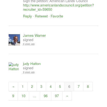
Sign the petition: American Lands Council
http://www.americanlandscouncil.org/petition?
recruiter_id=59650
Reply
·
Retweet
·
Favorite
James Warner
signed
9 years ago
judy Hatton
signed
9 years ago
«
1
2
3
4
5
6
7
8
9
10
…
96
97
»