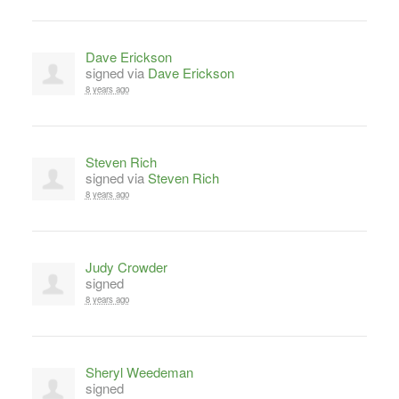
Dave Erickson
signed via
Dave Erickson
8 years ago
Steven Rich
signed via
Steven Rich
8 years ago
Judy Crowder
signed
8 years ago
Sheryl Weedeman
signed