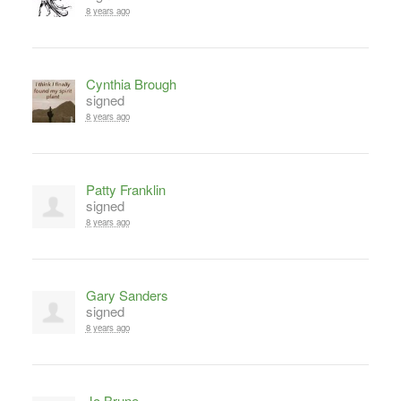
8 years ago
Cynthia Brough
signed
8 years ago
Patty Franklin
signed
8 years ago
Gary Sanders
signed
8 years ago
Jo Brune