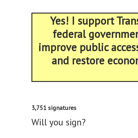
Yes! I support Tran
federal government
improve public acces
and restore econom
3,751 signatures
Will you sign?