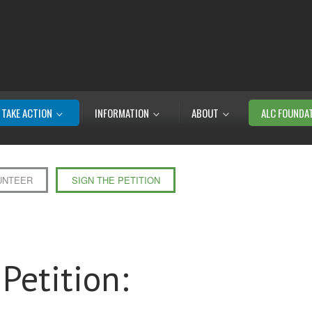
TAKE ACTION
INFORMATION
ABOUT
ALC FOUNDA
UNTEER
SIGN THE PETITION
Petition: