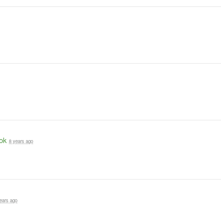
ok
8 years ago
ears ago