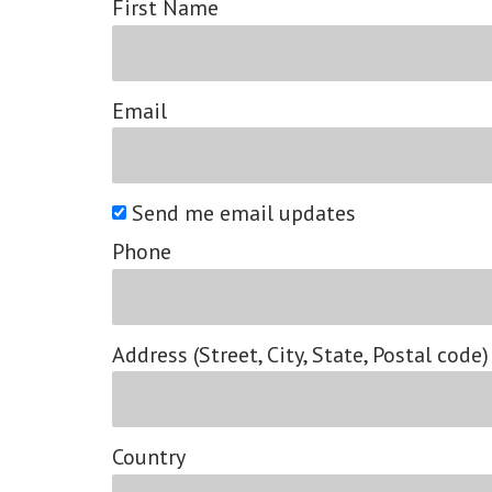
First Name
Email
Send me email updates
Phone
Address (Street, City, State, Postal code)
Country