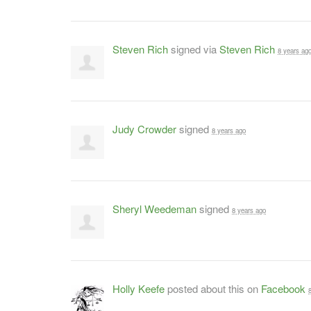
Steven Rich
signed via
Steven Rich
8 years ag
Judy Crowder
signed
8 years ago
Sheryl Weedeman
signed
8 years ago
Holly Keefe
posted about this on
Facebook