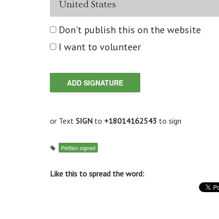
Don't publish this on the website
I want to volunteer
or Text
SIGN
to
+18014162543
to sign
Petition signed
Like this to spread the word: