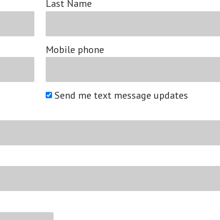
Last Name
Mobile phone
Send me text message updates