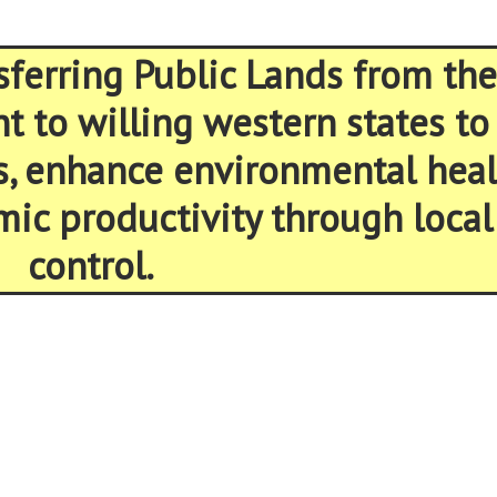
sferring Public Lands from the
 to willing western states to
s, enhance environmental heal
ic productivity through local
control.