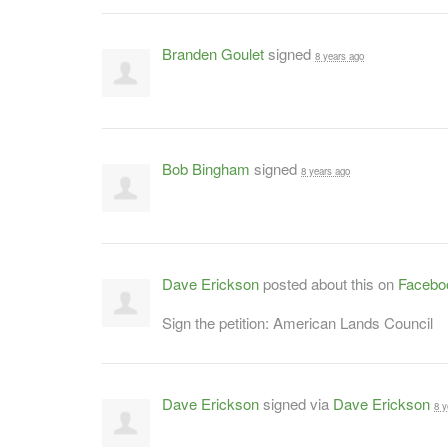
Branden Goulet
signed
8 years ago
Bob Bingham
signed
8 years ago
Dave Erickson
posted about this on
Facebo
Sign the petition: American Lands Council
Dave Erickson
signed via
Dave Erickson
8 y