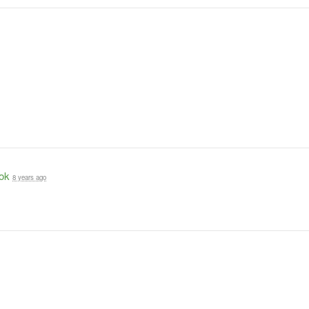
ok
8 years ago