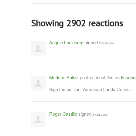
Showing 2902 reactions
Angelo Lonzisero
signed
8 years ago
Marlene Palicz
posted about this on
Facebo
Sign the petition: American Lands Council
Roger Castillo
signed
8 years ago