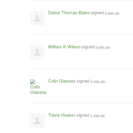
Debra Thomas-Blake
signed
8 years ago
William K Wilson
signed
8 years ago
Colin Glassey
signed
8 years ago
Travis Heaton
signed
8 years ago