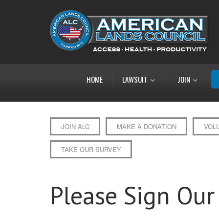
HOME
LAWSUIT
JOIN
JOIN ALC
MAKE A DONATION
VOL
TAKE OUR SURVEY
Please Sign Our 