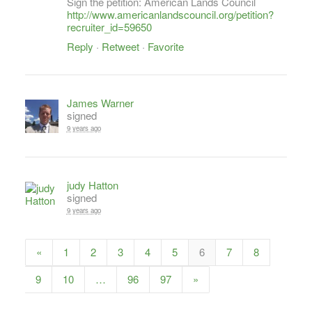
Sign the petition: American Lands Council
http://www.americanlandscouncil.org/petition?
recruiter_id=59650
Reply
·
Retweet
·
Favorite
James Warner
signed
9 years ago
judy Hatton
signed
9 years ago
«
1
2
3
4
5
6
7
8
9
10
…
96
97
»