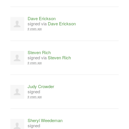
Dave Erickson
signed via
Dave Erickson
8 years ago
Steven Rich
signed via
Steven Rich
8 years ago
Judy Crowder
signed
8 years ago
Sheryl Weedeman
signed