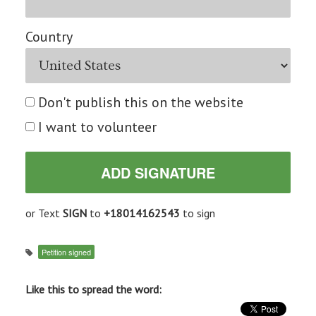
Country
Don't publish this on the website
I want to volunteer
or Text
SIGN
to
+18014162543
to sign
Petition signed
Like this to spread the word: