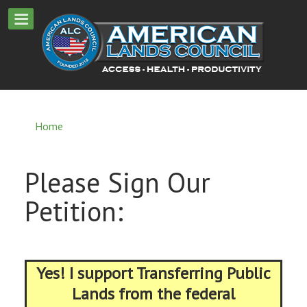
Home
Please Sign Our
Petition:
Yes! I support Transferring Public
Lands from the federal