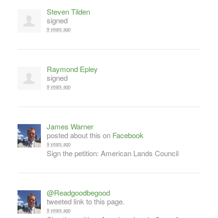
Steven Tilden
signed
9 years ago
Raymond Epley
signed
9 years ago
James Warner
posted about this on
Facebook
9 years ago
Sign the petition: American Lands Council
@Readgoodbegood
tweeted link to this page.
9 years ago