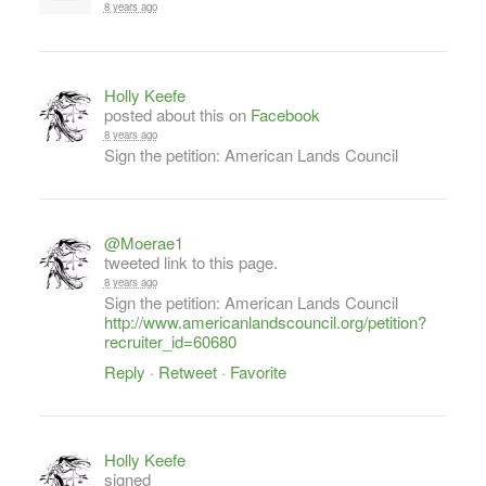
8 years ago
Holly Keefe
posted about this on
Facebook
8 years ago
Sign the petition: American Lands Council
@Moerae1
tweeted link to this page.
8 years ago
Sign the petition: American Lands Council
http://www.americanlandscouncil.org/petition?
recruiter_id=60680
Reply
·
Retweet
·
Favorite
Holly Keefe
signed