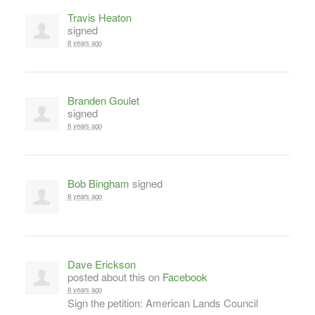
Travis Heaton
signed
8 years ago
Branden Goulet
signed
8 years ago
Bob Bingham
signed
8 years ago
Dave Erickson
posted about this on
Facebook
8 years ago
Sign the petition: American Lands Council