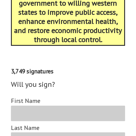
government to willing western
states to improve public access,
enhance environmental health,
and restore economic productivity
through local control.
3,749 signatures
Will you sign?
First Name
Last Name