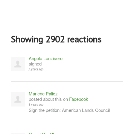
Showing 2902 reactions
Angelo Lonzisero
signed
8 years ago
Marlene Palicz
posted about this on
Facebook
8 years ago
Sign the petition: American Lands Council