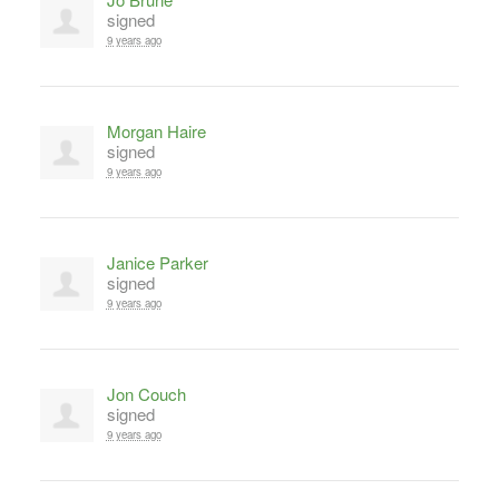
signed
9 years ago
Morgan Haire
signed
9 years ago
Janice Parker
signed
9 years ago
Jon Couch
signed
9 years ago