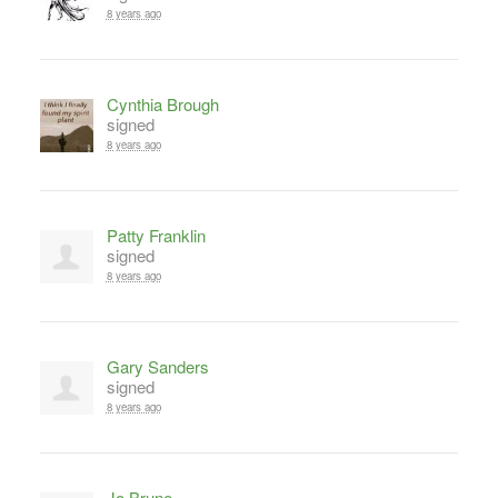
8 years ago
Cynthia Brough
signed
8 years ago
Patty Franklin
signed
8 years ago
Gary Sanders
signed
8 years ago
Jo Brune