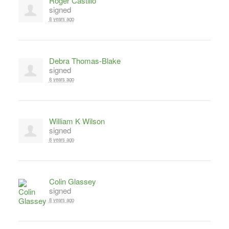
Roger Castillo
signed
8 years ago
Debra Thomas-Blake
signed
8 years ago
William K Wilson
signed
8 years ago
Colin Glassey
signed
8 years ago