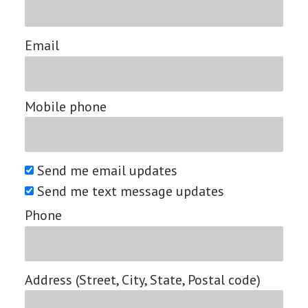
Email
Mobile phone
Send me email updates
Send me text message updates
Phone
Address (Street, City, State, Postal code)