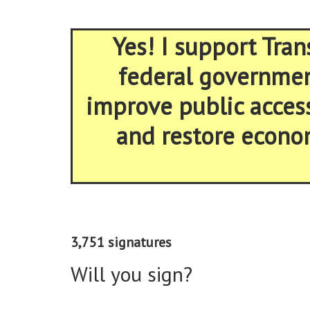
Yes! I support Tran
federal government
improve public acces
and restore econom
3,751 signatures
Will you sign?