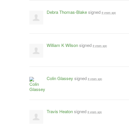
Debra Thomas-Blake
signed
8 years ago
William K Wilson
signed
8 years ago
Colin Glassey
signed
8 years ago
Travis Heaton
signed
8 years ago