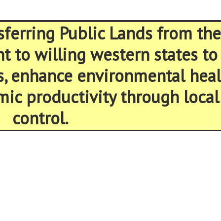
sferring Public Lands from the
 to willing western states to
s, enhance environmental heal
ic productivity through local
control.