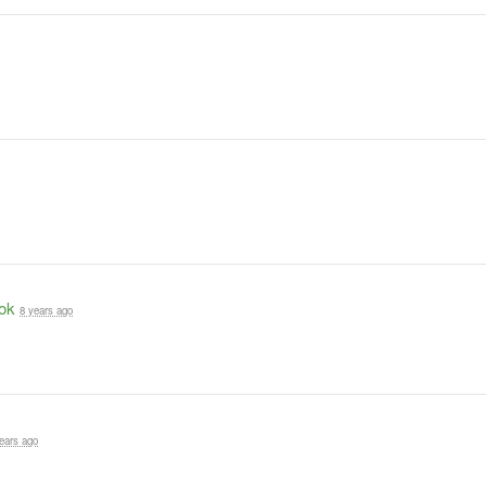
ok
8 years ago
ears ago