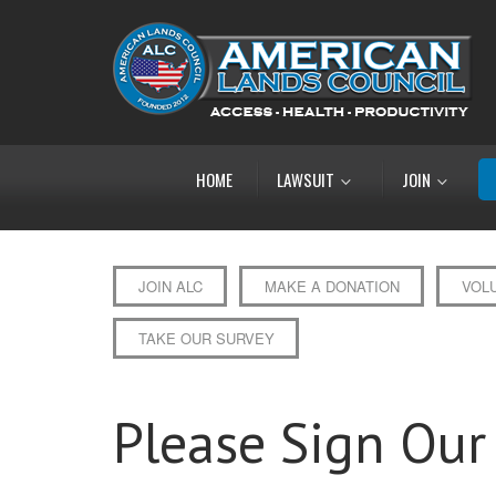
HOME
LAWSUIT
JOIN
JOIN ALC
MAKE A DONATION
VOL
TAKE OUR SURVEY
Please Sign Our 