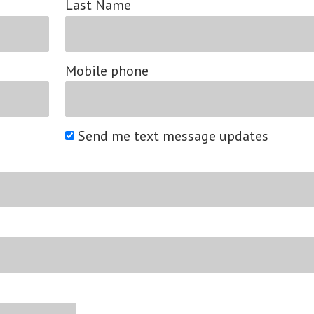
Last Name
Mobile phone
Send me text message updates