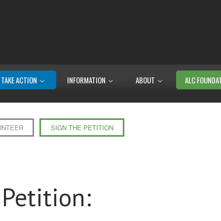
TAKE ACTION
INFORMATION
ABOUT
ALC FOUNDA
UNTEER
SIGN THE PETITION
Petition: