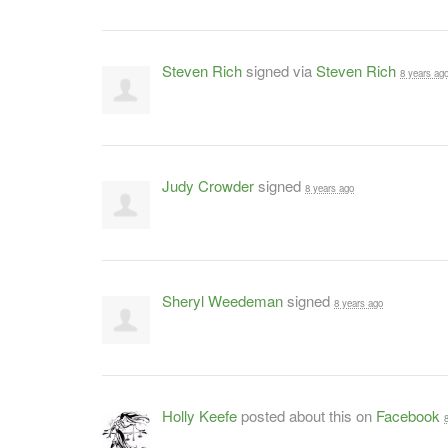
Steven Rich
signed via
Steven Rich
8 years ag
Judy Crowder
signed
8 years ago
Sheryl Weedeman
signed
8 years ago
Holly Keefe
posted about this on
Facebook