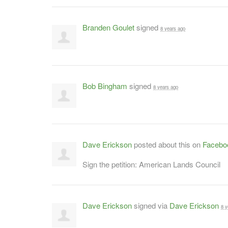
Branden Goulet
signed
8 years ago
Bob Bingham
signed
8 years ago
Dave Erickson
posted about this on
Facebo
Sign the petition: American Lands Council
Dave Erickson
signed via
Dave Erickson
8 y