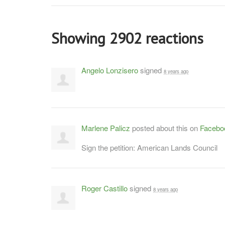
Showing 2902 reactions
Angelo Lonzisero
signed
8 years ago
Marlene Palicz
posted about this on
Facebo
Sign the petition: American Lands Council
Roger Castillo
signed
8 years ago