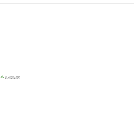
ok
8 years ago