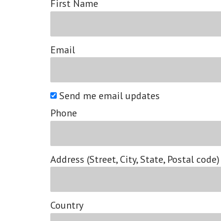
First Name
Email
Send me email updates
Phone
Address (Street, City, State, Postal code)
Country