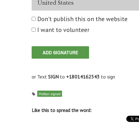
Don't publish this on the website
I want to volunteer
or Text
SIGN
to
+18014162543
to sign
Petition signed
Like this to spread the word: