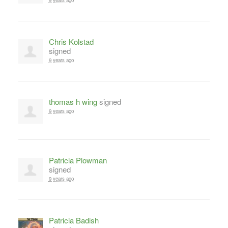
9 years ago
Chris Kolstad
signed
9 years ago
thomas h wing
signed
9 years ago
Patricia Plowman
signed
9 years ago
Patricia Badish