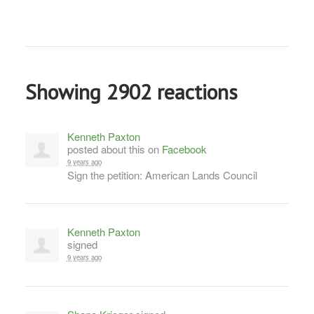
Showing 2902 reactions
Kenneth Paxton
posted about this on
Facebook
9 years ago
Sign the petition: American Lands Council
Kenneth Paxton
signed
9 years ago