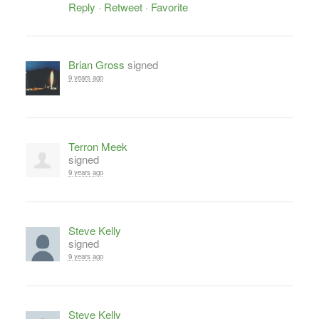
Reply
·
Retweet
·
Favorite
Brian Gross
signed
9 years ago
Terron Meek
signed
9 years ago
Steve Kelly
signed
9 years ago
Steve Kelly