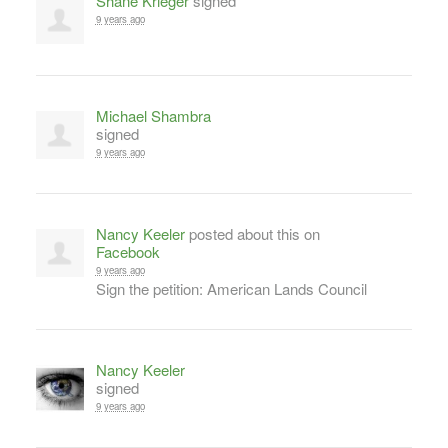
Shane Krieger
signed
9 years ago
Michael Shambra
signed
9 years ago
Nancy Keeler
posted about this on
Facebook
9 years ago
Sign the petition: American Lands Council
Nancy Keeler
signed
9 years ago