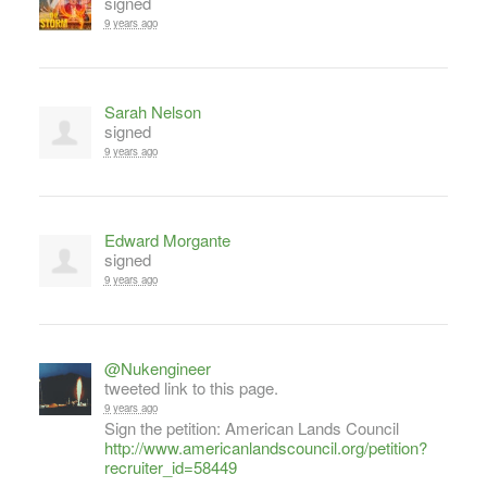
signed
9 years ago
Sarah Nelson
signed
9 years ago
Edward Morgante
signed
9 years ago
@Nukengineer
tweeted link to this page.
9 years ago
Sign the petition: American Lands Council
http://www.americanlandscouncil.org/petition?
recruiter_id=58449