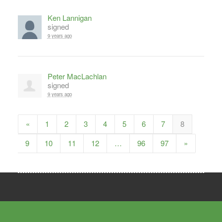
Ken Lannigan
signed
9 years ago
Peter MacLachlan
signed
9 years ago
«
1
2
3
4
5
6
7
8
9
10
11
12
…
96
97
»