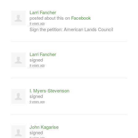
Larri Fancher
posted about this on
Facebook
9 years ago
Sign the petition: American Lands Council
Larri Fancher
signed
9 years ago
I. Myers-Stevenson
signed
9 years ago
John Kagarise
signed