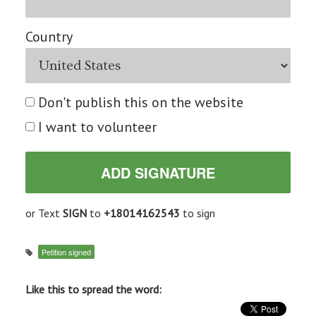
Country
Don't publish this on the website
I want to volunteer
or Text
SIGN
to
+18014162543
to sign
Petition signed
Like this to spread the word: