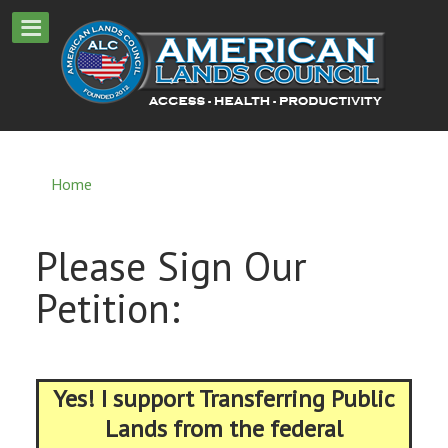
Home
Please Sign Our
Petition:
Yes! I support Transferring Public
Lands from the federal