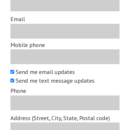
Email
Mobile phone
Send me email updates
Send me text message updates
Phone
Address (Street, City, State, Postal code)