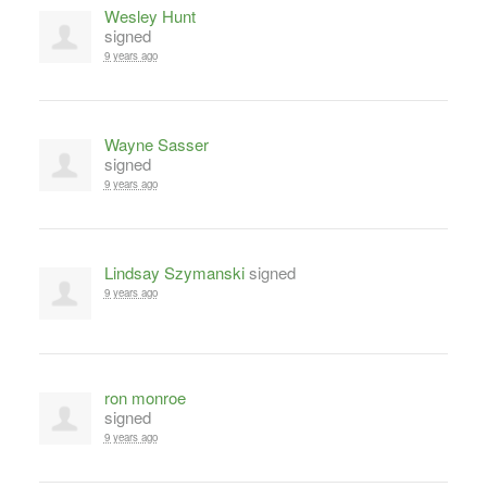
Wesley Hunt
signed
9 years ago
Wayne Sasser
signed
9 years ago
Lindsay Szymanski
signed
9 years ago
ron monroe
signed
9 years ago