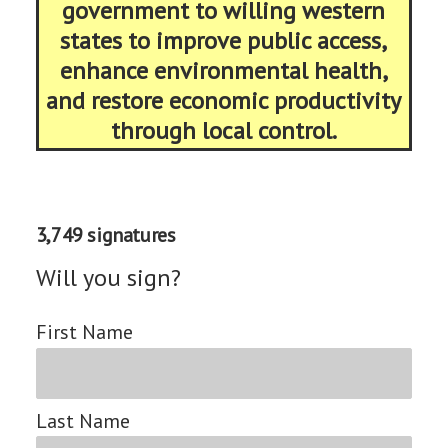
government to willing western
states to improve public access,
enhance environmental health,
and restore economic productivity
through local control.
3,749 signatures
Will you sign?
First Name
Last Name