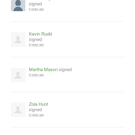
signed
9 years ago
Kevin Rudd
signed
9 years ago
Martha Mason
signed
9 years ago
Zola Hunt
signed
9 years ago