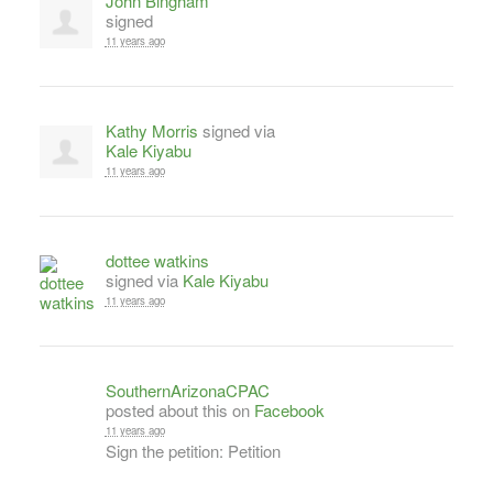
John Bingham
signed
11 years ago
Kathy Morris
signed via
Kale Kiyabu
11 years ago
dottee watkins
signed via
Kale Kiyabu
11 years ago
SouthernArizonaCPAC
posted about this on
Facebook
11 years ago
Sign the petition: Petition