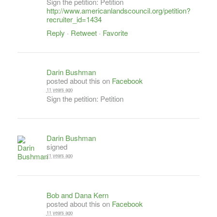
Sign the petition: Petition
http://www.americanlandscouncil.org/petition?
recruiter_id=1434
Reply
·
Retweet
·
Favorite
Darin Bushman
posted about this on
Facebook
11 years ago
Sign the petition: Petition
Darin Bushman
signed
11 years ago
Bob and Dana Kern
posted about this on
Facebook
11 years ago