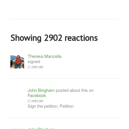
Showing 2902 reactions
Theresa Manzella
signed
11 years ago
John Bingham
posted about this on
Facebook
11 years ago
Sign the petition: Petition