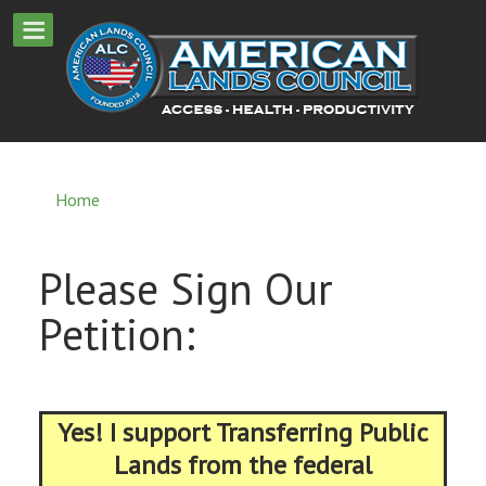
Home
Please Sign Our
Petition:
Yes! I support Transferring Public
Lands from the federal