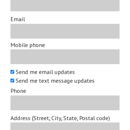
Email
Mobile phone
Send me email updates
Send me text message updates
Phone
Address (Street, City, State, Postal code)