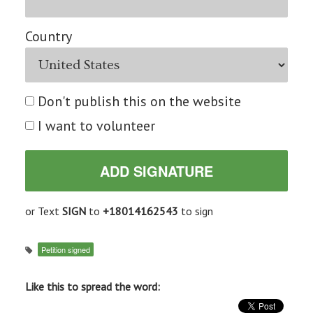
Country
Don't publish this on the website
I want to volunteer
or Text
SIGN
to
+18014162543
to sign
Petition signed
Like this to spread the word: