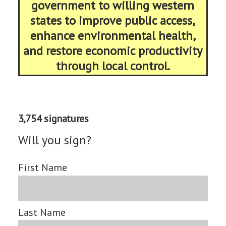
government to willing western
states to improve public access,
enhance environmental health,
and restore economic productivity
through local control.
3,754 signatures
Will you sign?
First Name
Last Name