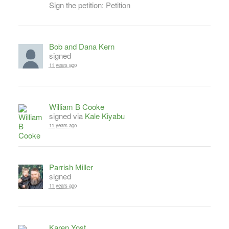
Sign the petition: Petition
Bob and Dana Kern
signed
11 years ago
William B Cooke
signed via
Kale Kiyabu
11 years ago
Parrish Miller
signed
11 years ago
Karen Yost