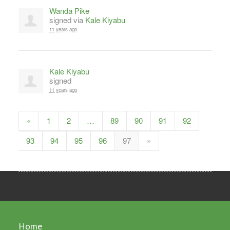
Wanda Pike
signed via
Kale Kiyabu
11 years ago
Kale Kiyabu
signed
11 years ago
«
1
2
…
89
90
91
92
93
94
95
96
97
»
Home