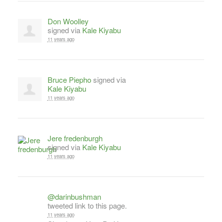
Don Woolley
signed via
Kale Kiyabu
11 years ago
Bruce Piepho
signed via
Kale Kiyabu
11 years ago
Jere fredenburgh
signed via
Kale Kiyabu
11 years ago
@darinbushman
tweeted link to this page.
11 years ago