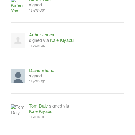
signed
11 years ago
Arthur Jones
signed via
Kale Kiyabu
11 years ago
David Shane
signed
11 years ago
Tom Daly
signed via
Kale Kiyabu
11 years ago