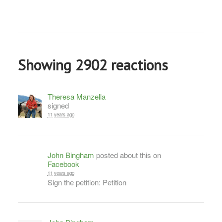
Showing 2902 reactions
Theresa Manzella
signed
11 years ago
John Bingham
posted about this on
Facebook
11 years ago
Sign the petition: Petition