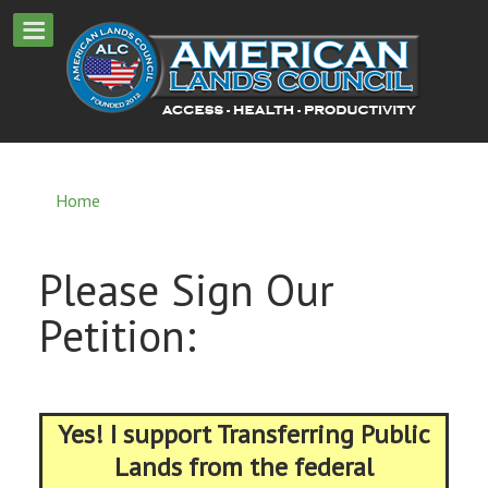
Home
Please Sign Our
Petition:
Yes! I support Transferring Public
Lands from the federal