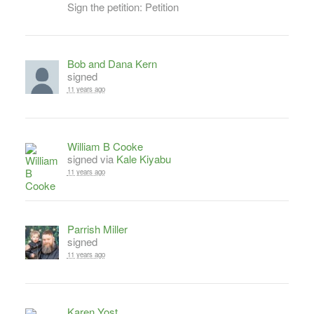
Sign the petition: Petition
Bob and Dana Kern
signed
11 years ago
William B Cooke
signed via
Kale Kiyabu
11 years ago
Parrish Miller
signed
11 years ago
Karen Yost