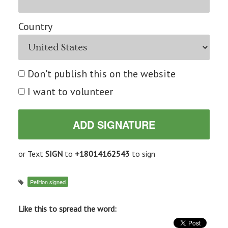
Country
Don't publish this on the website
I want to volunteer
or Text
SIGN
to
+18014162543
to sign
Petition signed
Like this to spread the word: