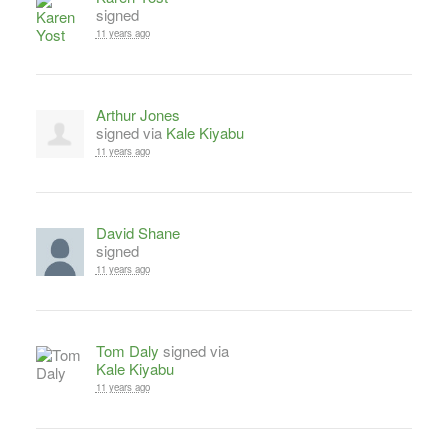
signed
11 years ago
Arthur Jones
signed via
Kale Kiyabu
11 years ago
David Shane
signed
11 years ago
Tom Daly
signed via
Kale Kiyabu
11 years ago