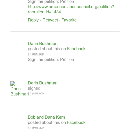
Sign the petition: Petition
http://www.americanlandscouncil.org/petition?
recruiter_id=1434
Reply
·
Retweet
·
Favorite
Darin Bushman
posted about this on
Facebook
11 years ago
Sign the petition: Petition
Darin Bushman
signed
11 years ago
Bob and Dana Kern
posted about this on
Facebook
11 years ago