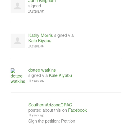
John Bingham
signed
11 years ago
Kathy Morris
signed via
Kale Kiyabu
11 years ago
dottee watkins
signed via
Kale Kiyabu
11 years ago
SouthernArizonaCPAC
posted about this on
Facebook
11 years ago
Sign the petition: Petition