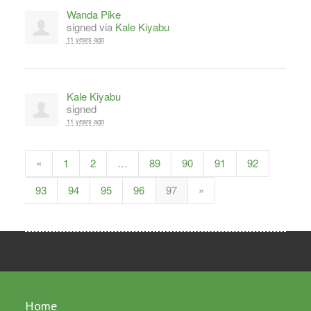
Wanda Pike
signed via
Kale Kiyabu
11 years ago
Kale Kiyabu
signed
11 years ago
«
1
2
…
89
90
91
92
93
94
95
96
97
»
Home