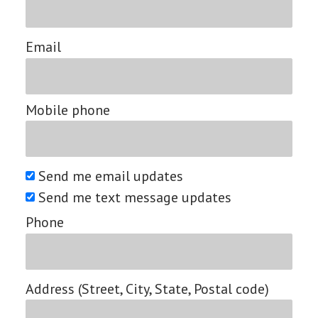
Email
Mobile phone
Send me email updates
Send me text message updates
Phone
Address (Street, City, State, Postal code)