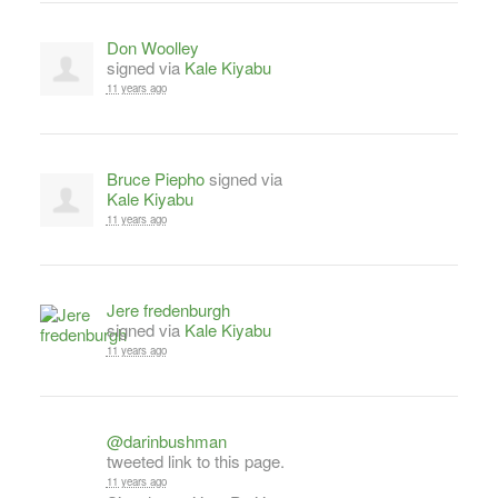
Don Woolley
signed via
Kale Kiyabu
11 years ago
Bruce Piepho
signed via
Kale Kiyabu
11 years ago
Jere fredenburgh
signed via
Kale Kiyabu
11 years ago
@darinbushman
tweeted link to this page.
11 years ago