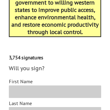
government to willing western
states to improve public access,
enhance environmental health,
and restore economic productivity
through local control.
3,754 signatures
Will you sign?
First Name
Last Name