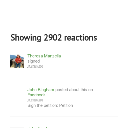
Showing 2902 reactions
Theresa Manzella
signed
11 years ago
John Bingham
posted about this on
Facebook
11 years ago
Sign the petition: Petition