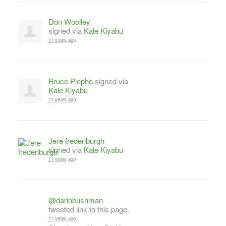
Don Woolley
signed via
Kale Kiyabu
11 years ago
Bruce Piepho
signed via
Kale Kiyabu
11 years ago
Jere fredenburgh
signed via
Kale Kiyabu
11 years ago
@darinbushman
tweeted link to this page.
11 years ago