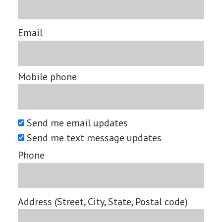
Email
Mobile phone
Send me email updates
Send me text message updates
Phone
Address (Street, City, State, Postal code)