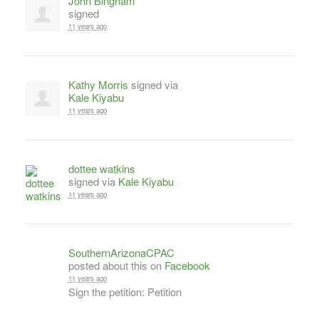
John Bingham
signed
11 years ago
Kathy Morris
signed via
Kale Kiyabu
11 years ago
dottee watkins
signed via
Kale Kiyabu
11 years ago
SouthernArizonaCPAC
posted about this on
Facebook
11 years ago
Sign the petition: Petition