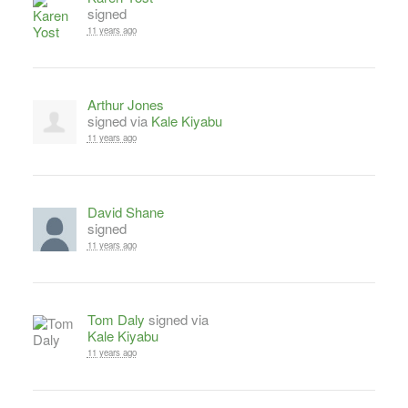
signed
11 years ago
Arthur Jones
signed via
Kale Kiyabu
11 years ago
David Shane
signed
11 years ago
Tom Daly
signed via
Kale Kiyabu
11 years ago