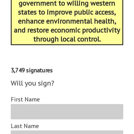
government to willing western
states to improve public access,
enhance environmental health,
and restore economic productivity
through local control.
3,749 signatures
Will you sign?
First Name
Last Name