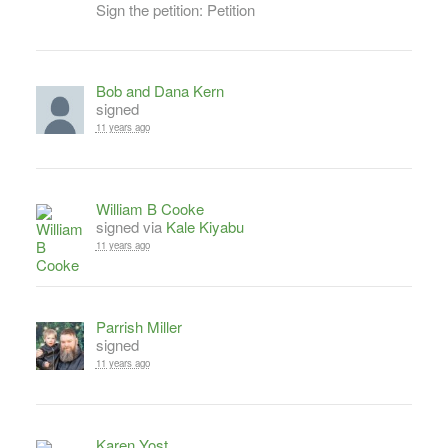
Sign the petition: Petition
Bob and Dana Kern
signed
11 years ago
William B Cooke
signed via
Kale Kiyabu
11 years ago
Parrish Miller
signed
11 years ago
Karen Yost