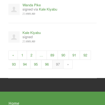
Wanda Pike
signed via
Kale Kiyabu
11 years ago
Kale Kiyabu
signed
11 years ago
«
1
2
…
89
90
91
92
93
94
95
96
97
»
Home