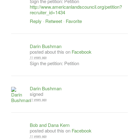
Sign the petition: Petition
http://www.americanlandscouncil.org/petition?
recruiter_id=1434
Reply
·
Retweet
·
Favorite
Darin Bushman
posted about this on
Facebook
11 years ago
Sign the petition: Petition
Darin Bushman
signed
11 years ago
Bob and Dana Kern
posted about this on
Facebook
11 years ago