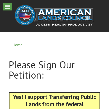
Home
Please Sign Our
Petition:
Yes! I support Transferring Public
Lands from the federal