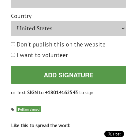
Country
Don't publish this on the website
I want to volunteer
or Text
SIGN
to
+18014162543
to sign
Petition signed
Like this to spread the word: